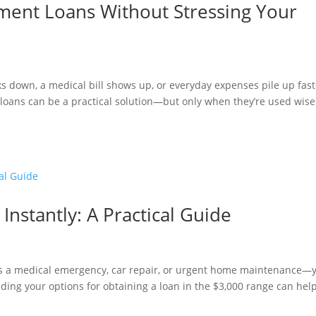
lment Loans Without Stressing Your
aks down, a medical bill shows up, or everyday expenses pile up fas
loans can be a practical solution—but only when they’re used wise
Instantly: A Practical Guide
 a medical emergency, car repair, or urgent home maintenance—
ding your options for obtaining a loan in the $3,000 range can hel