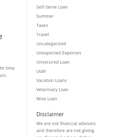
Self-Serve Loan
Summer
Taxes
e
Travel
Uncategorized
Unexpected Expenses
Unsecured Loan
ght time
Utah
eaus.
Vacation Loans
Veterinary Loan
Wise Loan
Disclaimer
We are not financial advisors
and therefore are not giving