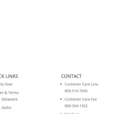
CK LINKS
CONTACT
ply Now
Customer Care Line
800-516-7840
es & Terms
Delaware
Customer Care Fax
800-564-1952
Idaho