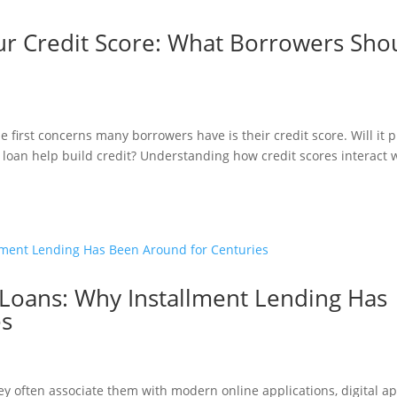
ur Credit Score: What Borrowers Sho
first concerns many borrowers have is their credit score. Will it 
a loan help build credit? Understanding how credit scores interact 
 Loans: Why Installment Lending Has
es
y often associate them with modern online applications, digital ap