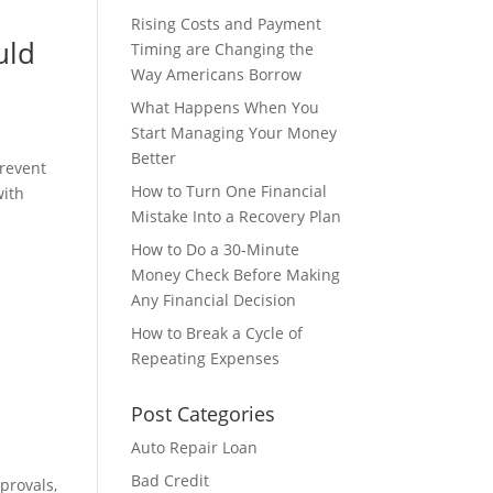
Rising Costs and Payment
uld
Timing are Changing the
Way Americans Borrow
What Happens When You
Start Managing Your Money
Better
prevent
How to Turn One Financial
with
Mistake Into a Recovery Plan
How to Do a 30-Minute
Money Check Before Making
Any Financial Decision
How to Break a Cycle of
Repeating Expenses
Post Categories
Auto Repair Loan
Bad Credit
provals,