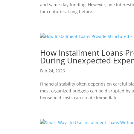
and same-day funding. However, one interesting
for centuries. Long before...
How Installment Loans Pr
During Unexpected Expe
Feb 24, 2026
Financial stability often depends on careful p
most organized budgets can be disrupted by un
household costs can create immediate...