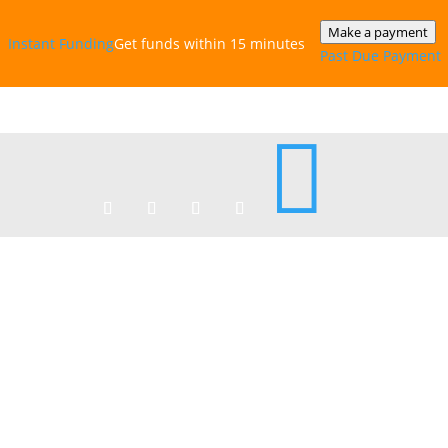
Make a payment
Instant‎ Funding
Get funds within 15 minutes
Past Due Payment
