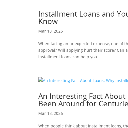
Installment Loans and Yo
Know
Mar 18, 2026
When facing an unexpected expense, one of the 
approval? Will applying hurt their score? Can 
installment loans can help you...
An Interesting Fact About
Been Around for Centuri
Mar 18, 2026
When people think about installment loans, the