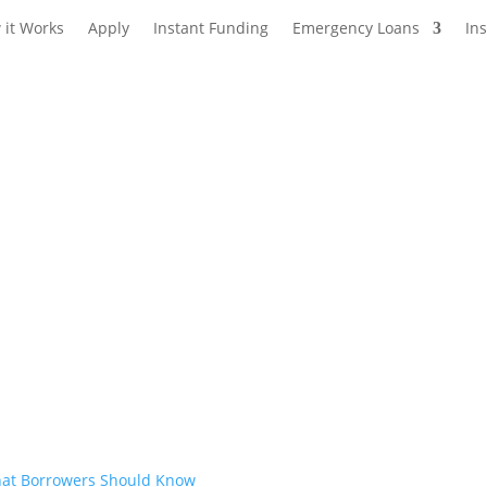
 it Works
Apply
Instant Funding
Emergency Loans
In