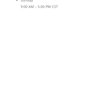
Sunday
9:00 AM – 5:00 PM CST