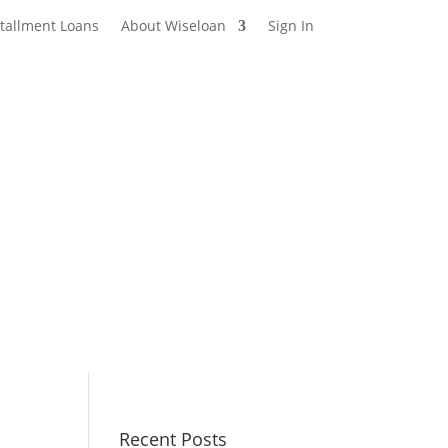
stallment Loans
About Wiseloan
Sign In
Recent Posts