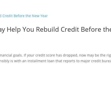
y Help You Rebuild Credit Before th
inancial goals. If your credit score has dropped, now may be the ri
onsibly is with an installment loan that reports to major credit bur