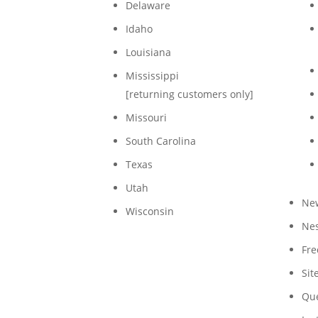
Delaware
Idaho
Louisiana
Mississippi
[returning customers only]
Missouri
South Carolina
Texas
Utah
Ne
Wisconsin
Nes
Fre
Si
Que