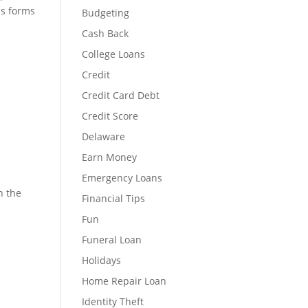
us forms
Budgeting
Cash Back
College Loans
Credit
Credit Card Debt
Credit Score
Delaware
Earn Money
Emergency Loans
n the
Financial Tips
Fun
Funeral Loan
Holidays
Home Repair Loan
Identity Theft