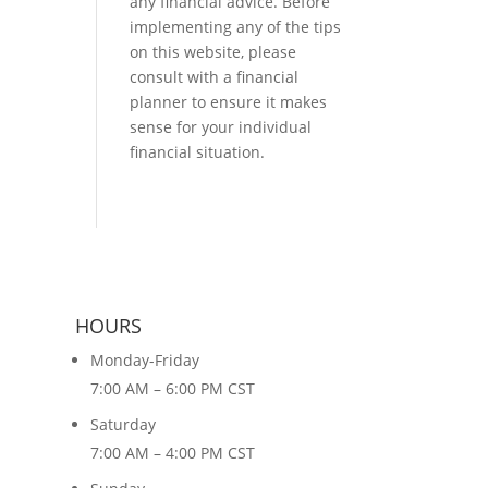
any financial advice. Before
implementing any of the tips
on this website, please
consult with a financial
planner to ensure it makes
sense for your individual
financial situation.
HOURS
Monday-Friday
7:00 AM – 6:00 PM CST
Saturday
7:00 AM – 4:00 PM CST