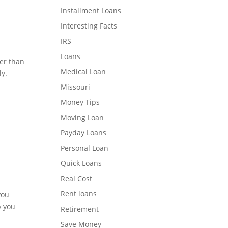
Installment Loans
Interesting Facts
IRS
Loans
ter than
Medical Loan
ly.
Missouri
Money Tips
Moving Loan
Payday Loans
Personal Loan
Quick Loans
Real Cost
Rent loans
you
p you
Retirement
Save Money