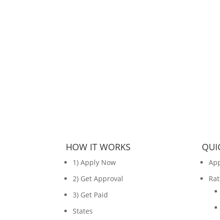
HOW IT WORKS
QUI
1) Apply Now
Ap
2) Get Approval
Rat
3) Get Paid
States