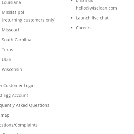
Email us
Louisiana
hello@wiseloan.com
Mississippi
Launch live chat
[returning customers only]
Careers
Missouri
South Carolina
Texas
Utah
Wisconsin
w Customer Login
t Egg Account
quently Asked Questions
temap
stions/Complaints