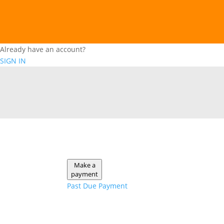
Already have an account?
SIGN IN
Make a
payment
Past Due Payment