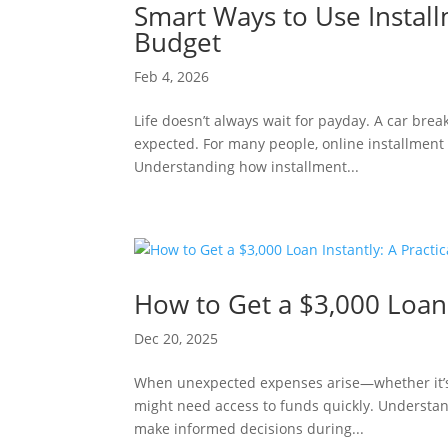
Smart Ways to Use Instal
Budget
Feb 4, 2026
Life doesn’t always wait for payday. A car bre
expected. For many people, online installment 
Understanding how installment...
How to Get a $3,000 Loan 
Dec 20, 2025
When unexpected expenses arise—whether it’s
might need access to funds quickly. Understan
make informed decisions during...