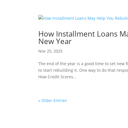
How Installment Loans Ma
New Year
Nov 25, 2025
The end of the year is a good time to set new f
to start rebuilding it. One way to do that resp
How Credit Scores...
« Older Entries