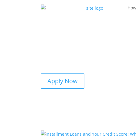
How
Apply Now