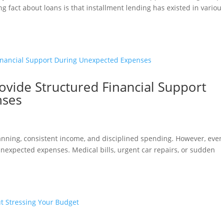
 fact about loans is that installment lending has existed in vario
ovide Structured Financial Support
nses
lanning, consistent income, and disciplined spending. However, eve
expected expenses. Medical bills, urgent car repairs, or sudden