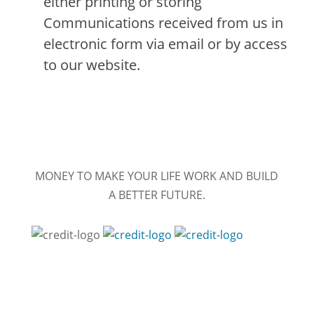
either printing or storing
Communications received from us in
electronic form via email or by access
to our website.
MONEY TO MAKE YOUR LIFE WORK AND BUILD
A BETTER FUTURE.