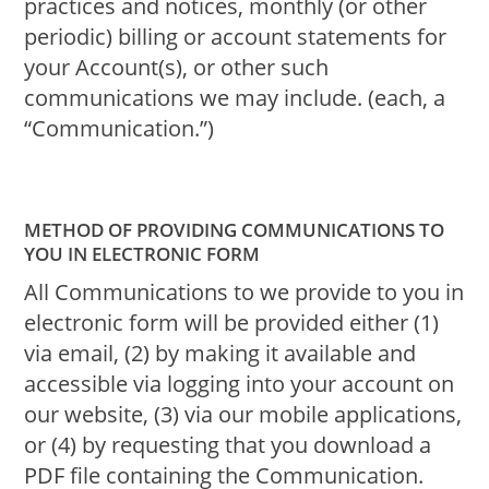
practices and notices, monthly (or other
periodic) billing or account statements for
your Account(s), or other such
communications we may include. (each, a
“Communication.”)
METHOD OF PROVIDING COMMUNICATIONS TO
YOU IN ELECTRONIC FORM
All Communications to we provide to you in
electronic form will be provided either (1)
via email, (2) by making it available and
accessible via logging into your account on
our website, (3) via our mobile applications,
or (4) by requesting that you download a
PDF file containing the Communication.