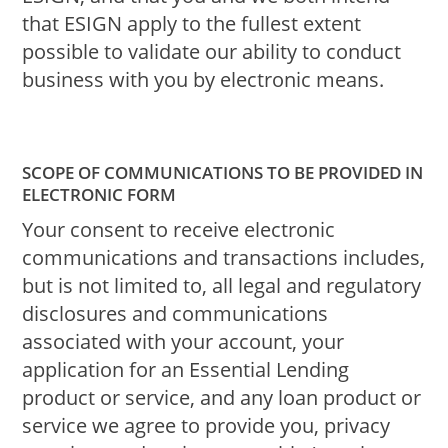
that ESIGN apply to the fullest extent
possible to validate our ability to conduct
business with you by electronic means.
SCOPE OF COMMUNICATIONS TO BE PROVIDED IN
ELECTRONIC FORM
Your consent to receive electronic
communications and transactions includes,
but is not limited to, all legal and regulatory
disclosures and communications
associated with your account, your
application for an Essential Lending
product or service, and any loan product or
service we agree to provide you, privacy