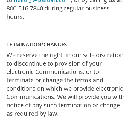
800-516-7840 during regular business
hours.
TERMINATION/CHANGES
We reserve the right, in our sole discretion,
to discontinue to provision of your
electronic Communications, or to
terminate or change the terms and
conditions on which we provide electronic
Communications. We will provide you with
notice of any such termination or change
as required by law.