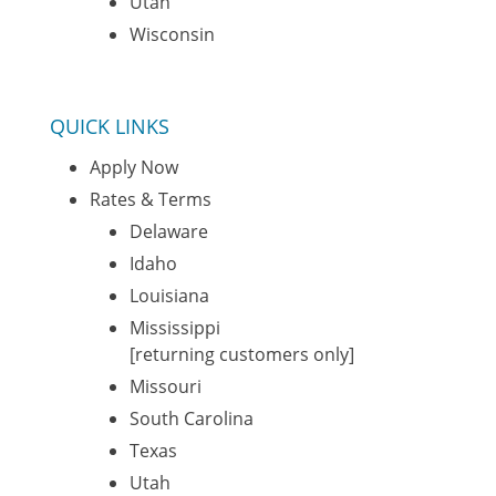
Utah
Wisconsin
QUICK LINKS
Apply Now
Rates & Terms
Delaware
Idaho
Louisiana
Mississippi
[returning customers only]
Missouri
South Carolina
Texas
Utah