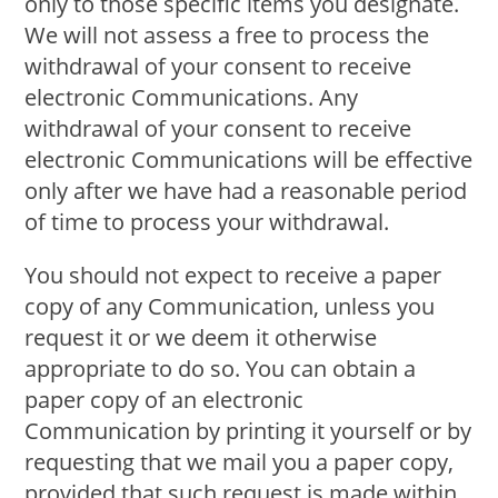
only to those specific items you designate.
We will not assess a free to process the
withdrawal of your consent to receive
electronic Communications. Any
withdrawal of your consent to receive
electronic Communications will be effective
only after we have had a reasonable period
of time to process your withdrawal.
You should not expect to receive a paper
copy of any Communication, unless you
request it or we deem it otherwise
appropriate to do so. You can obtain a
paper copy of an electronic
Communication by printing it yourself or by
requesting that we mail you a paper copy,
provided that such request is made within