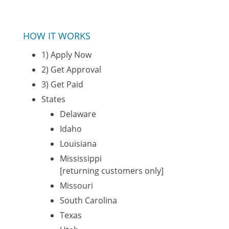
HOW IT WORKS
1) Apply Now
2) Get Approval
3) Get Paid
States
Delaware
Idaho
Louisiana
Mississippi
[returning customers only]
Missouri
South Carolina
Texas