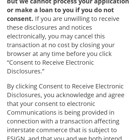
but we cannot process your application
or make a loan to you if you do not
consent.
If you are unwilling to receive
these disclosures and notices
electronically, you may cancel this
transaction at no cost by closing your
browser at any time before you click
“Consent to Receive Electronic
Disclosures.”
By clicking Consent to Receive Electronic
Disclosures, you acknowledge and agree
that your consent to electronic
Communications is being provided in
connection with a transaction affecting
interstate commerce that is subject to
ESIGN, and that you and we both intend