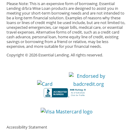
Please Note: This is an expensive form of borrowing. Essential
Lending d/b/a Wise Loan products are designed to assist you in
meeting your short-term borrowing needs and are not intended to
be a long-term financial solution. Examples of reasons why these
loans or lines of credit might be used include, but are not limited to,
unexpected emergencies, car repair bills, medical care, or essential
travel expenses. Alternative forms of credit, such as a credit card
cash advance, personal loan, home equity line of credit, existing
savings or borrowing from a friend or relative, may be less
expensive, and more suitable for your financial needs.
Copyright © 2026 Essential Lending. All rights reserved.
Accessibility Statement