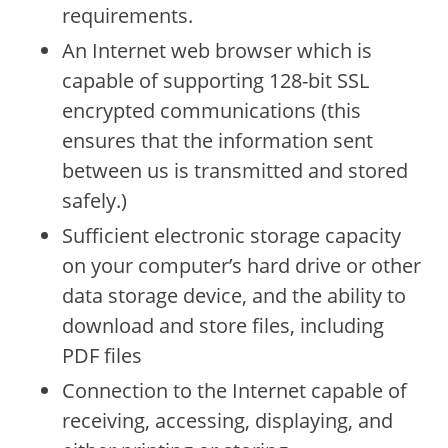
requirements.
An Internet web browser which is
capable of supporting 128-bit SSL
encrypted communications (this
ensures that the information sent
between us is transmitted and stored
safely.)
Sufficient electronic storage capacity
on your computer’s hard drive or other
data storage device, and the ability to
download and store files, including
PDF files
Connection to the Internet capable of
receiving, accessing, displaying, and