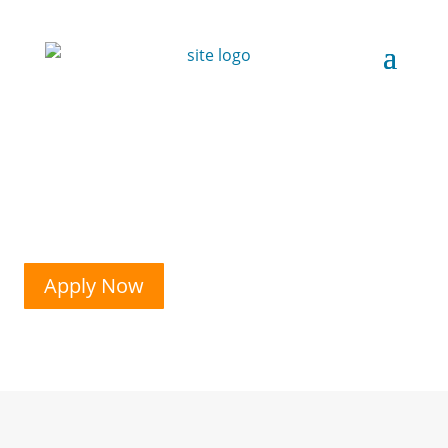
Apply Now