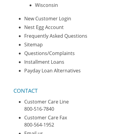
Wisconsin
New Customer Login
Nest Egg Account
Frequently Asked Questions
Sitemap
Questions/Complaints
Installment Loans
Payday Loan Alternatives
CONTACT
Customer Care Line
800-516-7840
Customer Care Fax
800-564-1952
Email us