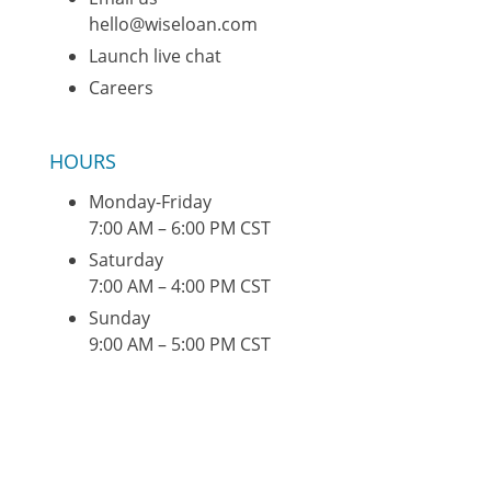
hello@wiseloan.com
Launch live chat
Careers
HOURS
Monday-Friday
7:00 AM – 6:00 PM CST
Saturday
7:00 AM – 4:00 PM CST
Sunday
9:00 AM – 5:00 PM CST