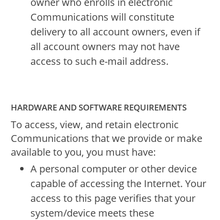
owner who enrolls in electronic
Communications will constitute
delivery to all account owners, even if
all account owners may not have
access to such e-mail address.
HARDWARE AND SOFTWARE REQUIREMENTS
To access, view, and retain electronic
Communications that we provide or make
available to you, you must have:
A personal computer or other device
capable of accessing the Internet. Your
access to this page verifies that your
system/device meets these