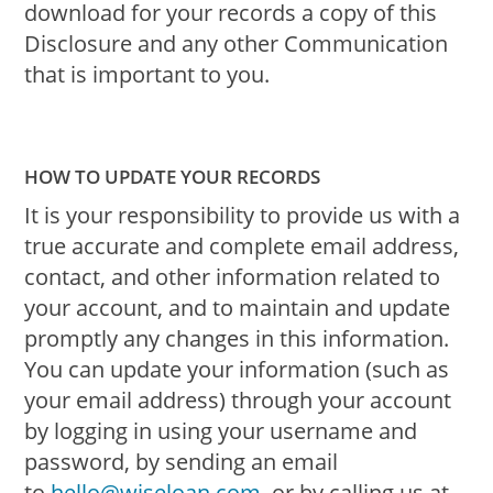
download for your records a copy of this
Disclosure and any other Communication
that is important to you.
HOW TO UPDATE YOUR RECORDS
It is your responsibility to provide us with a
true accurate and complete email address,
contact, and other information related to
your account, and to maintain and update
promptly any changes in this information.
You can update your information (such as
your email address) through your account
by logging in using your username and
password, by sending an email
to
hello@wiseloan.com
, or by calling us at