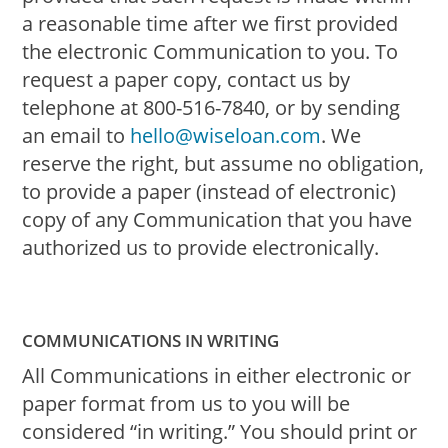
a reasonable time after we first provided
the electronic Communication to you. To
request a paper copy, contact us by
telephone at 800-516-7840, or by sending
an email to
hello@wiseloan.com
. We
reserve the right, but assume no obligation,
to provide a paper (instead of electronic)
copy of any Communication that you have
authorized us to provide electronically.
COMMUNICATIONS IN WRITING
All Communications in either electronic or
paper format from us to you will be
considered “in writing.” You should print or