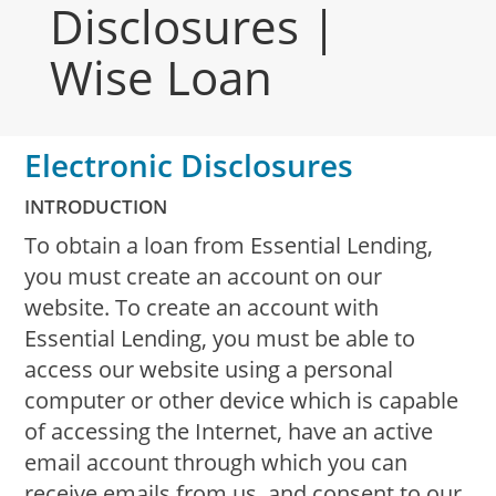
Disclosures |
Wise Loan
Electronic Disclosures
INTRODUCTION
To obtain a loan from Essential Lending,
you must create an account on our
website. To create an account with
Essential Lending, you must be able to
access our website using a personal
computer or other device which is capable
of accessing the Internet, have an active
email account through which you can
receive emails from us, and consent to our