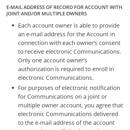
E-MAIL ADDRESS OF RECORD FOR ACCOUNT WITH
JOINT AND/OR MULTIPLE OWNERS
Each account owner is able to provide
an e-mail address for the Account in
connection with each owner’s consent
to receive electronic Communications.
Only one account owner’s
authorization is required to enroll in
electronic Communications.
For purposes of electronic notification
for Communications on a joint or
multiple owner account, you agree that
electronic Communications delivered
to the e-mail address of the account