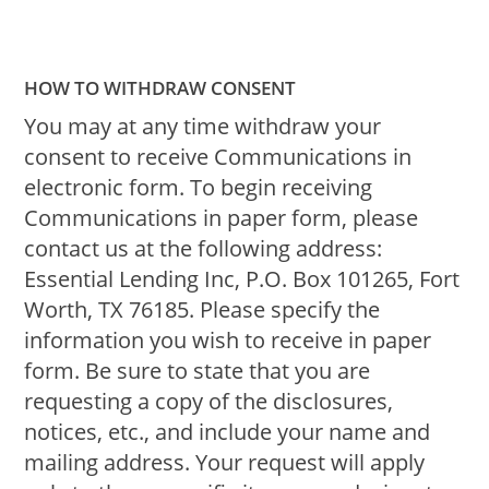
HOW TO WITHDRAW CONSENT
You may at any time withdraw your
consent to receive Communications in
electronic form. To begin receiving
Communications in paper form, please
contact us at the following address:
Essential Lending Inc, P.O. Box 101265, Fort
Worth, TX 76185. Please specify the
information you wish to receive in paper
form. Be sure to state that you are
requesting a copy of the disclosures,
notices, etc., and include your name and
mailing address. Your request will apply