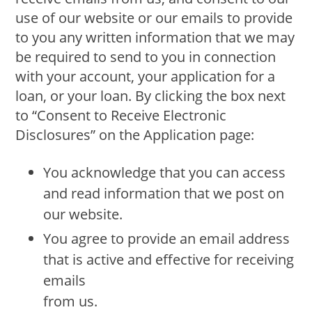
use of our website or our emails to provide
to you any written information that we may
be required to send to you in connection
with your account, your application for a
loan, or your loan. By clicking the box next
to “Consent to Receive Electronic
Disclosures” on the Application page:
You acknowledge that you can access
and read information that we post on
our website.
You agree to provide an email address
that is active and effective for receiving
emails
from us.