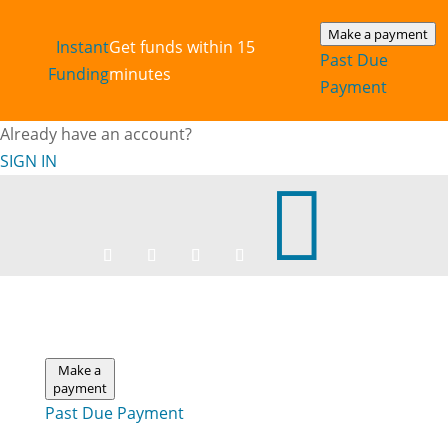
Make a payment
Instant‎
Get funds within 15
Past Due
Funding
minutes
Payment
Already have an account?
SIGN IN

Make a
payment
Past Due Payment