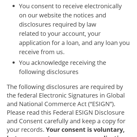
You consent to receive electronically
on our website the notices and
disclosures required by law
related to your account, your
application for a loan, and any loan you
receive from us.
You acknowledge receiving the
following disclosures
The following disclosures are required by
the federal Electronic Signatures in Global
and National Commerce Act (“ESIGN”).
Please read this Federal ESIGN Disclosure
and Consent carefully and keep a copy for
your records.
Your consent is voluntary,