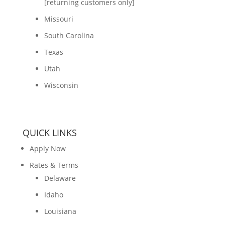
[returning customers only]
Missouri
South Carolina
Texas
Utah
Wisconsin
QUICK LINKS
Apply Now
Rates & Terms
Delaware
Idaho
Louisiana