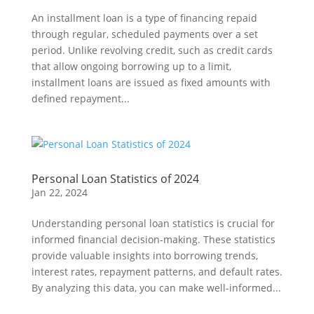
An installment loan is a type of financing repaid
through regular, scheduled payments over a set
period. Unlike revolving credit, such as credit cards
that allow ongoing borrowing up to a limit,
installment loans are issued as fixed amounts with
defined repayment...
Personal Loan Statistics of 2024
Jan 22, 2024
Understanding personal loan statistics is crucial for
informed financial decision-making. These statistics
provide valuable insights into borrowing trends,
interest rates, repayment patterns, and default rates.
By analyzing this data, you can make well-informed...