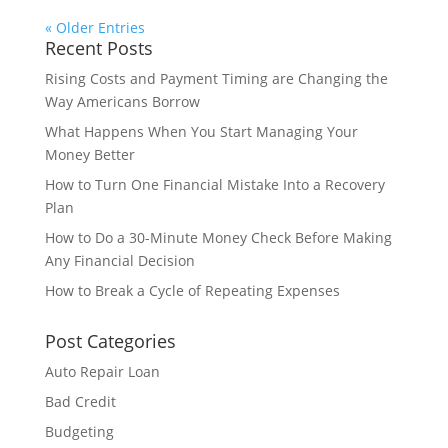
« Older Entries
Recent Posts
Rising Costs and Payment Timing are Changing the
Way Americans Borrow
What Happens When You Start Managing Your
Money Better
How to Turn One Financial Mistake Into a Recovery
Plan
How to Do a 30-Minute Money Check Before Making
Any Financial Decision
How to Break a Cycle of Repeating Expenses
Post Categories
Auto Repair Loan
Bad Credit
Budgeting