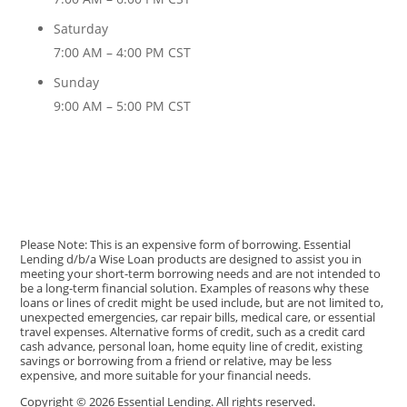
Saturday
7:00 AM – 4:00 PM CST
Sunday
9:00 AM – 5:00 PM CST
Please Note: This is an expensive form of borrowing. Essential
Lending d/b/a Wise Loan products are designed to assist you in
meeting your short-term borrowing needs and are not intended to
be a long-term financial solution. Examples of reasons why these
loans or lines of credit might be used include, but are not limited to,
unexpected emergencies, car repair bills, medical care, or essential
travel expenses. Alternative forms of credit, such as a credit card
cash advance, personal loan, home equity line of credit, existing
savings or borrowing from a friend or relative, may be less
expensive, and more suitable for your financial needs.
Copyright © 2026 Essential Lending. All rights reserved.