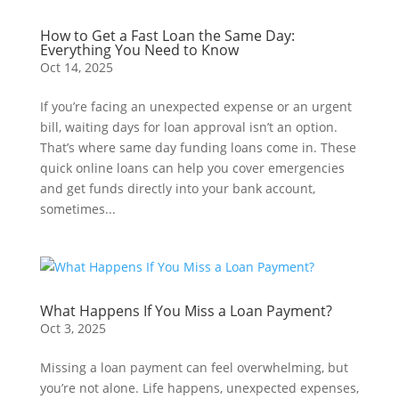
How to Get a Fast Loan the Same Day:
Everything You Need to Know
Oct 14, 2025
If you’re facing an unexpected expense or an urgent
bill, waiting days for loan approval isn’t an option.
That’s where same day funding loans come in. These
quick online loans can help you cover emergencies
and get funds directly into your bank account,
sometimes...
What Happens If You Miss a Loan Payment?
Oct 3, 2025
Missing a loan payment can feel overwhelming, but
you’re not alone. Life happens, unexpected expenses,