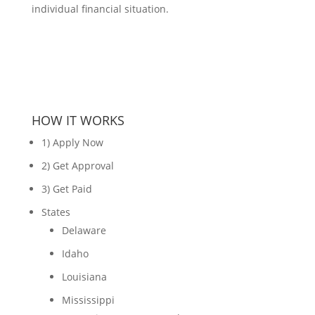
individual financial situation.
HOW IT WORKS
1) Apply Now
2) Get Approval
3) Get Paid
States
Delaware
Idaho
Louisiana
Mississippi