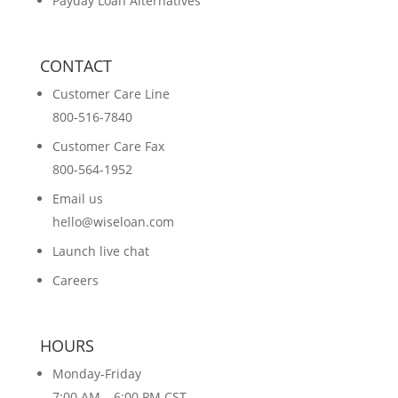
Payday Loan Alternatives
CONTACT
Customer Care Line
800-516-7840
Customer Care Fax
800-564-1952
Email us
hello@wiseloan.com
Launch live chat
Careers
HOURS
Monday-Friday
7:00 AM – 6:00 PM CST