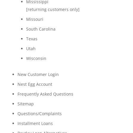
Mississippi
[returning customers only]
Missouri
South Carolina
Texas
Utah
Wisconsin
New Customer Login
Nest Egg Account
Frequently Asked Questions
Sitemap
Questions/Complaints
Installment Loans