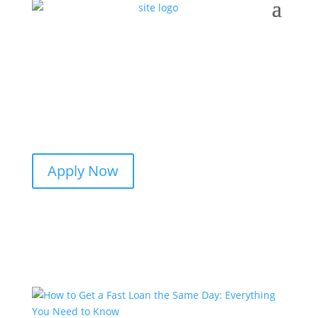
Apply Now