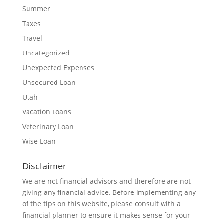
Summer
Taxes
Travel
Uncategorized
Unexpected Expenses
Unsecured Loan
Utah
Vacation Loans
Veterinary Loan
Wise Loan
Disclaimer
We are not financial advisors and therefore are not
giving any financial advice. Before implementing any
of the tips on this website, please consult with a
financial planner to ensure it makes sense for your