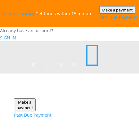
Make a payment
Instant‎ Funding
Get funds within 15 minutes
Past Due Payment
Already have an account?
SIGN IN

Make a
payment
Past Due Payment