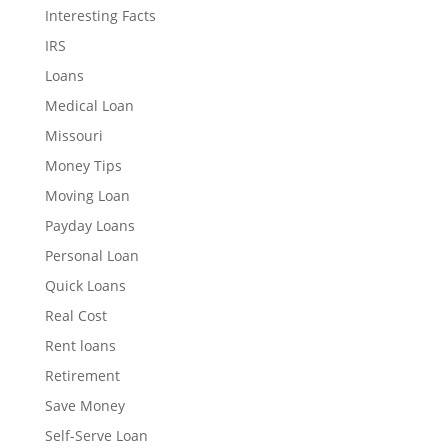
Interesting Facts
IRS
Loans
Medical Loan
Missouri
Money Tips
Moving Loan
Payday Loans
Personal Loan
Quick Loans
Real Cost
Rent loans
Retirement
Save Money
Self-Serve Loan