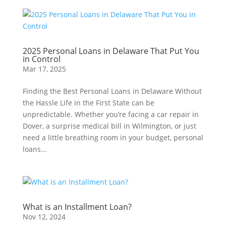
2025 Personal Loans in Delaware That Put You
in Control
Mar 17, 2025
Finding the Best Personal Loans in Delaware Without
the Hassle Life in the First State can be
unpredictable. Whether you’re facing a car repair in
Dover, a surprise medical bill in Wilmington, or just
need a little breathing room in your budget, personal
loans...
What is an Installment Loan?
Nov 12, 2024