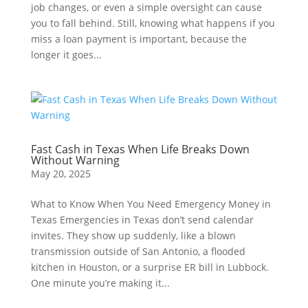
job changes, or even a simple oversight can cause
you to fall behind. Still, knowing what happens if you
miss a loan payment is important, because the
longer it goes...
Fast Cash in Texas When Life Breaks Down
Without Warning
May 20, 2025
What to Know When You Need Emergency Money in
Texas Emergencies in Texas don’t send calendar
invites. They show up suddenly, like a blown
transmission outside of San Antonio, a flooded
kitchen in Houston, or a surprise ER bill in Lubbock.
One minute you’re making it...