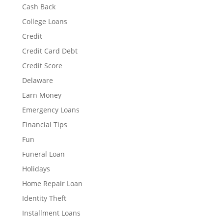
Cash Back
College Loans
Credit
Credit Card Debt
Credit Score
Delaware
Earn Money
Emergency Loans
Financial Tips
Fun
Funeral Loan
Holidays
Home Repair Loan
Identity Theft
Installment Loans