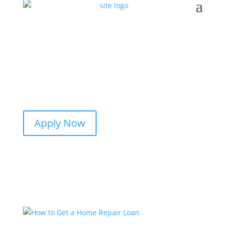
Apply Now