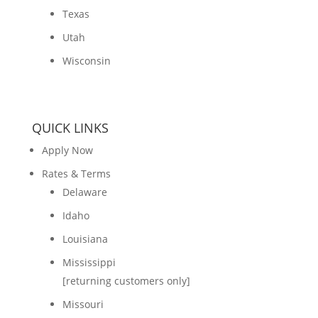
Texas
Utah
Wisconsin
QUICK LINKS
Apply Now
Rates & Terms
Delaware
Idaho
Louisiana
Mississippi
[returning customers only]
Missouri