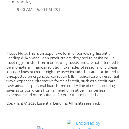
Sunday
9:00 AM – 5:00 PM CST
Please Note: This is an expensive form of borrowing. Essential
Lending d/b/a Wise Loan products are designed to assist you in
meeting your short-term borrowing needs and are not intended to
be a long-term financial solution. Examples of reasons why these
loans or lines of credit might be used include, but are not limited to,
unexpected emergencies, car repair bills, medical care, or essential
travel expenses. Alternative forms of credit, such as a credit card
cash advance, personal loan, home equity line of credit, existing
savings or borrowing from a friend or relative, may be less
expensive, and more suitable for your financial needs.
Copyright © 2026 Essential Lending. All rights reserved.