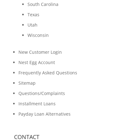
South Carolina
Texas
Utah
Wisconsin
New Customer Login
Nest Egg Account
Frequently Asked Questions
Sitemap
Questions/Complaints
Installment Loans
Payday Loan Alternatives
CONTACT