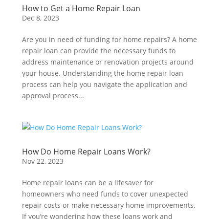
How to Get a Home Repair Loan
Dec 8, 2023
Are you in need of funding for home repairs? A home
repair loan can provide the necessary funds to
address maintenance or renovation projects around
your house. Understanding the home repair loan
process can help you navigate the application and
approval process...
How Do Home Repair Loans Work?
Nov 22, 2023
Home repair loans can be a lifesaver for
homeowners who need funds to cover unexpected
repair costs or make necessary home improvements.
If you’re wondering how these loans work and