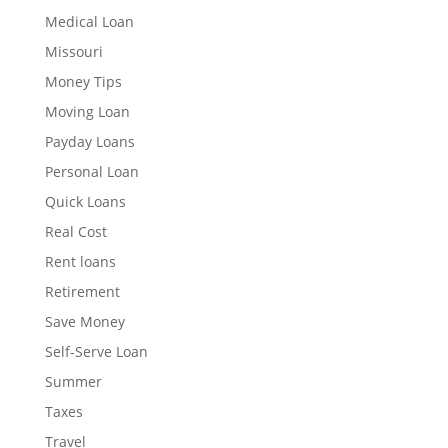
Medical Loan
Missouri
Money Tips
Moving Loan
Payday Loans
Personal Loan
Quick Loans
Real Cost
Rent loans
Retirement
Save Money
Self-Serve Loan
Summer
Taxes
Travel