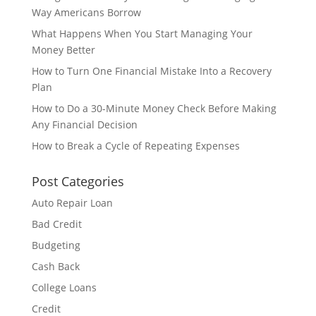
Way Americans Borrow
What Happens When You Start Managing Your
Money Better
How to Turn One Financial Mistake Into a Recovery
Plan
How to Do a 30-Minute Money Check Before Making
Any Financial Decision
How to Break a Cycle of Repeating Expenses
Post Categories
Auto Repair Loan
Bad Credit
Budgeting
Cash Back
College Loans
Credit