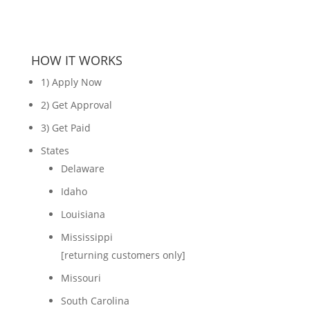
HOW IT WORKS
1) Apply Now
2) Get Approval
3) Get Paid
States
Delaware
Idaho
Louisiana
Mississippi
[returning customers only]
Missouri
South Carolina