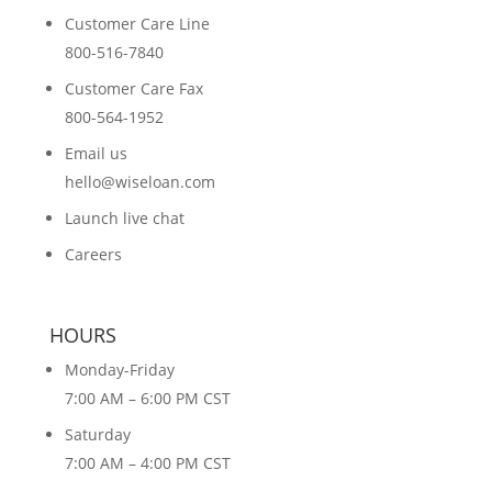
Customer Care Line
800-516-7840
Customer Care Fax
800-564-1952
Email us
hello@wiseloan.com
Launch live chat
Careers
HOURS
Monday-Friday
7:00 AM – 6:00 PM CST
Saturday
7:00 AM – 4:00 PM CST