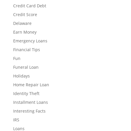
Credit Card Debt
Credit Score
Delaware
Earn Money
Emergency Loans
Financial Tips
Fun
Funeral Loan
Holidays
Home Repair Loan
Identity Theft
Installment Loans
Interesting Facts
IRS
Loans