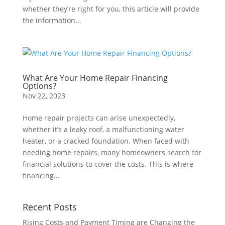
whether they’re right for you, this article will provide
the information...
What Are Your Home Repair Financing
Options?
Nov 22, 2023
Home repair projects can arise unexpectedly,
whether it’s a leaky roof, a malfunctioning water
heater, or a cracked foundation. When faced with
needing home repairs, many homeowners search for
financial solutions to cover the costs. This is where
financing...
Recent Posts
Rising Costs and Payment Timing are Changing the