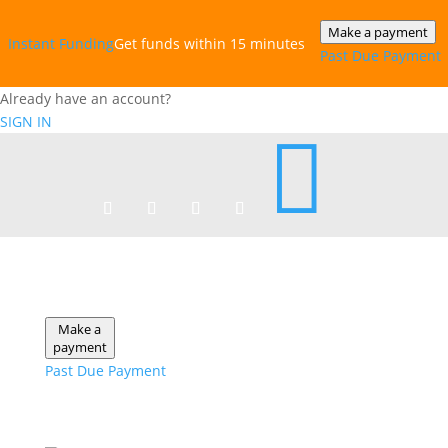
Make a payment
Instant‎ Funding
Get funds within 15 minutes
Past Due Payment
Already have an account?
SIGN IN

Make a
payment
Past Due Payment