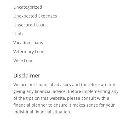
Uncategorized
Unexpected Expenses
Unsecured Loan
Utah
Vacation Loans
Veterinary Loan
Wise Loan
Disclaimer
We are not financial advisors and therefore are not
giving any financial advice. Before implementing any
of the tips on this website, please consult with a
financial planner to ensure it makes sense for your
individual financial situation.