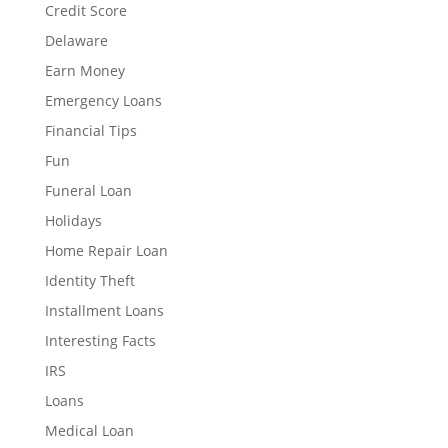
Credit Score
Delaware
Earn Money
Emergency Loans
Financial Tips
Fun
Funeral Loan
Holidays
Home Repair Loan
Identity Theft
Installment Loans
Interesting Facts
IRS
Loans
Medical Loan