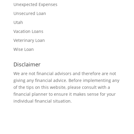
Unexpected Expenses
Unsecured Loan
Utah
Vacation Loans
Veterinary Loan
Wise Loan
Disclaimer
We are not financial advisors and therefore are not
giving any financial advice. Before implementing any
of the tips on this website, please consult with a
financial planner to ensure it makes sense for your
individual financial situation.