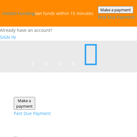
Make a payment
Instant‎ Funding
Get funds within 15 minutes
Past Due Payment
Already have an account?
SIGN IN

Make a
payment
Past Due Payment