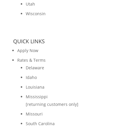
Utah
Wisconsin
QUICK LINKS
Apply Now
Rates & Terms
Delaware
Idaho
Louisiana
Mississippi
[returning customers only]
Missouri
South Carolina