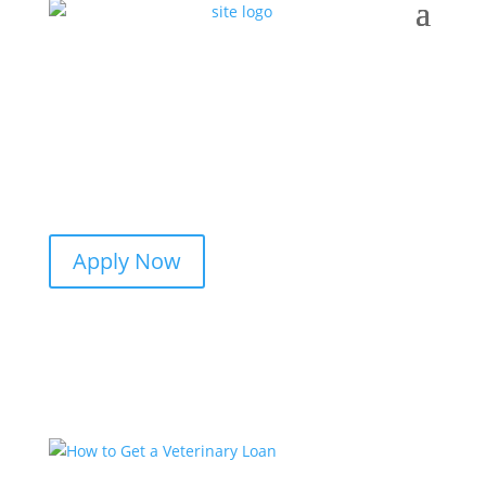
Apply Now