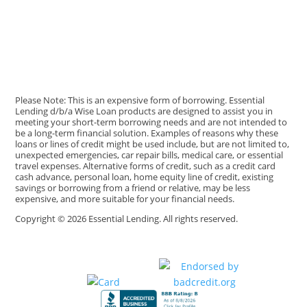
Please Note: This is an expensive form of borrowing. Essential
Lending d/b/a Wise Loan products are designed to assist you in
meeting your short-term borrowing needs and are not intended to
be a long-term financial solution. Examples of reasons why these
loans or lines of credit might be used include, but are not limited to,
unexpected emergencies, car repair bills, medical care, or essential
travel expenses. Alternative forms of credit, such as a credit card
cash advance, personal loan, home equity line of credit, existing
savings or borrowing from a friend or relative, may be less
expensive, and more suitable for your financial needs.
Copyright © 2026 Essential Lending. All rights reserved.