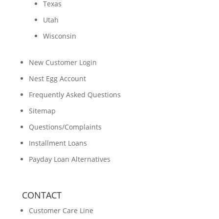
Texas
Utah
Wisconsin
New Customer Login
Nest Egg Account
Frequently Asked Questions
Sitemap
Questions/Complaints
Installment Loans
Payday Loan Alternatives
CONTACT
Customer Care Line