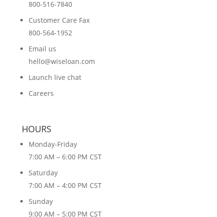
800-516-7840
Customer Care Fax
800-564-1952
Email us
hello@wiseloan.com
Launch live chat
Careers
HOURS
Monday-Friday
7:00 AM – 6:00 PM CST
Saturday
7:00 AM – 4:00 PM CST
Sunday
9:00 AM – 5:00 PM CST