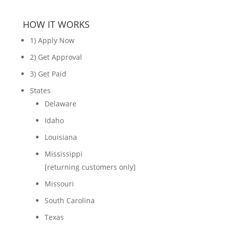
HOW IT WORKS
1) Apply Now
2) Get Approval
3) Get Paid
States
Delaware
Idaho
Louisiana
Mississippi
[returning customers only]
Missouri
South Carolina
Texas