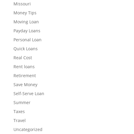
Missouri
Money Tips
Moving Loan
Payday Loans
Personal Loan
Quick Loans
Real Cost
Rent loans
Retirement
Save Money
Self-Serve Loan
Summer
Taxes
Travel
Uncategorized