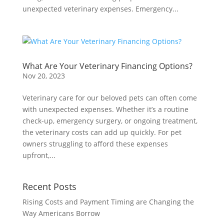
unexpected veterinary expenses. Emergency...
What Are Your Veterinary Financing Options?
Nov 20, 2023
Veterinary care for our beloved pets can often come
with unexpected expenses. Whether it’s a routine
check-up, emergency surgery, or ongoing treatment,
the veterinary costs can add up quickly. For pet
owners struggling to afford these expenses
upfront,...
Recent Posts
Rising Costs and Payment Timing are Changing the
Way Americans Borrow