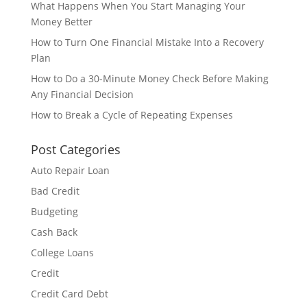
What Happens When You Start Managing Your
Money Better
How to Turn One Financial Mistake Into a Recovery
Plan
How to Do a 30-Minute Money Check Before Making
Any Financial Decision
How to Break a Cycle of Repeating Expenses
Post Categories
Auto Repair Loan
Bad Credit
Budgeting
Cash Back
College Loans
Credit
Credit Card Debt