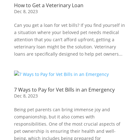
How to Get a Veterinary Loan
Dec 8, 2023
Can you get a loan for vet bills? If you find yourself in
a situation where your beloved pet needs medical
attention that you can’t afford upfront, getting a
veterinary loan might be the solution. Veterinary
loans are specifically designed to help pet owners...
7 Ways to Pay for Vet Bills in an Emergency
Dec 8, 2023
Being pet parents can bring immense joy and
companionship, but it also comes with
responsibilities. One of the most crucial aspects of
pet ownership is ensuring their health and well-
being, which includes being prepared for