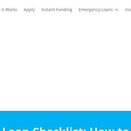
 it Works
Apply
Instant Funding
Emergency Loans
In