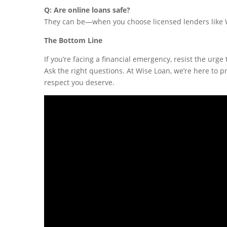
Q: Are online loans safe?
They can be—when you choose licensed lenders like Wi
The Bottom Line
If you’re facing a financial emergency, resist the urge 
Ask the right questions. At Wise Loan, we’re here to 
respect you deserve.