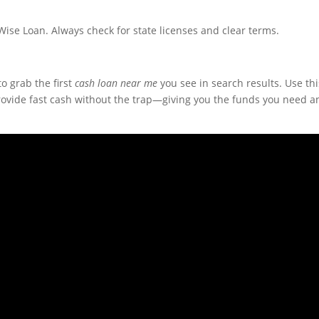
se Loan. Always check for state licenses and clear terms.
to grab the first
cash loan near me
you see in search results. Use thi
provide fast cash without the trap—giving you the funds you need a