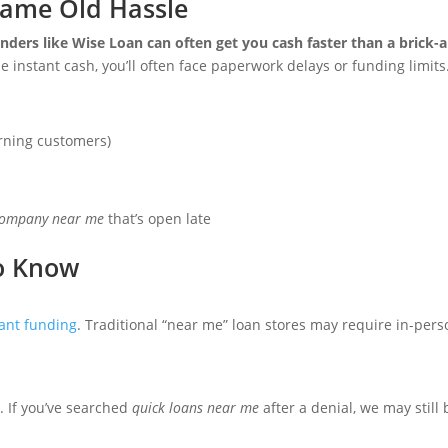
Same Old Hassle
enders like Wise Loan can often get you cash faster than a brick
instant cash, you’ll often face paperwork delays or funding limits
rning customers)
company near me
that’s open late
o Know
ant funding
. Traditional “near me” loan stores may require in-pers
. If you’ve searched
quick loans near me
after a denial, we may still 