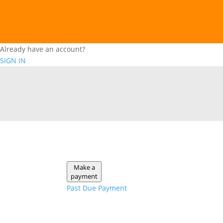
Already have an account?
SIGN IN
Make a
payment
Past Due Payment