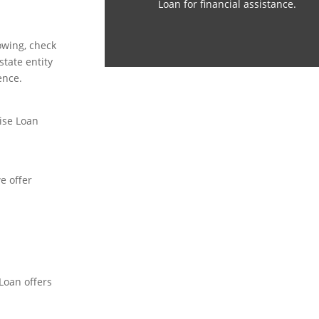
Loan for financial assistance.
owing, check
tate entity
ence.
ise Loan
e offer
 Loan offers