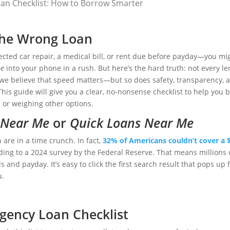
an Checklist: How to Borrow Smarter
 the Wrong Loan
cted car repair, a medical bill, or rent due before payday—you mig
me
into your phone in a rush. But here’s the hard truth: not every l
 we believe that speed matters—but so does safety, transparency, 
 This guide will give you a clear, no-nonsense checklist to help you 
 or weighing other options.
 Near Me
or
Quick Loans Near Me
h are in a time crunch. In fact,
32% of Americans couldn’t cover a 
rding to a 2024 survey by the Federal Reserve. That means millions 
and payday. It’s easy to click the first search result that pops up 
u.
gency Loan Checklist