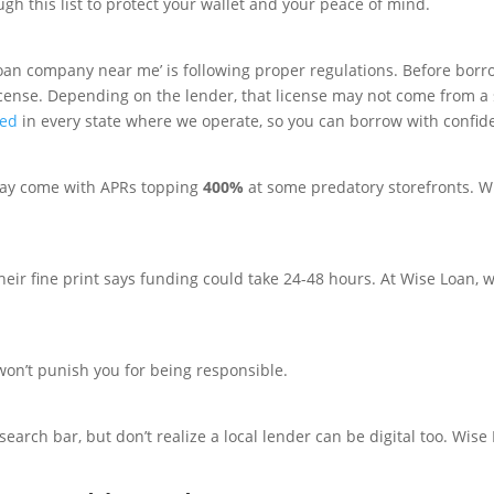
gh this list to protect your wallet and your peace of mind.
an company near me’ is following proper regulations. Before borr
cense. Depending on the lender, that license may not come from a s
sed
in every state where we operate, so you can borrow with confid
y come with APRs topping
400%
at some predatory storefronts. W
their fine print says funding could take 24-48 hours. At Wise Loan, w
 won’t punish you for being responsible.
search bar, but don’t realize a local lender can be digital too. Wise