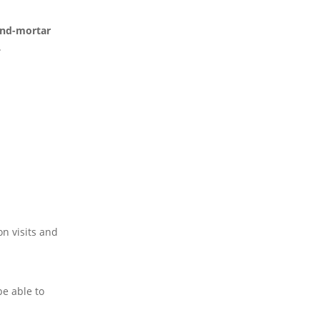
-and-mortar
.
on visits and
be able to