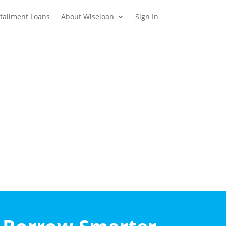
stallment Loans
About Wiseloan
Sign In