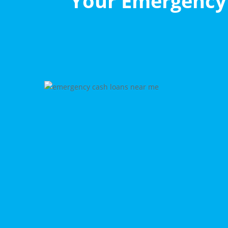
Your Emergency 