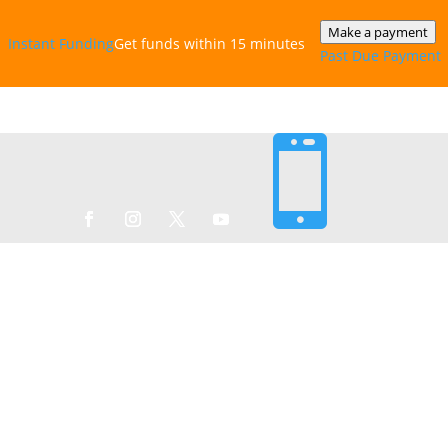
Make a payment
Instant‎ Funding
Get funds within 15 minutes
Past Due Payment
