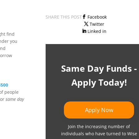
SHARE THIS POST
Facebook
Twitter
Linked in
ht find
ender you
and
borrow
Same Day Funds -
Apply Today!
$500
of people
for
same day
Apply Now
Join the increasing number of
individuals who have turned to Wise