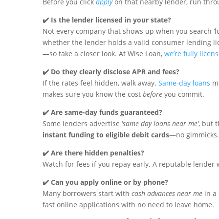
Before you click
apply
on that nearby lender, run throu
✔️ Is the lender licensed in your state?
Not every company that shows up when you search ‘lo
whether the lender holds a valid consumer lending li
—so take a closer look. At Wise Loan,
we’re fully licen
✔️ Do they clearly disclose APR and fees?
If the rates feel hidden, walk away.
Same-day loans
ma
makes sure you know the cost
before
you commit.
✔️ Are same-day funds guaranteed?
Some lenders advertise ‘
same day loans near me’
, but 
instant funding to eligible debit cards
—no gimmicks.
✔️ Are there hidden penalties?
Watch for fees if you repay early. A reputable lender
✔️ Can you apply online or by phone?
Many borrowers start with
cash advances near me
in a 
fast online applications with no need to leave home.