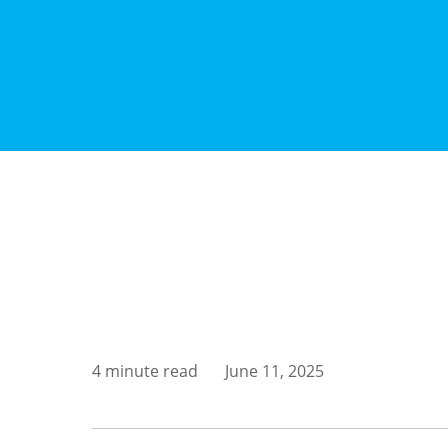
4 minute read
June 11, 2025