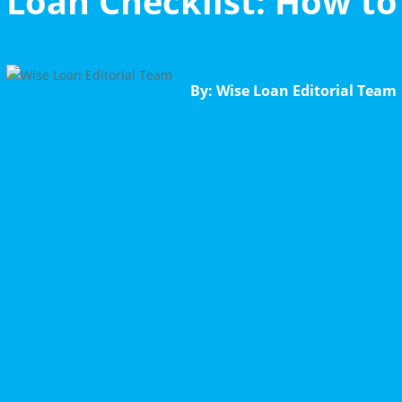
Loan Checklist: How t
By: Wise Loan Editorial Team