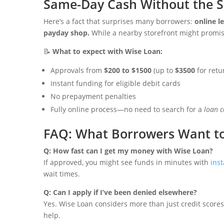
Same-Day Cash Without the 
Here’s a fact that surprises many borrowers:
online l
payday shop.
While a nearby storefront might promise 
📝
What to expect with Wise Loan:
Approvals from
$200 to $1500
(up to
$3500
for retu
Instant funding for eligible debit cards
No prepayment penalties
Fully online process—no need to search for a
loan 
FAQ: What Borrowers Want t
Q: How fast can I get my money with Wise Loan?
If approved, you might see funds in minutes with
inst
wait times.
Q: Can I apply if I’ve been denied elsewhere?
Yes. Wise Loan considers more than just credit scores
help.