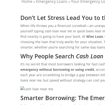
Home
»
Emergency Loans
»
Your Emergency Lo
Don’t Let Stress Lead You to
When life throws you a financial curveball—an unexpe
yourself typing
cash loan near me
or
quick loans near 
find nearby is going to have your back. At
Wise Loan
,
choosing the loan that truly works for your situation.
smarter, whether you’re searching for same-day loans
Why People Search
Cash Loan
It’s no secret that most borrowers looking for fast cas
emergency without borrowing or using credit
, acco
each year are scrambling to bridge a gap between bills 
loans near me
, but speed without strategy can cost yo
Smarter Borrowing: The Emer