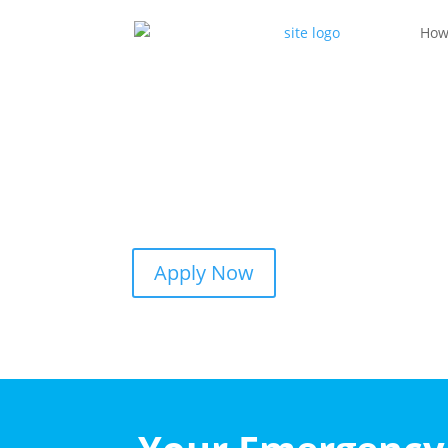
How
Apply Now