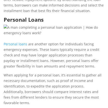
terms, borrowers can make informed decisions and select the
installment loan that best fits their financial situation.
Personal Loans
Personal loans
are another option for individuals facing
emergency expenses. These loans typically require a credit
check and may have longer application processes than
payday or installment loans. However, personal loans offer
greater flexibility in loan amounts and repayment terms.
When applying for a personal loan, it’s essential to gather all
necessary documentation, such as proof of income and
identification, to expedite the application process.
Additionally, borrowers should compare interest rates and
fees from different lenders to ensure they secure the most
favorable terms.