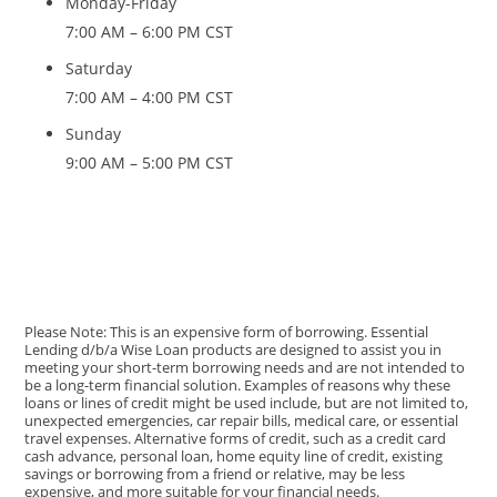
Monday-Friday
7:00 AM – 6:00 PM CST
Saturday
7:00 AM – 4:00 PM CST
Sunday
9:00 AM – 5:00 PM CST
Please Note: This is an expensive form of borrowing. Essential
Lending d/b/a Wise Loan products are designed to assist you in
meeting your short-term borrowing needs and are not intended to
be a long-term financial solution. Examples of reasons why these
loans or lines of credit might be used include, but are not limited to,
unexpected emergencies, car repair bills, medical care, or essential
travel expenses. Alternative forms of credit, such as a credit card
cash advance, personal loan, home equity line of credit, existing
savings or borrowing from a friend or relative, may be less
expensive, and more suitable for your financial needs.