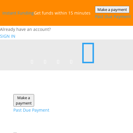
Make a payment
Instant‎ Funding
Get funds within 15 minutes
Past Due Payment
Already have an account?
SIGN IN

Make a
payment
Past Due Payment