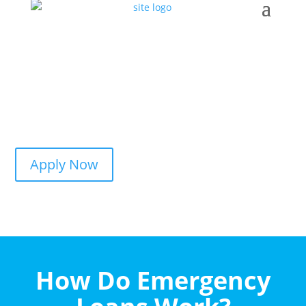
Apply Now
How Do Emergency