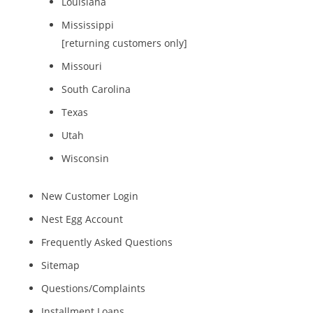
Louisiana
Mississippi
[returning customers only]
Missouri
South Carolina
Texas
Utah
Wisconsin
New Customer Login
Nest Egg Account
Frequently Asked Questions
Sitemap
Questions/Complaints
Installment Loans