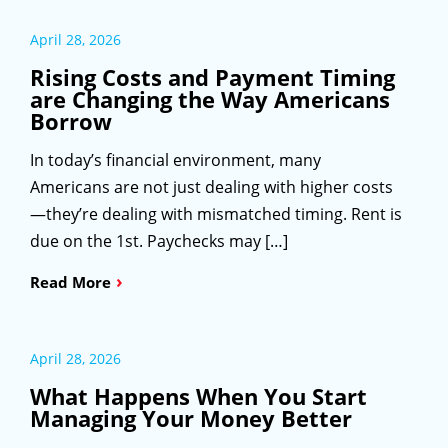
April 28, 2026
Rising Costs and Payment Timing
are Changing the Way Americans
Borrow
In today’s financial environment, many
Americans are not just dealing with higher costs
—they’re dealing with mismatched timing. Rent is
due on the 1st. Paychecks may […]
›
Read More
April 28, 2026
What Happens When You Start
Managing Your Money Better