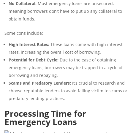
No Collateral:
Most emergency loans are unsecured,
meaning borrowers don’t have to put up any collateral to
obtain funds.
Some cons include:
High Interest Rates:
These loans come with high interest
rates, increasing the overall cost of borrowing.
Potential for Debt Cycle:
Due to the ease of obtaining
emergency loans, borrowers may be trapped in a cycle of
borrowing and repaying.
Scams and Predatory Lenders:
It’s crucial to research and
choose reputable lenders to avoid falling victim to scams or
predatory lending practices.
Processing Time for
Emergency Loans