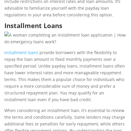
include restrictions on interest rates and loan amounts. It’s
advisable to familiarize yourself with the payday loan
regulations in your area before considering this option.
Installment Loans
Installment loans
provide borrowers with the flexibility to
repay the loan amount in fixed monthly payments over a
specified period. Unlike payday loans, installment loans often
have lower interest rates and more manageable repayment
terms. This makes them a popular choice for individuals who
require a more considerable sum of money and prefer a
structured repayment plan. You may qualify for an
installment loan even if you have bad credit.
When considering an installment loan, it’s essential to review
the terms and conditions carefully. Some lenders may charge
additional fees or penalties for early repayment, while others
offer flexible repayment options. By understanding the loan