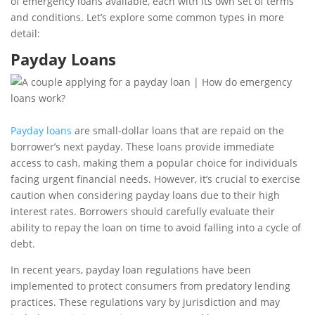
of emergency loans available, each with its own set of terms
and conditions. Let’s explore some common types in more
detail:
Payday Loans
Payday loans
are small-dollar loans that are repaid on the
borrower’s next payday. These loans provide immediate
access to cash, making them a popular choice for individuals
facing urgent financial needs. However, it’s crucial to exercise
caution when considering payday loans due to their high
interest rates. Borrowers should carefully evaluate their
ability to repay the loan on time to avoid falling into a cycle of
debt.
In recent years, payday loan regulations have been
implemented to protect consumers from predatory lending
practices. These regulations vary by jurisdiction and may