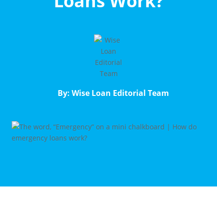
Loans Work?
By: Wise Loan Editorial Team