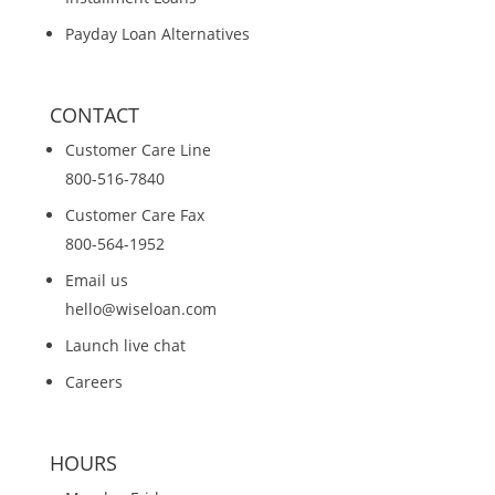
Payday Loan Alternatives
CONTACT
Customer Care Line
800-516-7840
Customer Care Fax
800-564-1952
Email us
hello@wiseloan.com
Launch live chat
Careers
HOURS