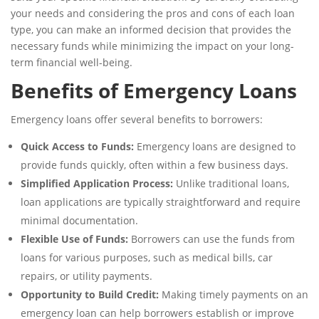
your needs and considering the pros and cons of each loan
type, you can make an informed decision that provides the
necessary funds while minimizing the impact on your long-
term financial well-being.
Benefits of Emergency Loans
Emergency loans offer several benefits to borrowers:
Quick Access to Funds:
Emergency loans are designed to
provide funds quickly, often within a few business days.
Simplified Application Process:
Unlike traditional loans,
loan applications are typically straightforward and require
minimal documentation.
Flexible Use of Funds:
Borrowers can use the funds from
loans for various purposes, such as medical bills, car
repairs, or utility payments.
Opportunity to Build Credit:
Making timely payments on an
emergency loan can help borrowers establish or improve