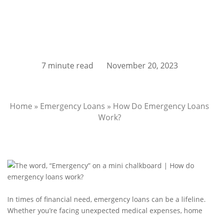
7 minute read
November 20, 2023
Home
»
Emergency Loans
»
How Do Emergency Loans
Work?
In times of financial need, emergency loans can be a lifeline.
Whether you’re facing unexpected medical expenses, home