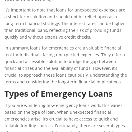
It’s important to note that loans for unexpected expenses are
a short-term solution and should not be relied upon as a
long-term financial strategy. The interest rates can be higher
than traditional loans, reflecting the risk of providing funds
quickly and without extensive credit checks.
In summary, loans for emergencies are a valuable financial
tool for individuals facing unexpected expenses. They offer a
quick and accessible solution to bridge the gap between
financial crises and the availability of funds. However, it’s
crucial to approach these loans cautiously, understanding the
terms and considering the long-term financial implications.
Types of Emergency Loans
If you are wondering how emergency loans work, this varies
based on the type of loan. When unexpected financial
emergencies arise, it’s crucial to have access to quick and
reliable funding sources. Fortunately, there are several types