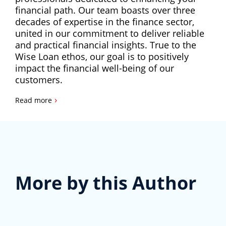
financial path. Our team boasts over three
decades of expertise in the finance sector,
united in our commitment to deliver reliable
and practical financial insights. True to the
Wise Loan ethos, our goal is to positively
impact the financial well-being of our
customers.
›
Read more
More by this Author