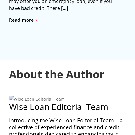
may offer you an emergency loan, even if you
have bad credit. There […]
›
Read more
About the Author
Wise Loan Editorial Team
Introducing the Wise Loan Editorial Team – a
collective of experienced finance and credit
professionals dedicated to enhancing your