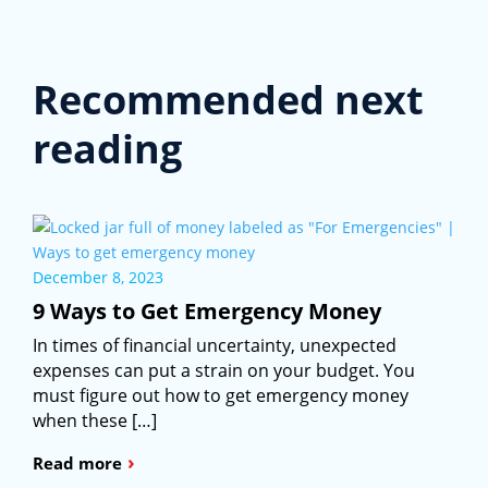
Recommended next
reading
December 8, 2023
9 Ways to Get Emergency Money
In times of financial uncertainty, unexpected
expenses can put a strain on your budget. You
must figure out how to get emergency money
when these […]
›
Read more