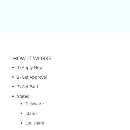
HOW IT WORKS
1) Apply Now
2) Get Approval
3) Get Paid
States
Delaware
Idaho
Louisiana