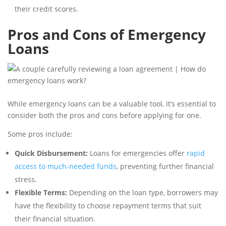
their credit scores.
Pros and Cons of Emergency
Loans
While emergency loans can be a valuable tool, it’s essential to
consider both the pros and cons before applying for one.
Some pros include:
Quick Disbursement:
Loans for emergencies offer
rapid
access to much-needed funds
, preventing further financial
stress.
Flexible Terms:
Depending on the loan type, borrowers may
have the flexibility to choose repayment terms that suit
their financial situation.