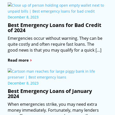
December 8, 2023
Best Emergency Loans for Bad Credit
of 2024
Emergencies occur without warning. They can be
quite costly and often require fast loans. The
good news is that you may qualify for a quick […]
›
Read more
December 8, 2023
Best Emergency Loans of January
2024
When emergencies strike, you may need extra
money immediately. Fortunately, many lenders