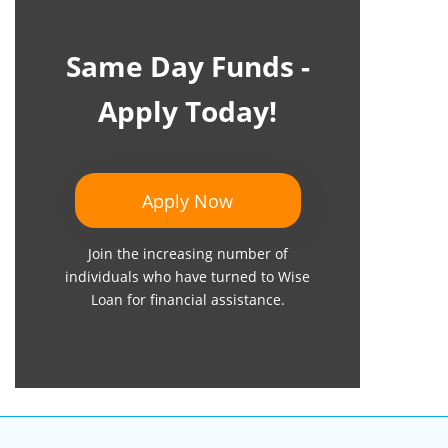
Same Day Funds -
Apply Today!
Apply Now
Join the increasing number of
individuals who have turned to Wise
Loan for financial assistance.