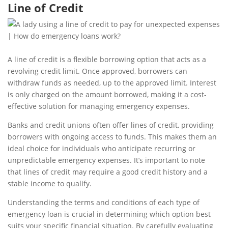
Line of Credit
A line of credit is a flexible borrowing option that acts as a
revolving credit limit. Once approved, borrowers can
withdraw funds as needed, up to the approved limit. Interest
is only charged on the amount borrowed, making it a cost-
effective solution for managing emergency expenses.
Banks and credit unions often offer lines of credit, providing
borrowers with ongoing access to funds. This makes them an
ideal choice for individuals who anticipate recurring or
unpredictable emergency expenses. It’s important to note
that lines of credit may require a good credit history and a
stable income to qualify.
Understanding the terms and conditions of each type of
emergency loan is crucial in determining which option best
suits your specific financial situation. By carefully evaluating