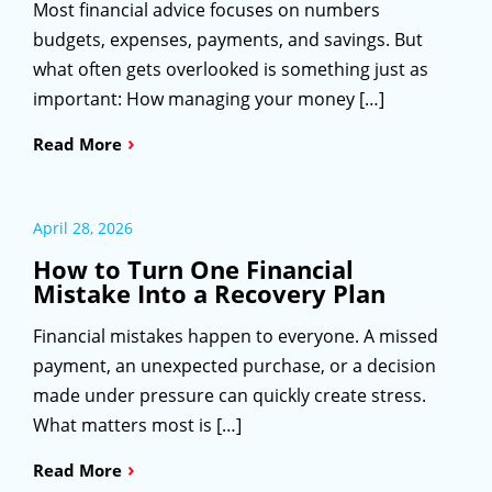
Most financial advice focuses on numbers
budgets, expenses, payments, and savings. But
what often gets overlooked is something just as
important: How managing your money […]
›
Read More
April 28, 2026
How to Turn One Financial
Mistake Into a Recovery Plan
Financial mistakes happen to everyone. A missed
payment, an unexpected purchase, or a decision
made under pressure can quickly create stress.
What matters most is […]
›
Read More