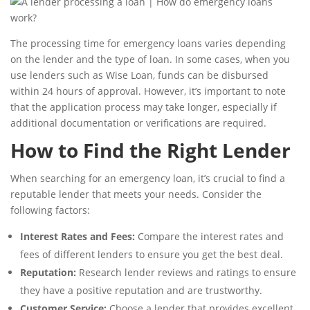
The processing time for emergency loans varies depending
on the lender and the type of loan. In some cases, when you
use lenders such as Wise Loan, funds can be disbursed
within 24 hours of approval. However, it’s important to note
that the application process may take longer, especially if
additional documentation or verifications are required.
How to Find the Right Lender
When searching for an emergency loan, it’s crucial to find a
reputable lender that meets your needs. Consider the
following factors:
Interest Rates and Fees:
Compare the interest rates and
fees of different lenders to ensure you get the best deal.
Reputation:
Research lender reviews and ratings to ensure
they have a positive reputation and are trustworthy.
Customer Service:
Choose a lender that provides excellent