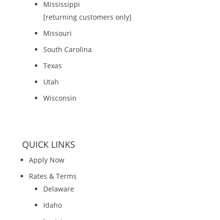
Mississippi
[returning customers only]
Missouri
South Carolina
Texas
Utah
Wisconsin
QUICK LINKS
Apply Now
Rates & Terms
Delaware
Idaho