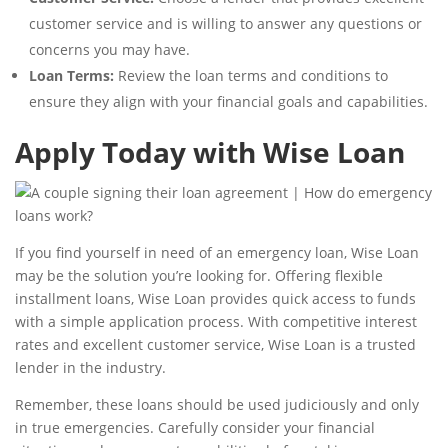
customer service and is willing to answer any questions or
concerns you may have.
Loan Terms:
Review the loan terms and conditions to
ensure they align with your financial goals and capabilities.
Apply Today with Wise Loan
If you find yourself in need of an emergency loan, Wise Loan
may be the solution you’re looking for. Offering flexible
installment loans, Wise Loan provides quick access to funds
with a simple application process. With competitive interest
rates and excellent customer service, Wise Loan is a trusted
lender in the industry.
Remember, these loans should be used judiciously and only
in true emergencies. Carefully consider your financial