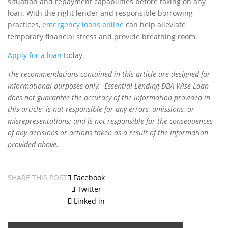
situation and repayment capabilities before taking on any
loan. With the right lender and responsible borrowing
practices,
emergency loans online
can help alleviate
temporary financial stress and provide breathing room.
Apply for a loan
today.
The recommendations contained in this article are designed for
informational purposes only. Essential Lending DBA Wise Loan
does not guarantee the accuracy of the information provided in
this article; is not responsible for any errors, omissions, or
misrepresentations; and is not responsible for the consequences
of any decisions or actions taken as a result of the information
provided above.
SHARE THIS POST
Facebook
Twitter
Linked in