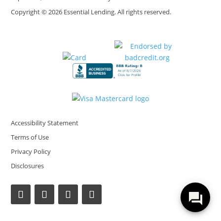
Copyright © 2026 Essential Lending. All rights reserved.
Accessibility Statement
Terms of Use
Privacy Policy
Disclosures