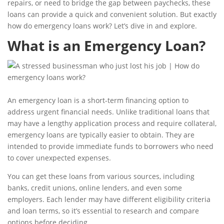
repairs, or need to bridge the gap between paychecks, these
loans can provide a quick and convenient solution. But exactly
how do emergency loans work? Let’s dive in and explore.
What is an Emergency Loan?
An emergency loan is a short-term financing option to
address urgent financial needs. Unlike traditional loans that
may have a lengthy application process and require collateral,
emergency loans are typically easier to obtain. They are
intended to provide immediate funds to borrowers who need
to cover unexpected expenses.
You can get these loans from various sources, including
banks, credit unions, online lenders, and even some
employers. Each lender may have different eligibility criteria
and loan terms, so it’s essential to research and compare
options before deciding.