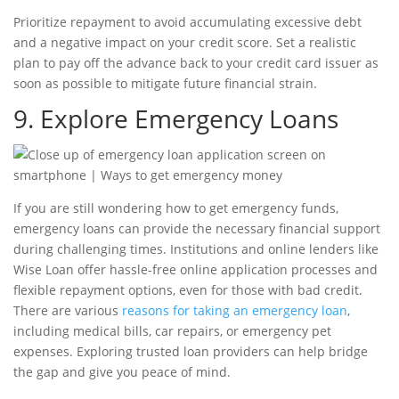
Prioritize repayment to avoid accumulating excessive debt
and a negative impact on your
credit score
. Set a realistic
plan to pay off the advance back to your
credit card issuer
as
soon as possible to mitigate future financial strain.
9. Explore Emergency Loans
If you are still wondering how to get emergency funds,
emergency loans
can provide the necessary financial support
during challenging times. Institutions and
online lenders
like
Wise Loan offer hassle-free online application processes and
flexible repayment options, even for those with
bad credit
.
There are various
reasons for taking an emergency loan
,
including medical bills, car repairs, or emergency pet
expenses. Exploring trusted loan providers can help bridge
the gap and give you peace of mind.