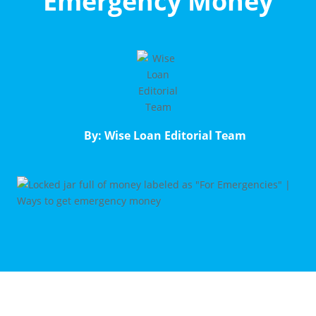
Emergency Money
By: Wise Loan Editorial Team