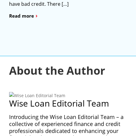
have bad credit. There […]
›
Read more
About the Author
Wise Loan Editorial Team
Introducing the Wise Loan Editorial Team – a
collective of experienced finance and credit
professionals dedicated to enhancing your