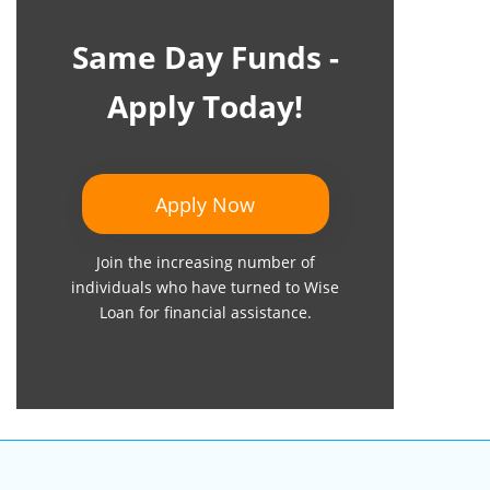
Same Day Funds -
Apply Today!
Apply Now
Join the increasing number of
individuals who have turned to Wise
Loan for financial assistance.