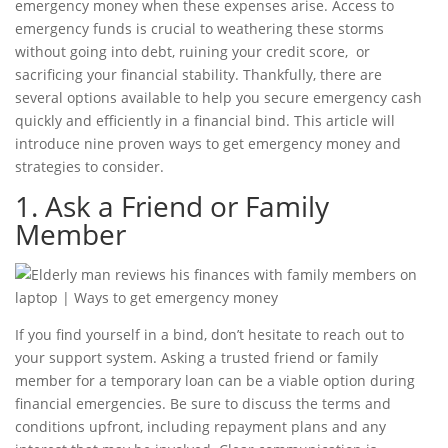
emergency money when these expenses arise. Access to
emergency funds is crucial to weathering these storms
without going into debt, ruining your
credit score,
or
sacrificing your financial stability. Thankfully, there are
several options available to help you secure emergency cash
quickly and efficiently in a
financial bind
. This article will
introduce nine proven
ways to get emergency money
and
strategies to consider.
1. Ask a Friend or Family
Member
If you find yourself in a bind, don’t hesitate to reach out to
your support system. Asking a trusted friend or family
member for a temporary loan can be a viable option during
financial emergencies
. Be sure to discuss the terms and
conditions upfront, including repayment plans and any