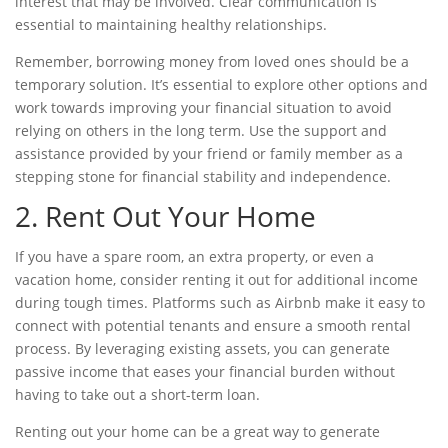
interest that may be involved. Clear communication is
essential to maintaining healthy relationships.
Remember, borrowing money from loved ones should be a
temporary solution. It’s essential to explore other options and
work towards improving your financial situation to avoid
relying on others in the long term. Use the support and
assistance provided by your friend or family member as a
stepping stone for financial stability and independence.
2. Rent Out Your Home
If you have a spare room, an extra property, or even a
vacation home, consider renting it out for additional income
during tough times. Platforms such as Airbnb make it easy to
connect with potential tenants and ensure a smooth rental
process. By leveraging existing assets, you can generate
passive income that eases your financial burden without
having to take out a
short-term loan.
Renting out your home can be a great way to generate