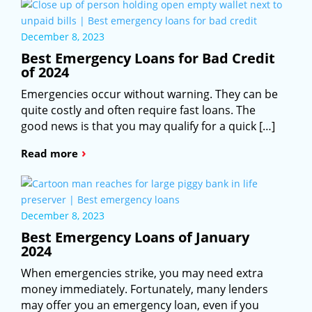
December 8, 2023
Best Emergency Loans for Bad Credit
of 2024
Emergencies occur without warning. They can be
quite costly and often require fast loans. The
good news is that you may qualify for a quick […]
›
Read more
December 8, 2023
Best Emergency Loans of January
2024
When emergencies strike, you may need extra
money immediately. Fortunately, many lenders
may offer you an emergency loan, even if you