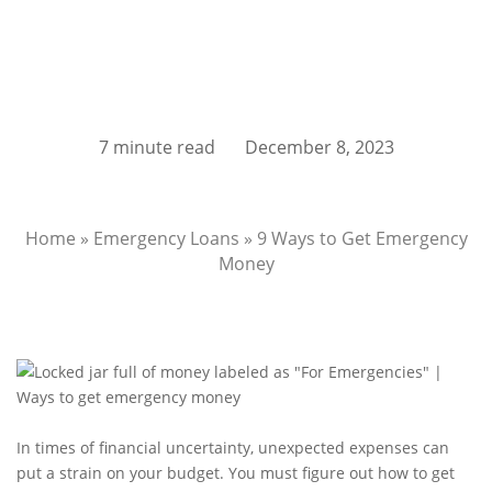
7 minute read
December 8, 2023
Home
»
Emergency Loans
»
9 Ways to Get Emergency
Money
In times of financial uncertainty, unexpected expenses can
put a strain on your budget. You must figure out how to get