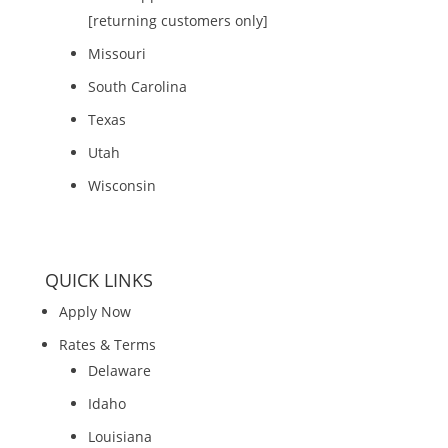
[returning customers only]
Missouri
South Carolina
Texas
Utah
Wisconsin
QUICK LINKS
Apply Now
Rates & Terms
Delaware
Idaho
Louisiana