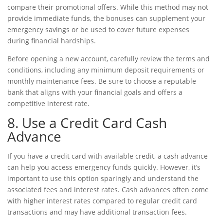
compare their promotional offers. While this method may not
provide immediate funds, the bonuses can supplement your
emergency savings or be used to cover future expenses
during
financial hardships
.
Before opening a new account, carefully review the terms and
conditions, including any minimum deposit requirements or
monthly maintenance fees. Be sure to choose a reputable
bank that aligns with your financial goals and offers a
competitive interest rate.
8. Use a Credit Card Cash
Advance
If you have a credit card with available credit, a cash advance
can help you access emergency funds quickly. However, it’s
important to use this option sparingly and understand the
associated fees and interest rates. Cash advances often come
with higher interest rates compared to regular credit card
transactions and may have additional transaction fees.