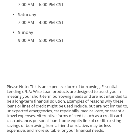
7:00 AM – 6:00 PM CST
Saturday
7:00 AM – 4:00 PM CST
Sunday
9:00 AM – 5:00 PM CST
Please Note: This is an expensive form of borrowing. Essential
Lending d/b/a Wise Loan products are designed to assist you in
meeting your short-term borrowing needs and are not intended to
be a long-term financial solution. Examples of reasons why these
loans or lines of credit might be used include, but are not limited to,
unexpected emergencies, car repair bills, medical care, or essential
travel expenses. Alternative forms of credit, such as a credit card
cash advance, personal loan, home equity line of credit, existing
savings or borrowing from a friend or relative, may be less
expensive, and more suitable for your financial needs.