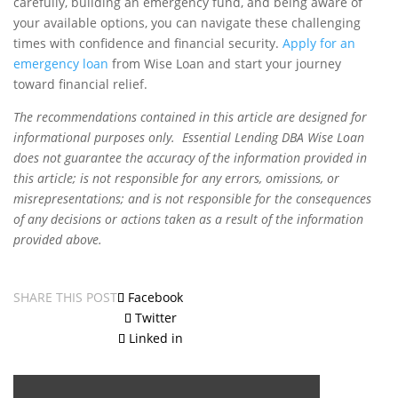
carefully, building an emergency fund, and being aware of
your available options, you can navigate these challenging
times with confidence and financial security.
Apply for an
emergency loan
from Wise Loan and start your journey
toward financial relief.
The recommendations contained in this article are designed for
informational purposes only. Essential Lending DBA Wise Loan
does not guarantee the accuracy of the information provided in
this article; is not responsible for any errors, omissions, or
misrepresentations; and is not responsible for the consequences
of any decisions or actions taken as a result of the information
provided above.
SHARE THIS POST
Facebook
Twitter
Linked in