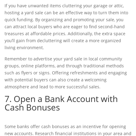
If you have unwanted items cluttering your garage or attic,
hosting a yard sale can be an effective way to turn them into
quick funding
. By organizing and promoting your sale, you
can attract local buyers who are eager to find second-hand
treasures at affordable prices. Additionally, the extra space
you’ll gain from decluttering will create a more organized
living environment.
Remember to advertise your yard sale in local community
groups, online platforms, and through traditional methods
such as flyers or signs. Offering refreshments and engaging
with potential buyers can also create a welcoming
atmosphere and lead to more successful sales.
7. Open a Bank Account with
Cash Bonuses
Some banks offer cash bonuses as an incentive for opening
new accounts. Research financial institutions in your area and