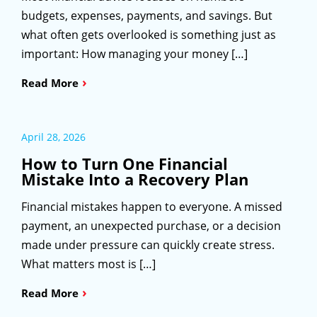
budgets, expenses, payments, and savings. But
what often gets overlooked is something just as
important: How managing your money […]
›
Read More
April 28, 2026
How to Turn One Financial
Mistake Into a Recovery Plan
Financial mistakes happen to everyone. A missed
payment, an unexpected purchase, or a decision
made under pressure can quickly create stress.
What matters most is […]
›
Read More