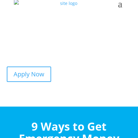
Apply Now
9 Ways to Get