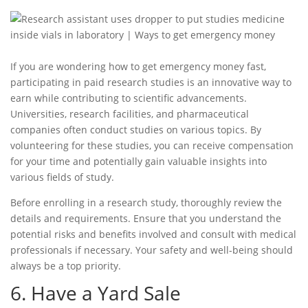
If you are wondering
how to get emergency money fast
,
participating in paid research studies is an innovative way to
earn while contributing to scientific advancements.
Universities, research facilities, and pharmaceutical
companies often conduct studies on various topics. By
volunteering for these studies, you can receive compensation
for your time and potentially gain valuable insights into
various fields of study.
Before enrolling in a research study, thoroughly review the
details and requirements. Ensure that you understand the
potential risks and benefits involved and consult with medical
professionals if necessary. Your safety and well-being should
always be a top priority.
6. Have a Yard Sale