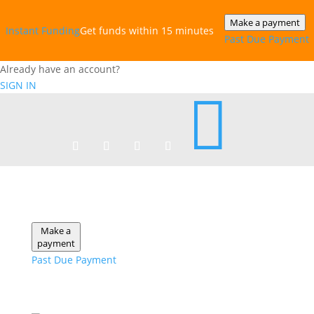
Make a payment
Instant‎ Funding
Get funds within 15 minutes
Past Due Payment
Already have an account?
SIGN IN

Make a
payment
Past Due Payment