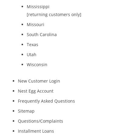
Mississippi
[returning customers only]
Missouri
South Carolina
Texas
Utah
Wisconsin
New Customer Login
Nest Egg Account
Frequently Asked Questions
Sitemap
Questions/Complaints
Installment Loans