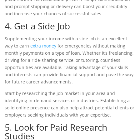
and prompt shipping or delivery can boost your credibility
and increase your chances of successful sales.
4. Get a Side Job
Supplementing your income with a side job is an excellent
way to earn
extra money
for emergencies without making
monthly payments
on a
type of loan
. Whether it’s freelancing,
driving for a ride-sharing service, or tutoring, countless
opportunities are available. Taking advantage of your skills
and interests can provide financial support and pave the way
for future career advancements.
Start by researching the job market in your area and
identifying in-demand services or industries. Establishing a
solid online presence can also help attract potential clients or
employers seeking individuals with your expertise.
5. Look for Paid Research
Studies