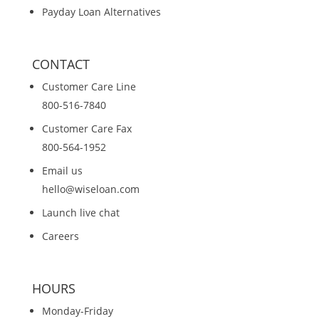
Payday Loan Alternatives
CONTACT
Customer Care Line
800-516-7840
Customer Care Fax
800-564-1952
Email us
hello@wiseloan.com
Launch live chat
Careers
HOURS
Monday-Friday