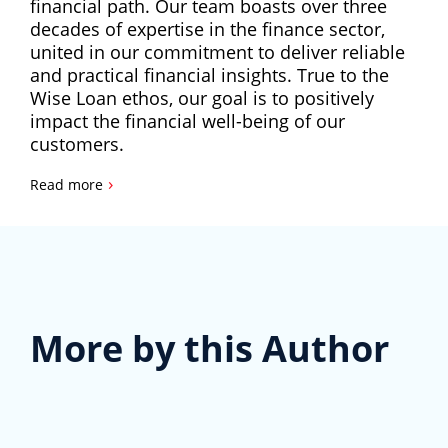
financial path. Our team boasts over three
decades of expertise in the finance sector,
united in our commitment to deliver reliable
and practical financial insights. True to the
Wise Loan ethos, our goal is to positively
impact the financial well-being of our
customers.
›
Read more
More by this Author