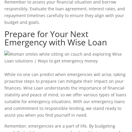
Remember to assess your financial situation and borrow
responsibly. Evaluate the
loan agreement
, interest rates, and
repayment timelines carefully to ensure they align with your
budget and goals.
Prepare for Your Next
Emergency with Wise Loan
While no one can predict when emergencies will arise, taking
proactive steps to prepare can mitigate their impact on your
finances. Wise Loan understands the importance of financial
stability and peace of mind, so we offer various
types of loans
suitable for
emergency situations
. With our emergency loans
and commitment to responsible lending, we stand ready to
assist you when you find yourself in need.
Remember, emergencies are a part of life. By budgeting