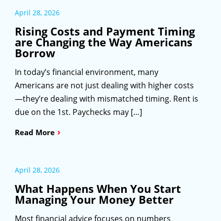
April 28, 2026
Rising Costs and Payment Timing
are Changing the Way Americans
Borrow
In today’s financial environment, many
Americans are not just dealing with higher costs
—they’re dealing with mismatched timing. Rent is
due on the 1st. Paychecks may […]
›
Read More
April 28, 2026
What Happens When You Start
Managing Your Money Better
Most financial advice focuses on numbers