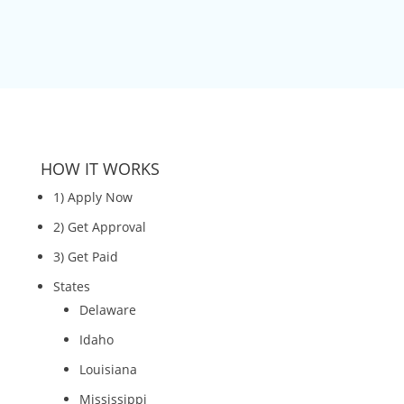
HOW IT WORKS
1) Apply Now
2) Get Approval
3) Get Paid
States
Delaware
Idaho
Louisiana
Mississippi