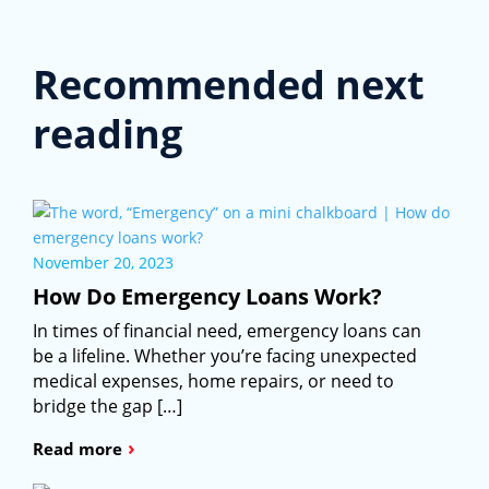
Recommended next
reading
November 20, 2023
How Do Emergency Loans Work?
In times of financial need, emergency loans can
be a lifeline. Whether you’re facing unexpected
medical expenses, home repairs, or need to
bridge the gap […]
›
Read more