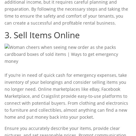
additional income, but it requires careful planning and
preparation. By following the necessary steps and taking the
time to ensure the safety and comfort of your tenants, you
can create a successful and profitable rental business.
3. Sell Items Online
If you’re in need of quick cash for
emergency expenses
, take
inventory of your belongings and consider selling items you
no longer need. Online marketplaces like eBay, Facebook
Marketplace, and Craigslist provide easy-to-use platforms to
connect with potential buyers. From clothing and electronics
to furniture and collectibles, almost anything can find a new
home and put money back into your pocket.
Ensure you accurately describe your items, provide clear
pictures, and set reasonable prices. Prompt communication