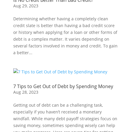
Is No Credit Better Than Bad Credit?
Aug 29, 2023
Determining whether having a completely clean
credit slate is better than having a bad credit score
or history when applying for a loan or other forms of
debt is a complex matter. It varies depending on
several factors involved in money and credit. To gain
a better...
7 Tips to Get Out of Debt by Spending Money
Aug 28, 2023
Getting out of debt can be a challenging task,
especially if you haven’t received a monetary
windfall. While many debt payoff strategies focus on
saving money, sometimes spending wisely can help