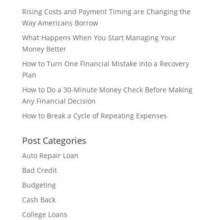
Rising Costs and Payment Timing are Changing the
Way Americans Borrow
What Happens When You Start Managing Your
Money Better
How to Turn One Financial Mistake Into a Recovery
Plan
How to Do a 30-Minute Money Check Before Making
Any Financial Decision
How to Break a Cycle of Repeating Expenses
Post Categories
Auto Repair Loan
Bad Credit
Budgeting
Cash Back
College Loans