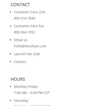
CONTACT
Customer Care Line
800-516-7840
Customer Care Fax
800-564-1952
Email us
hello@wiseloan.com
Launch live chat
Careers
HOURS
Monday-Friday
7:00 AM – 6:00 PM CST
Saturday