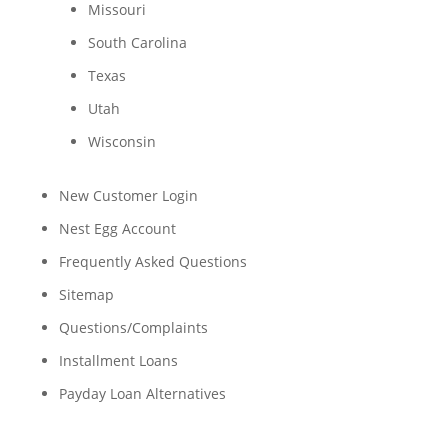
Missouri
South Carolina
Texas
Utah
Wisconsin
New Customer Login
Nest Egg Account
Frequently Asked Questions
Sitemap
Questions/Complaints
Installment Loans
Payday Loan Alternatives