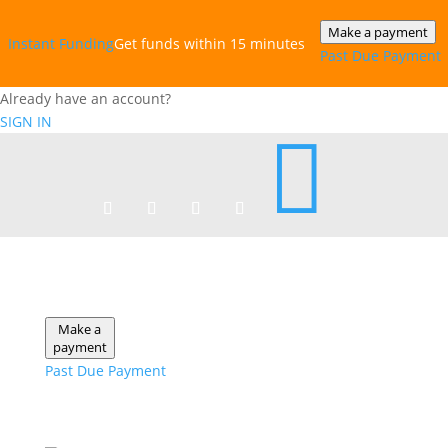
Make a payment
Instant‎ Funding
Get funds within 15 minutes
Past Due Payment
Already have an account?
SIGN IN

Make a
payment
Past Due Payment