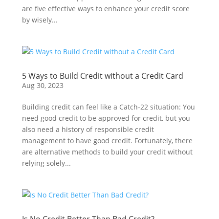
are five effective ways to enhance your credit score
by wisely...
5 Ways to Build Credit without a Credit Card
Aug 30, 2023
Building credit can feel like a Catch-22 situation: You
need good credit to be approved for credit, but you
also need a history of responsible credit
management to have good credit. Fortunately, there
are alternative methods to build your credit without
relying solely...