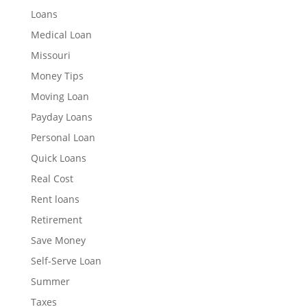
Loans
Medical Loan
Missouri
Money Tips
Moving Loan
Payday Loans
Personal Loan
Quick Loans
Real Cost
Rent loans
Retirement
Save Money
Self-Serve Loan
Summer
Taxes