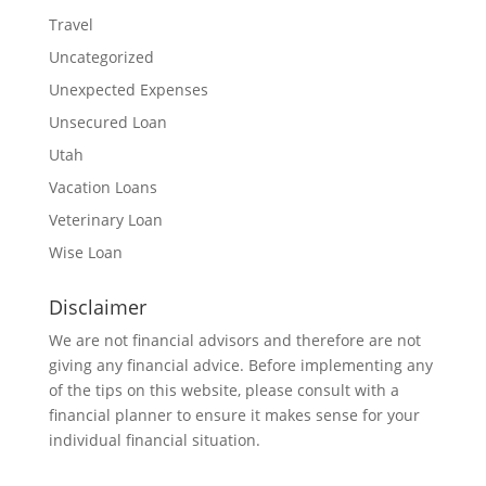
Travel
Uncategorized
Unexpected Expenses
Unsecured Loan
Utah
Vacation Loans
Veterinary Loan
Wise Loan
Disclaimer
We are not financial advisors and therefore are not
giving any financial advice. Before implementing any
of the tips on this website, please consult with a
financial planner to ensure it makes sense for your
individual financial situation.