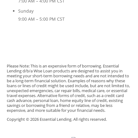
7:00 AM – 4:00 PM CST
Sunday
9:00 AM – 5:00 PM CST
Please Note: This is an expensive form of borrowing. Essential
Lending d/b/a Wise Loan products are designed to assist you in
meeting your short-term borrowing needs and are not intended to
be a long-term financial solution. Examples of reasons why these
loans or lines of credit might be used include, but are not limited to,
unexpected emergencies, car repair bills, medical care, or essential
travel expenses. Alternative forms of credit, such as a credit card
cash advance, personal loan, home equity line of credit, existing
savings or borrowing from a friend or relative, may be less
expensive, and more suitable for your financial needs.
Copyright © 2026 Essential Lending. All rights reserved.