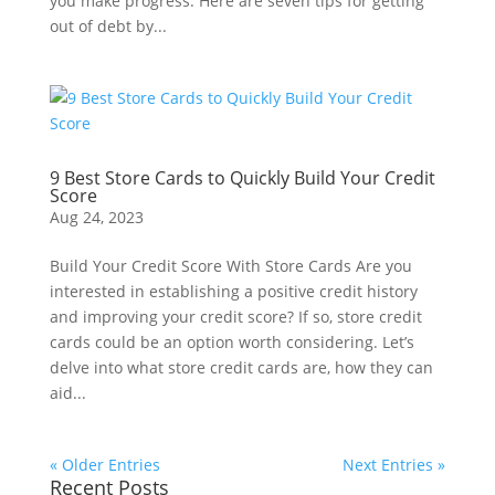
you make progress. Here are seven tips for getting
out of debt by...
9 Best Store Cards to Quickly Build Your Credit
Score
Aug 24, 2023
Build Your Credit Score With Store Cards Are you
interested in establishing a positive credit history
and improving your credit score? If so, store credit
cards could be an option worth considering. Let’s
delve into what store credit cards are, how they can
aid...
« Older Entries
Next Entries »
Recent Posts