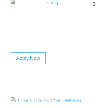
Apply Now