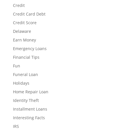
Credit
Credit Card Debt
Credit Score
Delaware
Earn Money
Emergency Loans
Financial Tips
Fun
Funeral Loan
Holidays
Home Repair Loan
Identity Theft
Installment Loans
Interesting Facts
IRS