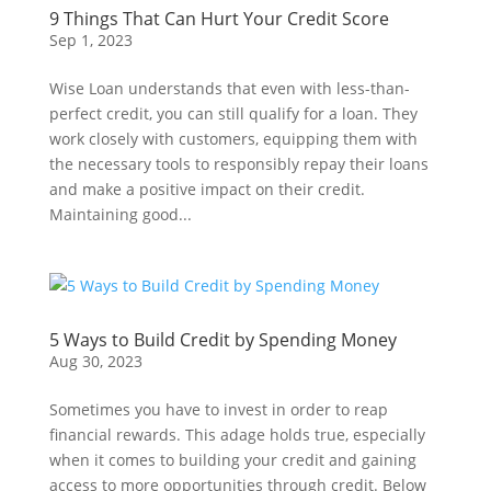
9 Things That Can Hurt Your Credit Score
Sep 1, 2023
Wise Loan understands that even with less-than-
perfect credit, you can still qualify for a loan. They
work closely with customers, equipping them with
the necessary tools to responsibly repay their loans
and make a positive impact on their credit.
Maintaining good...
5 Ways to Build Credit by Spending Money
Aug 30, 2023
Sometimes you have to invest in order to reap
financial rewards. This adage holds true, especially
when it comes to building your credit and gaining
access to more opportunities through credit. Below