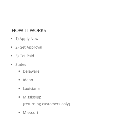
HOW IT WORKS
1) Apply Now
2) Get Approval
3) Get Paid
States
Delaware
Idaho
Louisiana
Mississippi
[returning customers only]
Missouri