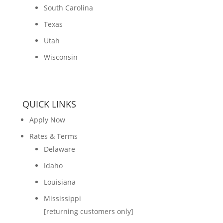
South Carolina
Texas
Utah
Wisconsin
QUICK LINKS
Apply Now
Rates & Terms
Delaware
Idaho
Louisiana
Mississippi
[returning customers only]