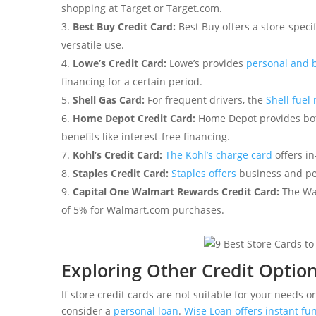
shopping at Target or Target.com.
Best Buy Credit Card:
Best Buy offers a store-speci
versatile use.
Lowe’s Credit Card:
Lowe’s provides
personal and 
financing for a certain period.
Shell Gas Card:
For frequent drivers, the
Shell fuel
Home Depot Credit Card:
Home Depot provides bot
benefits like interest-free financing.
Kohl’s Credit Card:
The Kohl’s charge card
offers in
Staples Credit Card:
Staples offers
business and per
Capital One Walmart Rewards Credit Card:
The Wa
of 5% for Walmart.com purchases.
Exploring Other Credit Optio
If store credit cards are not suitable for your needs o
consider a
personal loan
.
Wise Loan offers instant fu