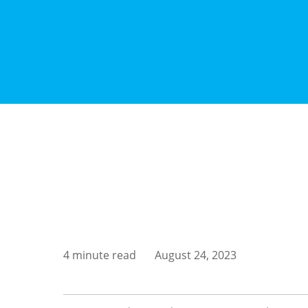
4 minute read
August 24, 2023