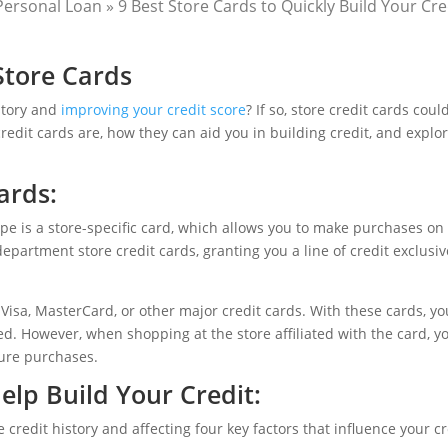
Personal Loan
»
9 Best Store Cards to Quickly Build Your Cre
Store Cards
istory and
improving your credit score
? If so, store credit cards coul
credit cards are, how they can aid you in building credit, and expl
ards:
ype is a store-specific card, which allows you to make purchases on 
epartment store credit cards, granting you a line of credit exclusiv
 Visa, MasterCard, or other major credit cards. With these cards, y
d. However, when shopping at the store affiliated with the card, 
ture purchases.
Help
Build Your Credit
:
e credit history and affecting four key factors that influence your cr