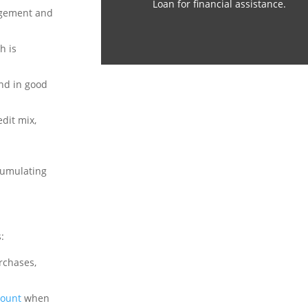
Loan for financial assistance.
agement and
h is
and in good
dit mix,
ccumulating
:
rchases,
count
when