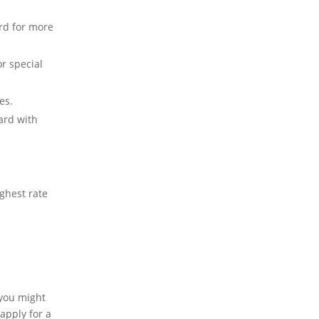
rd for more
or special
es.
rd with
ghest rate
 you might
 apply for a