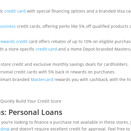
fic
credit card
with special financing options and a branded Visa ca
business
credit cards, offering perks like 5% off qualified products 
 rewards credit
card offers rebates of up to 10% on eligible purchas
h a store-specific
credit card
and a Home Depot-branded Masterca
-store credit and exclusive monthly savings deals for cardholders.
sonal credit cards with 5% back in rewards on purchases.
lmart-branded
Mastercard
rewards you with cashback, with the hi
ns: Personal Loans
r you’re looking to finance a purchase not available in these stores,
nding
and doesn’t require excellent credit for approval. Feel free to