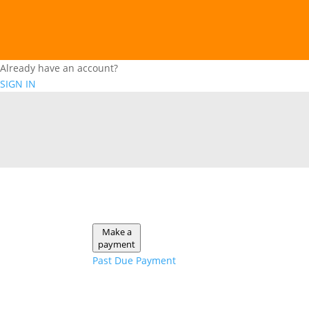
Already have an account?
SIGN IN
Make a
payment
Past Due Payment