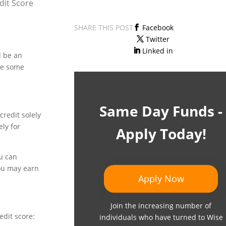
dit Score
SHARE THIS POST
Facebook
Twitter
Linked in
d be an
ore some
Same Day Funds -
credit solely
ely for
Apply Today!
ou can
you may earn
Apply Now
Join the increasing number of
edit score:
individuals who have turned to Wise