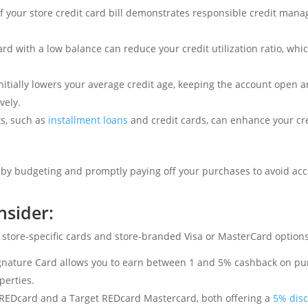
 your store credit card bill demonstrates responsible credit man
rd with a low balance can reduce your credit utilization ratio, whic
nitially lowers your average credit age, keeping the account open 
vely.
ts, such as
installment loans
and credit cards, can enhance your cre
bly by budgeting and promptly paying off your purchases to avoid a
nsider:
 store-specific cards and store-branded Visa or MasterCard options
nature Card allows you to earn between 1 and 5% cashback on pu
perties.
c REDcard and a Target REDcard Mastercard, both offering a
5% dis