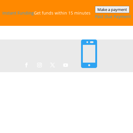
Make a payment
Instant‎ Funding
Get funds within 15 minutes
Past Due Payment
