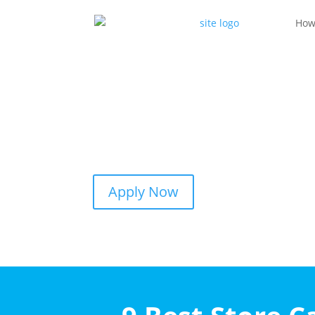
How
Apply Now