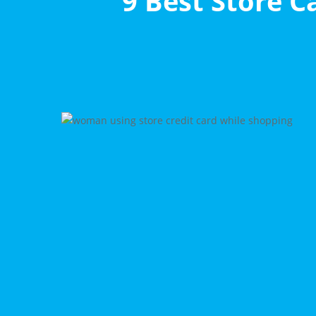
9 Best Store C