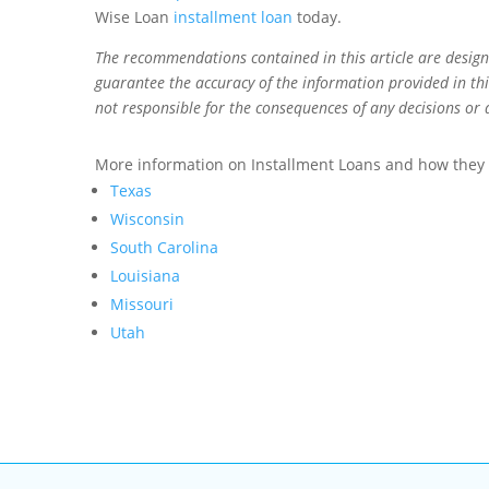
Wise Loan
installment loan
today.
The recommendations contained in this article are desig
guarantee the accuracy of the information provided in this
not responsible for the consequences of any decisions or 
More information on Installment Loans and how they w
Texas
Wisconsin
South Carolina
Louisiana
Missouri
Utah