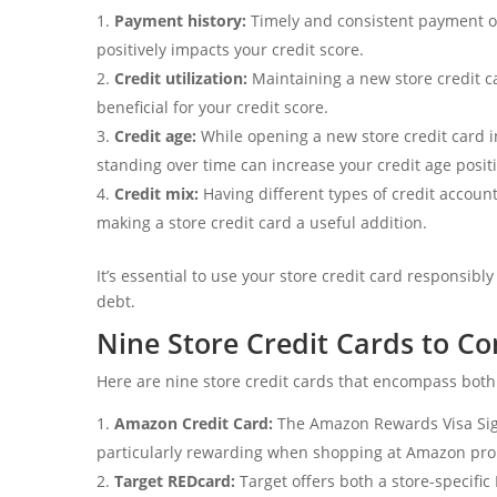
Payment history:
Timely and consistent payment of
positively impacts your credit score.
Credit utilization:
Maintaining a new store credit ca
beneficial for your credit score.
Credit age:
While opening a new store credit card i
standing over time can increase your credit age positi
Credit mix:
Having different types of credit accoun
making a store credit card a useful addition.
It’s essential to use your store credit card responsi
debt.
Nine Store Credit Cards to Co
Here are nine store credit cards that encompass both
Amazon Credit Card:
The Amazon Rewards Visa Sig
particularly rewarding when shopping at Amazon pro
Target REDcard:
Target offers both a store-specifi