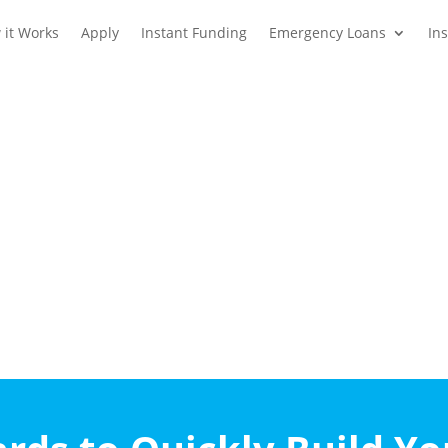
 it Works
Apply
Instant Funding
Emergency Loans
In