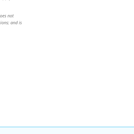
oes not
ions; and is