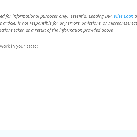
ned for informational purposes only. Essential Lending DBA
Wise Loan
d
 article; is not responsible for any errors, omissions, or misrepresentat
actions taken as a result of the information provided above.
ork in your state: