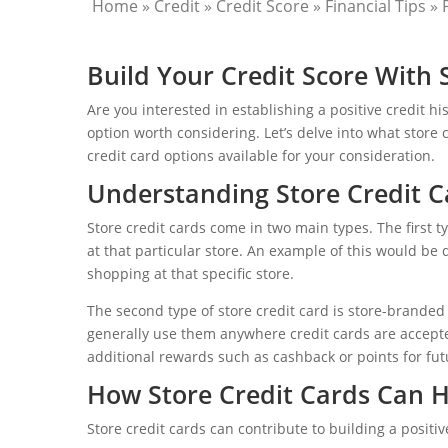
Home
»
Credit
»
Credit Score
»
Financial Tips
»
Build Your Credit Score With 
Are you interested in establishing a positive credit h
option worth considering. Let’s delve into what store 
credit card options available for your consideration.
Understanding Store Credit C
Store credit cards come in two main types. The first t
at that particular store. An example of this would be d
shopping at that specific store.
The second type of store credit card is store-branded
generally use them anywhere credit cards are accepte
additional rewards such as cashback or points for fu
How Store Credit Cards Can 
Store credit cards can contribute to building a positiv