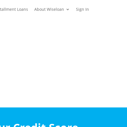
stallment Loans
About Wiseloan
Sign In