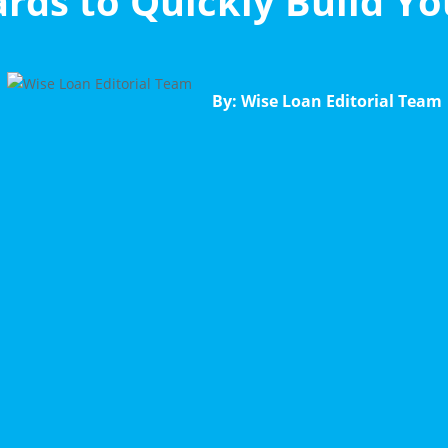
ards to Quickly Build Yo
By: Wise Loan Editorial Team