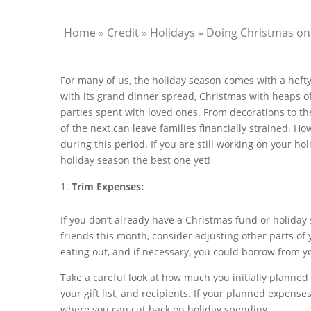
Home
»
Credit
»
Holidays
»
Doing Christmas on 
For many of us, the holiday season comes with a hefty
with its grand dinner spread, Christmas with heaps of
parties spent with loved ones. From decorations to the
of the next can leave families financially strained. Ho
during this period. If you are still working on your ho
holiday season the best one yet!
Trim Expenses:
If you don’t already have a Christmas fund or holiday 
friends this month, consider adjusting other parts of
eating out, and if necessary, you could borrow from 
Take a careful look at how much you initially planned
your gift list, and recipients. If your planned expens
where you can cut back on holiday spending.