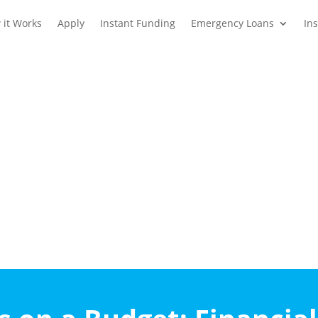
 it Works
Apply
Instant Funding
Emergency Loans
In