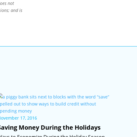
does not
ions; and is
November 17, 2016
Saving Money During the Holidays
Ways to Economize During the Holiday Season