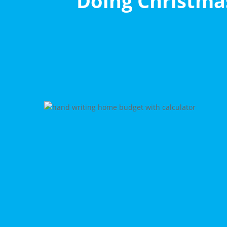
Doing Christmas