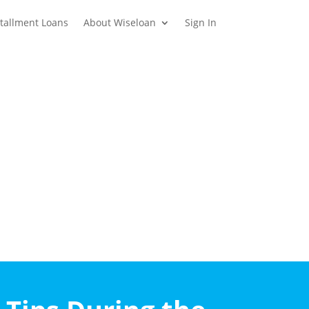
stallment Loans
About Wiseloan
Sign In