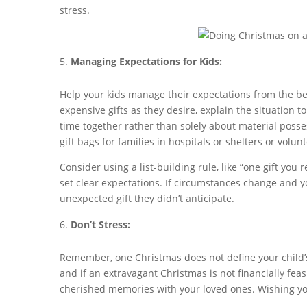
stress.
Managing Expectations for Kids:
Help your kids manage their expectations from the beg
expensive gifts as they desire, explain the situation 
time together rather than solely about material posses
gift bags for families in hospitals or shelters or volun
Consider using a list-building rule, like “one gift you
set clear expectations. If circumstances change and 
unexpected gift they didn’t anticipate.
Don’t Stress:
Remember, one Christmas does not define your child’s l
and if an extravagant Christmas is not financially feas
cherished memories with your loved ones. Wishing yo