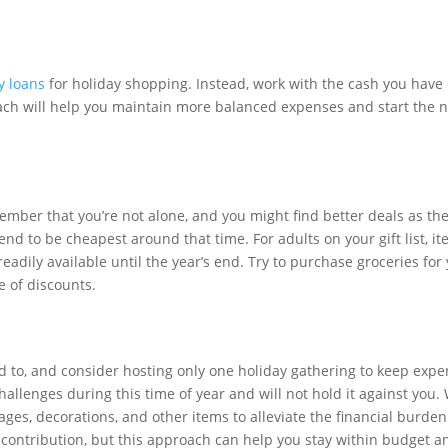
y loans
for holiday shopping. Instead, work with the cash you have
roach will help you maintain more balanced expenses and start the 
member that you’re not alone, and you might find better deals as th
d to be cheapest around that time. For adults on your gift list, it
 readily available until the year’s end. Try to purchase groceries for
e of discounts.
ted to, and consider hosting only one holiday gathering to keep exp
llenges during this time of year and will not hold it against you
ages, decorations, and other items to alleviate the financial burden
 contribution, but this approach can help you stay within budget 