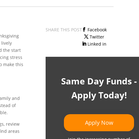
SHARE THIS POST
Facebook
anksgiving
Twitter
lively
Linked in
d the start
ucing stress
o make this
Same Day Funds -
Apply Today!
family and
stead of
ble.
Apply Now
gs, review
find areas