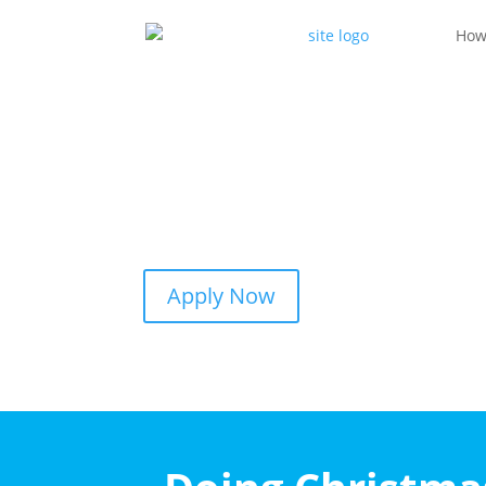
How
Apply Now