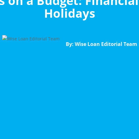
 on a Budget: Financial
Holidays
By: Wise Loan Editorial Team