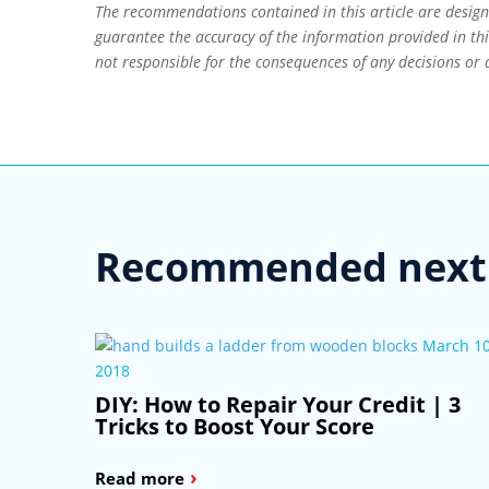
The recommendations contained in this article are desig
guarantee the accuracy of the information provided in this
not responsible for the consequences of any decisions or 
Recommended next 
March 10
2018
DIY: How to Repair Your Credit | 3
Tricks to Boost Your Score
›
Read more