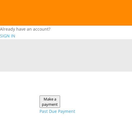
Already have an account?
SIGN IN
Make a
payment
Past Due Payment