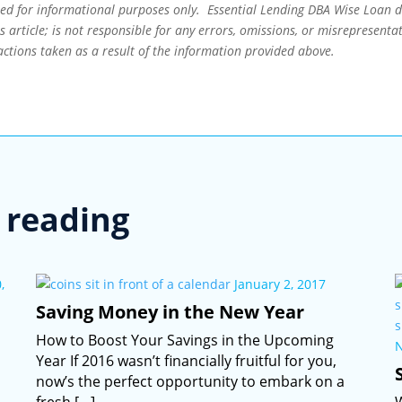
ned for informational purposes only. Essential Lending DBA Wise Loan 
 article; is not responsible for any errors, omissions, or misrepresentat
actions taken as a result of the information provided above.
reading
,
January 2, 2017
Saving Money in the New Year
How to Boost Your Savings in the Upcoming
Year If 2016 wasn’t financially fruitful for you,
now’s the perfect opportunity to embark on a
fresh […]