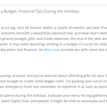
a Budget: Financial Tips During the Holidays
 price tag. Let’s be honest: within a couple of months, we have Th
 presents beneath a beautifully adorned tree, and New Year’s with 
 grocery budget, gifts, and travel expenses, the end of the year an
wever, it may seem daunting, sticking to a budget is crucial for red
liday plans and finances, let
Wise Loan
provide you with some tips t
savings account, and you’re worried about affording gifts for your 
 your budget to create some wiggle room. Try packing your lunch in
your emergency fund, but remember to replenish it as soon as possi
 to spend during the holidays. Evaluate your menu for big gatherin
es seem higher than anticipated, it might be time to reevaluate and 