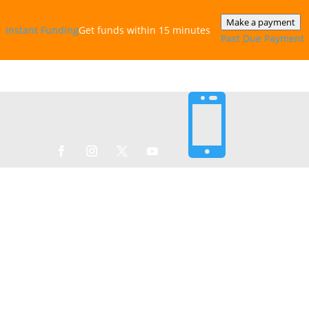
Make a payment
Instant‎ Funding
Get funds within 15 minutes
Past Due Payment
