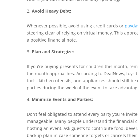
Avoid Heavy Debt:
Whenever possible, avoid using credit cards or
payda
steering clear of relying on virtual money. This app
a positive financial note.
Plan and Strategize:
If you’re buying presents for children this month, re
the month approaches. According to DealNews, toys ten
tools, kitchen utensils, and appliances should still be
parties during the week of the event to take advantag
Minimize Events and Parties:
Don’t feel obligated to attend every party you’re invi
manageable. Many people understand the financial cha
hosting an event, ask guests to contribute food, bever
backup plan in case someone forgets or cancels their