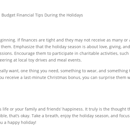
inning. If finances are tight and they may not receive as many or 
to them. Emphasize that the holiday season is about love, giving, a
sions. Encourage them to participate in charitable activities, such
teering at local toy drives and meal events.
 really want, one thing you need, something to wear, and something t
you receive a last-minute Christmas bonus, you can surprise them w
ife or your family and friends’ happiness. It truly is the thought t
ible, that’s okay. Take a breath, enjoy the holiday season, and focu
u a happy holiday!