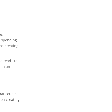
as
nd spending
 as creating
o read,” to
ith an
hat counts,
s on creating