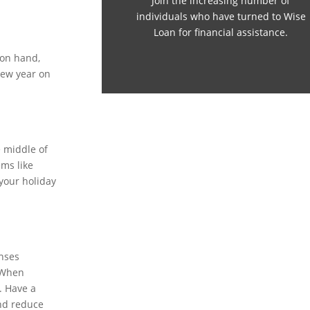
Join the increasing number of
individuals who have turned to Wise
Loan for financial assistance.
 on hand,
new year on
e middle of
ems like
 your holiday
enses
. When
. Have a
and reduce