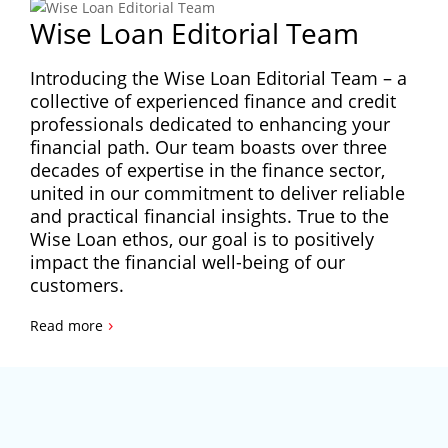
Wise Loan Editorial Team
Introducing the Wise Loan Editorial Team – a
collective of experienced finance and credit
professionals dedicated to enhancing your
financial path. Our team boasts over three
decades of expertise in the finance sector,
united in our commitment to deliver reliable
and practical financial insights. True to the
Wise Loan ethos, our goal is to positively
impact the financial well-being of our
customers.
›
Read more