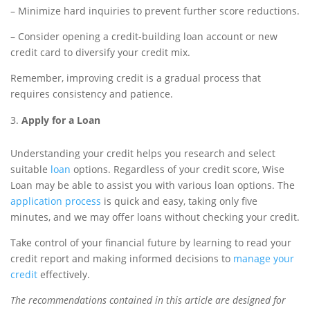
– Minimize hard inquiries to prevent further score reductions.
– Consider opening a credit-building loan account or new
credit card to diversify your credit mix.
Remember, improving credit is a gradual process that
requires consistency and patience.
Apply for a Loan
Understanding your credit helps you research and select
suitable
loan
options. Regardless of your credit score, Wise
Loan may be able to assist you with various loan options. The
application process
is quick and easy, taking only five
minutes, and we may offer loans without checking your credit.
Take control of your financial future by learning to read your
credit report and making informed decisions to
manage your
credit
effectively.
The recommendations contained in this article are designed for