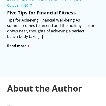
October 4, 2017
Five Tips for Financial Fitness
Tips for Achieving Financial Well-being As
summer comes to an end and the holiday season
draws near, thoughts of achieving a perfect
beach body take […]
›
Read more
About the Author