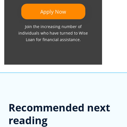
Apply Now
Join the increasing number of
individuals who have turned to Wise
Loan for financial assistance.
Recommended next
reading