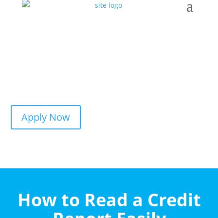
Apply Now
How to Read a Credit