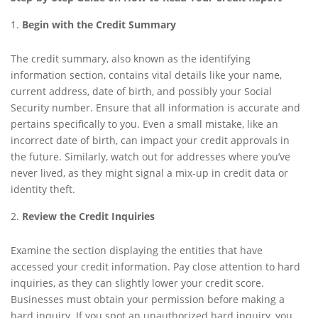
Begin with the Credit Summary
The credit summary, also known as the identifying
information section, contains vital details like your name,
current address, date of birth, and possibly your Social
Security number. Ensure that all information is accurate and
pertains specifically to you. Even a small mistake, like an
incorrect date of birth, can impact your credit approvals in
the future. Similarly, watch out for addresses where you’ve
never lived, as they might signal a mix-up in credit data or
identity theft.
Review the Credit Inquiries
Examine the section displaying the entities that have
accessed your credit information. Pay close attention to hard
inquiries, as they can slightly lower your credit score.
Businesses must obtain your permission before making a
hard inquiry. If you spot an unauthorized hard inquiry, you