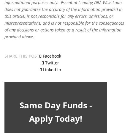
informational purposes only. Essential Lending DBA Wise Loan
does not guarantee the accuracy of the information provided in
this article; is not responsible for any errors, omissions, or
misrepresentations; and is not responsible for the consequences
of any decisions or actions taken as a result of the information
provided above.
SHARE THIS POST
Facebook
Twitter
Linked in
Same Day Funds -
Apply Today!