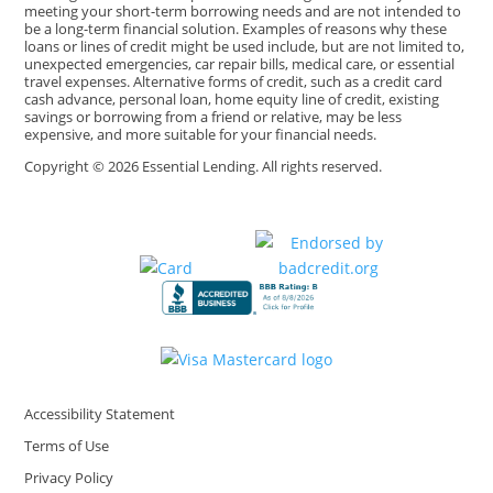
meeting your short-term borrowing needs and are not intended to
be a long-term financial solution. Examples of reasons why these
loans or lines of credit might be used include, but are not limited to,
unexpected emergencies, car repair bills, medical care, or essential
travel expenses. Alternative forms of credit, such as a credit card
cash advance, personal loan, home equity line of credit, existing
savings or borrowing from a friend or relative, may be less
expensive, and more suitable for your financial needs.
Copyright © 2026 Essential Lending. All rights reserved.
Accessibility Statement
Terms of Use
Privacy Policy