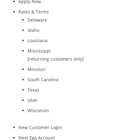
Apply Now
Rates & Terms
Delaware
Idaho
Louisiana
Mississippi
[returning customers only]
Missouri
South Carolina
Texas
Utah
Wisconsin
New Customer Login
Nest Egg Account