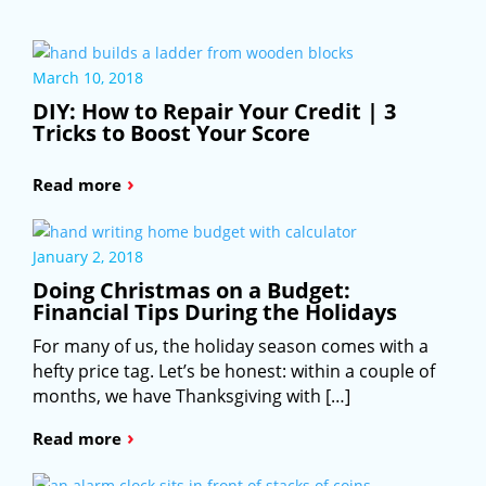
March 10, 2018
DIY: How to Repair Your Credit | 3
Tricks to Boost Your Score
›
Read more
January 2, 2018
Doing Christmas on a Budget:
Financial Tips During the Holidays
For many of us, the holiday season comes with a
hefty price tag. Let’s be honest: within a couple of
months, we have Thanksgiving with […]
›
Read more