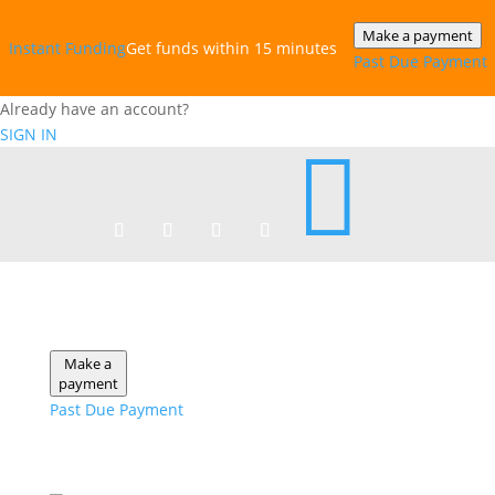
Make a payment
Instant‎ Funding
Get funds within 15 minutes
Past Due Payment
Already have an account?
SIGN IN

Make a
payment
Past Due Payment