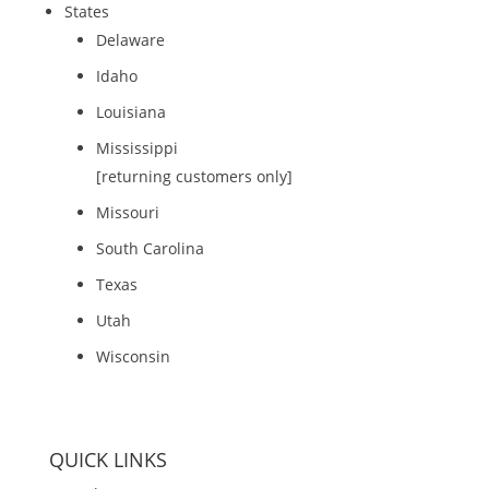
States
Delaware
Idaho
Louisiana
Mississippi
[returning customers only]
Missouri
South Carolina
Texas
Utah
Wisconsin
QUICK LINKS