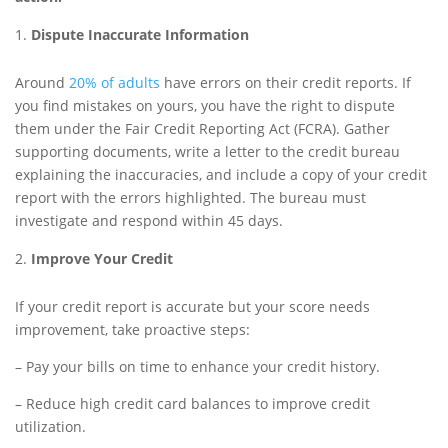
Dispute Inaccurate Information
Around
20% of adults
have errors on their credit reports. If
you find mistakes on yours, you have the right to dispute
them under the Fair Credit Reporting Act (FCRA). Gather
supporting documents, write a letter to the credit bureau
explaining the inaccuracies, and include a copy of your credit
report with the errors highlighted. The bureau must
investigate and respond within 45 days.
Improve Your Credit
If your credit report is accurate but your score needs
improvement, take proactive steps:
– Pay your bills on time to enhance your credit history.
– Reduce high credit card balances to improve credit
utilization.