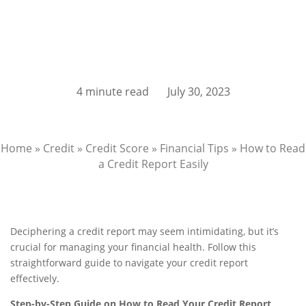
4 minute read
July 30, 2023
Home
»
Credit
»
Credit Score
»
Financial Tips
»
How to Read
a Credit Report Easily
Deciphering a credit report may seem intimidating, but it’s
crucial for managing your financial health. Follow this
straightforward guide to navigate your credit report
effectively.
Step-by-Step Guide on How to Read Your Credit Report