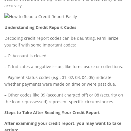
accuracy.
Understanding Credit Report Codes
Decoding credit report codes can be daunting. Familiarize
yourself with some important codes:
– C: Account is closed.
– F: Indicates a negative issue, like foreclosure or collections.
– Payment status codes (e.g., 01, 02, 03, 04, 05) indicate
whether payments were made on time or were past due.
– Other codes like 09 (account charged off) or 08 (security on
the loan repossessed) represent specific circumstances.
Steps to Take After Reading Your Credit Report
After examining your credit report, you may want to take
action: