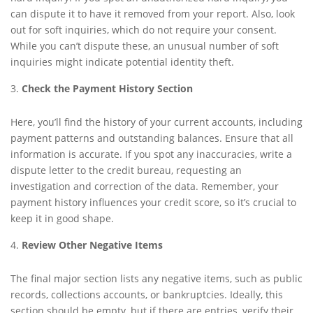
can dispute it to have it removed from your report. Also, look
out for soft inquiries, which do not require your consent.
While you can’t dispute these, an unusual number of soft
inquiries might indicate potential identity theft.
Check the Payment History Section
Here, you’ll find the history of your current accounts, including
payment patterns and outstanding balances. Ensure that all
information is accurate. If you spot any inaccuracies, write a
dispute letter to the credit bureau, requesting an
investigation and correction of the data. Remember, your
payment history influences your credit score, so it’s crucial to
keep it in good shape.
Review Other Negative Items
The final major section lists any negative items, such as public
records, collections accounts, or bankruptcies. Ideally, this
section should be empty, but if there are entries, verify their