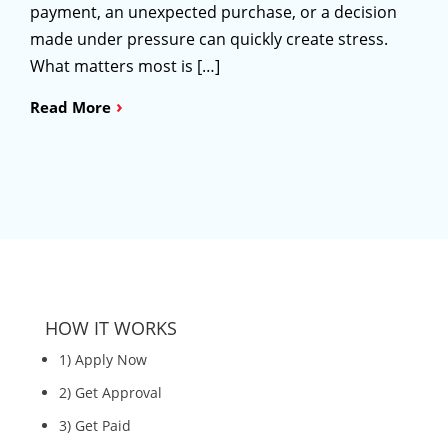
payment, an unexpected purchase, or a decision
made under pressure can quickly create stress.
What matters most is […]
›
Read More
HOW IT WORKS
1) Apply Now
2) Get Approval
3) Get Paid