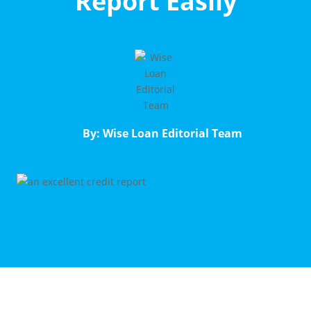
Report Easily
By: Wise Loan Editorial Team