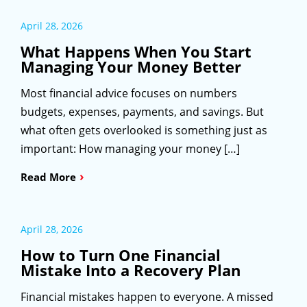
April 28, 2026
What Happens When You Start
Managing Your Money Better
Most financial advice focuses on numbers
budgets, expenses, payments, and savings. But
what often gets overlooked is something just as
important: How managing your money […]
›
Read More
April 28, 2026
How to Turn One Financial
Mistake Into a Recovery Plan
Financial mistakes happen to everyone. A missed