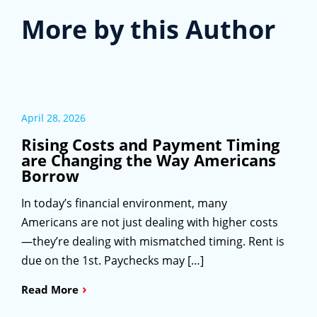
More by this Author
April 28, 2026
Rising Costs and Payment Timing
are Changing the Way Americans
Borrow
In today’s financial environment, many
Americans are not just dealing with higher costs
—they’re dealing with mismatched timing. Rent is
due on the 1st. Paychecks may […]
›
Read More