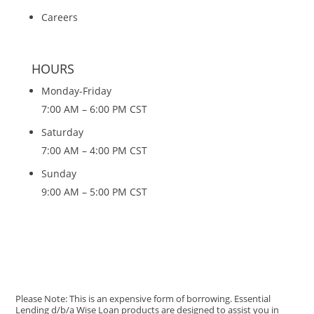
Careers
HOURS
Monday-Friday
7:00 AM – 6:00 PM CST
Saturday
7:00 AM – 4:00 PM CST
Sunday
9:00 AM – 5:00 PM CST
Please Note: This is an expensive form of borrowing. Essential
Lending d/b/a Wise Loan products are designed to assist you in