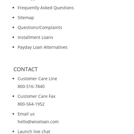
Frequently Asked Questions
Sitemap
Questions/Complaints
Installment Loans
Payday Loan Alternatives
CONTACT
Customer Care Line
800-516-7840
Customer Care Fax
800-564-1952
Email us
hello@wiseloan.com
Launch live chat