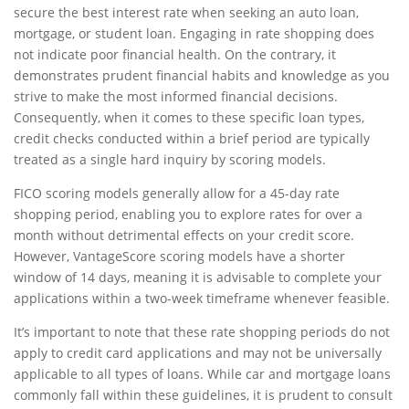
secure the best interest rate when seeking an auto loan,
mortgage, or student loan. Engaging in rate shopping does
not indicate poor financial health. On the contrary, it
demonstrates prudent financial habits and knowledge as you
strive to make the most informed financial decisions.
Consequently, when it comes to these specific loan types,
credit checks conducted within a brief period are typically
treated as a single hard inquiry by scoring models.
FICO scoring models generally allow for a 45-day rate
shopping period, enabling you to explore rates for over a
month without detrimental effects on your credit score.
However, VantageScore scoring models have a shorter
window of 14 days, meaning it is advisable to complete your
applications within a two-week timeframe whenever feasible.
It’s important to note that these rate shopping periods do not
apply to credit card applications and may not be universally
applicable to all types of loans. While car and mortgage loans
commonly fall within these guidelines, it is prudent to consult