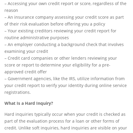
– Accessing your own credit report or score, regardless of the
reason
– An insurance company assessing your credit score as part
of their risk evaluation before offering you a policy
– Your existing creditors reviewing your credit report for
routine administrative purposes
– An employer conducting a background check that involves
examining your credit
– Credit card companies or other lenders reviewing your
score or report to determine your eligibility for a pre-
approved credit offer
– Government agencies, like the IRS, utilize information from
your credit report to verify your identity during online service
registrations.
What Is a Hard Inquiry?
Hard inquiries typically occur when your credit is checked as
part of the evaluation process for a loan or other forms of
credit. Unlike soft inquiries, hard inquiries are visible on your