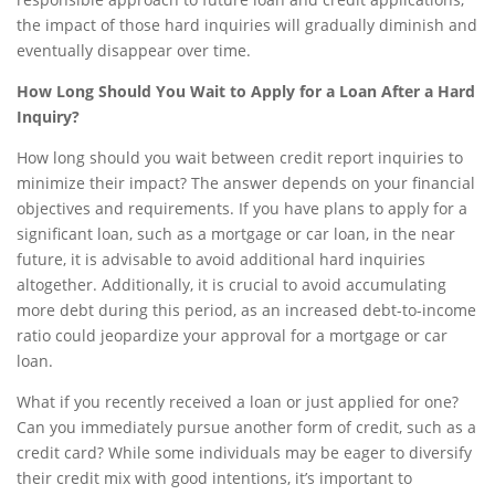
the impact of those hard inquiries will gradually diminish and
eventually disappear over time.
How Long Should You Wait to Apply for a Loan After a Hard
Inquiry?
How long should you wait between credit report inquiries to
minimize their impact? The answer depends on your financial
objectives and requirements. If you have plans to apply for a
significant loan, such as a mortgage or car loan, in the near
future, it is advisable to avoid additional hard inquiries
altogether. Additionally, it is crucial to avoid accumulating
more debt during this period, as an increased debt-to-income
ratio could jeopardize your approval for a mortgage or car
loan.
What if you recently received a loan or just applied for one?
Can you immediately pursue another form of credit, such as a
credit card? While some individuals may be eager to diversify
their credit mix with good intentions, it’s important to