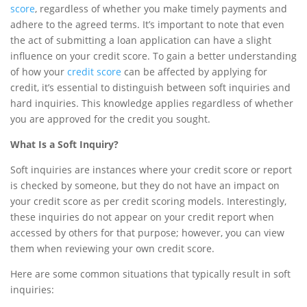
score
, regardless of whether you make timely payments and
adhere to the agreed terms. It’s important to note that even
the act of submitting a loan application can have a slight
influence on your credit score. To gain a better understanding
of how your
credit score
can be affected by applying for
credit, it’s essential to distinguish between soft inquiries and
hard inquiries. This knowledge applies regardless of whether
you are approved for the credit you sought.
What Is a Soft Inquiry?
Soft inquiries are instances where your credit score or report
is checked by someone, but they do not have an impact on
your credit score as per credit scoring models. Interestingly,
these inquiries do not appear on your credit report when
accessed by others for that purpose; however, you can view
them when reviewing your own credit score.
Here are some common situations that typically result in soft
inquiries: