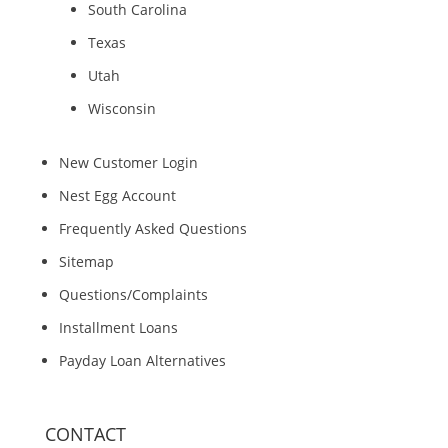
South Carolina
Texas
Utah
Wisconsin
New Customer Login
Nest Egg Account
Frequently Asked Questions
Sitemap
Questions/Complaints
Installment Loans
Payday Loan Alternatives
CONTACT