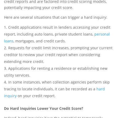
credit reports and are factored into credit scoring models,
potentially impacting your credit score.
Here are several situations that can trigger a hard inquiry:
Credit applications result in lenders accessing your credit
report, including auto loans, private student loans,
personal
loans
, mortgages, and credit cards.
Requests for credit limit increases, prompting your current
creditor to review your credit report when considering
extending more credit.
Applications for renting a residence or establishing new
utility services.
In some instances, when collection agencies perform skip
tracing to locate individuals, it can be recorded as a
hard
inquiry
on your credit report.
Do Hard Inquiries Lower Your Credit Score?