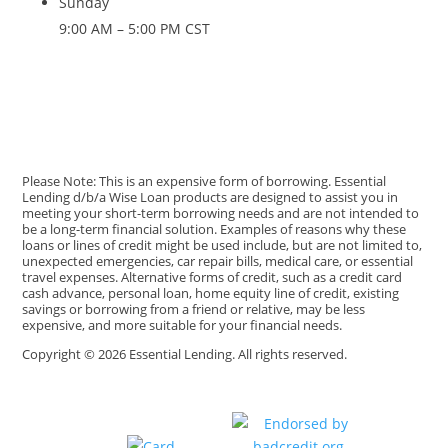
Sunday
9:00 AM – 5:00 PM CST
Please Note: This is an expensive form of borrowing. Essential
Lending d/b/a Wise Loan products are designed to assist you in
meeting your short-term borrowing needs and are not intended to
be a long-term financial solution. Examples of reasons why these
loans or lines of credit might be used include, but are not limited to,
unexpected emergencies, car repair bills, medical care, or essential
travel expenses. Alternative forms of credit, such as a credit card
cash advance, personal loan, home equity line of credit, existing
savings or borrowing from a friend or relative, may be less
expensive, and more suitable for your financial needs.
Copyright © 2026 Essential Lending. All rights reserved.