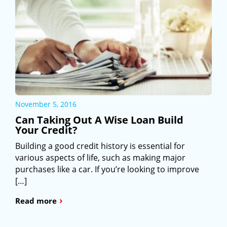
November 5, 2016
Can Taking Out A Wise Loan Build
Your Credit?
Building a good credit history is essential for
various aspects of life, such as making major
purchases like a car. If you’re looking to improve
[…]
›
Read more