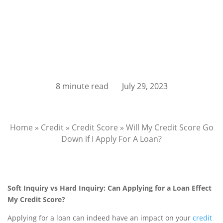
8 minute read
July 29, 2023
Home
»
Credit
»
Credit Score
»
Will My Credit Score Go
Down if I Apply For A Loan?
Soft Inquiry vs Hard Inquiry: Can Applying for a Loan Effect
My Credit Score?
Applying for a loan can indeed have an impact on your
credit