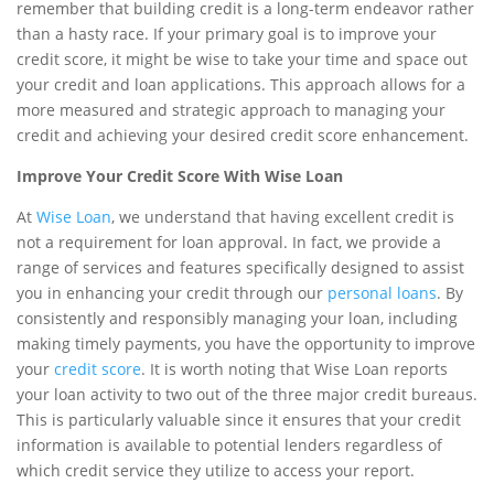
remember that building credit is a long-term endeavor rather
than a hasty race. If your primary goal is to improve your
credit score, it might be wise to take your time and space out
your credit and loan applications. This approach allows for a
more measured and strategic approach to managing your
credit and achieving your desired credit score enhancement.
Improve Your Credit Score With Wise Loan
At
Wise Loan
, we understand that having excellent credit is
not a requirement for loan approval. In fact, we provide a
range of services and features specifically designed to assist
you in enhancing your credit through our
personal loans
. By
consistently and responsibly managing your loan, including
making timely payments, you have the opportunity to improve
your
credit score
. It is worth noting that Wise Loan reports
your loan activity to two out of the three major credit bureaus.
This is particularly valuable since it ensures that your credit
information is available to potential lenders regardless of
which credit service they utilize to access your report.