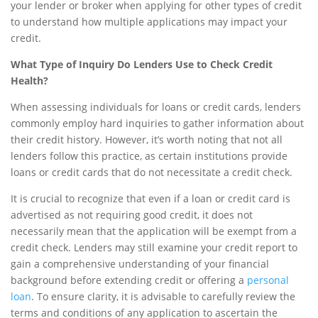
your lender or broker when applying for other types of credit
to understand how multiple applications may impact your
credit.
What Type of Inquiry Do Lenders Use to Check Credit
Health?
When assessing individuals for loans or credit cards, lenders
commonly employ hard inquiries to gather information about
their credit history. However, it’s worth noting that not all
lenders follow this practice, as certain institutions provide
loans or credit cards that do not necessitate a credit check.
It is crucial to recognize that even if a loan or credit card is
advertised as not requiring good credit, it does not
necessarily mean that the application will be exempt from a
credit check. Lenders may still examine your credit report to
gain a comprehensive understanding of your financial
background before extending credit or offering a
personal
loan
. To ensure clarity, it is advisable to carefully review the
terms and conditions of any application to ascertain the