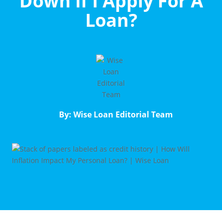
Down if I Apply For A
Loan?
By: Wise Loan Editorial Team