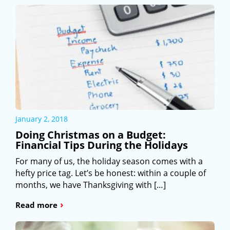
January 2, 2018
Doing Christmas on a Budget:
Financial Tips During the Holidays
For many of us, the holiday season comes with a
hefty price tag. Let’s be honest: within a couple of
months, we have Thanksgiving with […]
›
Read more