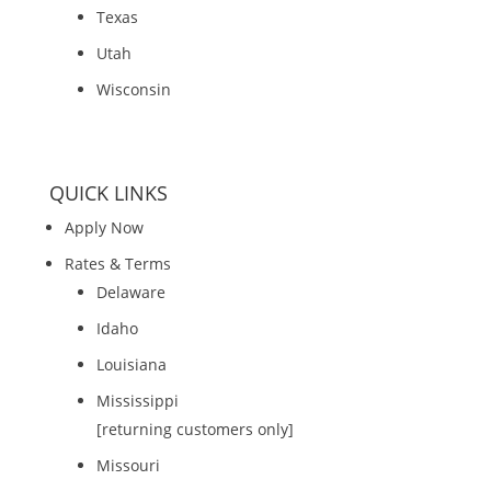
Texas
Utah
Wisconsin
QUICK LINKS
Apply Now
Rates & Terms
Delaware
Idaho
Louisiana
Mississippi
[returning customers only]
Missouri