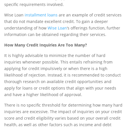
specific requirements involved.
Wise Loan
installment loans
are an example of credit services
that do not mandate excellent credit. To gain a deeper
understanding of how
Wise Loan
‘s offerings function, further
information can be obtained regarding their services.
How Many Credit Inquiries Are Too Many?
It is highly advisable to minimize the number of hard
inquiries whenever possible. This entails refraining from
applying for credit impulsively or when there is a high
likelihood of rejection. Instead, it is recommended to conduct
thorough research on available credit opportunities and
apply for loans or credit options that align with your needs
and have a higher likelihood of approval.
There is no specific threshold for determining how many hard
inquiries are excessive. The impact of inquiries on your credit
score and credit eligibility varies based on your overall credit
health, as well as other factors such as income and debt