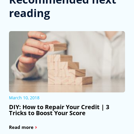
reading
March 10, 2018
DIY: How to Repair Your Credit | 3
Tricks to Boost Your Score
›
Read more