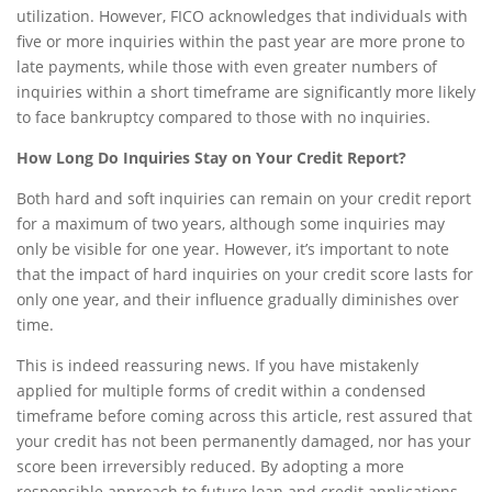
utilization. However, FICO acknowledges that individuals with
five or more inquiries within the past year are more prone to
late payments, while those with even greater numbers of
inquiries within a short timeframe are significantly more likely
to face bankruptcy compared to those with no inquiries.
How Long Do Inquiries Stay on Your Credit Report?
Both hard and soft inquiries can remain on your credit report
for a maximum of two years, although some inquiries may
only be visible for one year. However, it’s important to note
that the impact of hard inquiries on your credit score lasts for
only one year, and their influence gradually diminishes over
time.
This is indeed reassuring news. If you have mistakenly
applied for multiple forms of credit within a condensed
timeframe before coming across this article, rest assured that
your credit has not been permanently damaged, nor has your
score been irreversibly reduced. By adopting a more
responsible approach to future loan and credit applications,