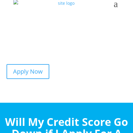
Apply Now
Will My Credit Score Go