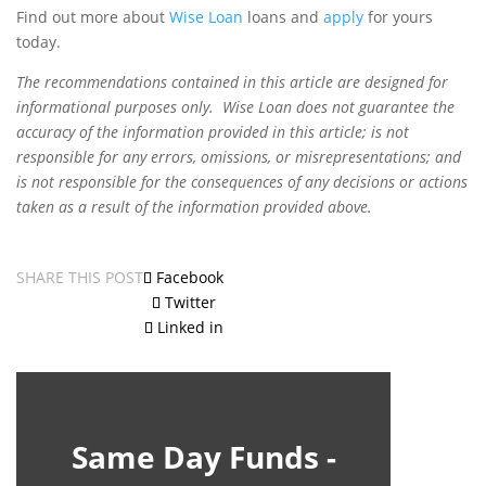
Find out more about
Wise Loan
loans and
apply
for yours
today.
The recommendations contained in this article are designed for
informational purposes only. Wise Loan does not guarantee the
accuracy of the information provided in this article; is not
responsible for any errors, omissions, or misrepresentations; and
is not responsible for the consequences of any decisions or actions
taken as a result of the information provided above.
SHARE THIS POST
Facebook
Twitter
Linked in
Same Day Funds -