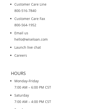
Customer Care Line
800-516-7840
Customer Care Fax
800-564-1952
Email us
hello@wiseloan.com
Launch live chat
Careers
HOURS
Monday-Friday
7:00 AM – 6:00 PM CST
Saturday
7:00 AM – 4:00 PM CST