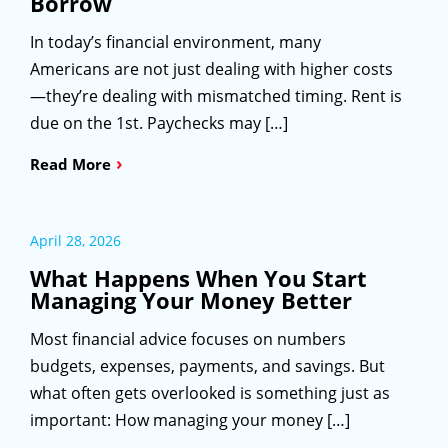
Borrow
In today’s financial environment, many
Americans are not just dealing with higher costs
—they’re dealing with mismatched timing. Rent is
due on the 1st. Paychecks may […]
›
Read More
April 28, 2026
What Happens When You Start
Managing Your Money Better
Most financial advice focuses on numbers
budgets, expenses, payments, and savings. But
what often gets overlooked is something just as
important: How managing your money […]