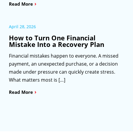
›
Read More
April 28, 2026
How to Turn One Financial
Mistake Into a Recovery Plan
Financial mistakes happen to everyone. A missed
payment, an unexpected purchase, or a decision
made under pressure can quickly create stress.
What matters most is […]
›
Read More