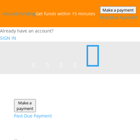
Make a payment
Instant‎ Funding
Get funds within 15 minutes
Past Due Payment
Already have an account?
SIGN IN

Make a
payment
Past Due Payment