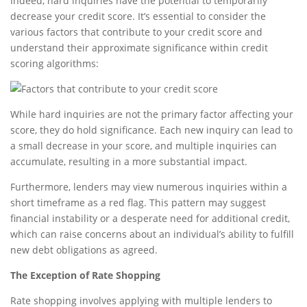
Indeed, hard inquiries have the potential to temporarily
decrease your credit score. It’s essential to consider the
various factors that contribute to your credit score and
understand their approximate significance within credit
scoring algorithms:
While hard inquiries are not the primary factor affecting your
score, they do hold significance. Each new inquiry can lead to
a small decrease in your score, and multiple inquiries can
accumulate, resulting in a more substantial impact.
Furthermore, lenders may view numerous inquiries within a
short timeframe as a red flag. This pattern may suggest
financial instability or a desperate need for additional credit,
which can raise concerns about an individual’s ability to fulfill
new debt obligations as agreed.
The Exception of Rate Shopping
Rate shopping involves applying with multiple lenders to