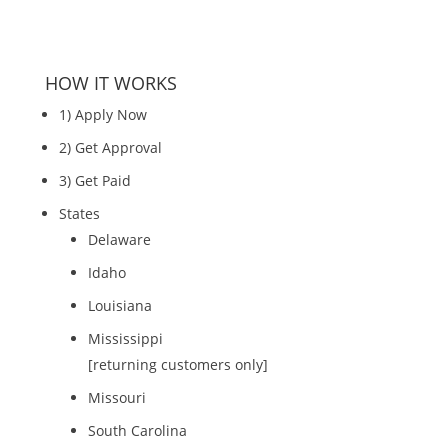
HOW IT WORKS
1) Apply Now
2) Get Approval
3) Get Paid
States
Delaware
Idaho
Louisiana
Mississippi
[returning customers only]
Missouri
South Carolina