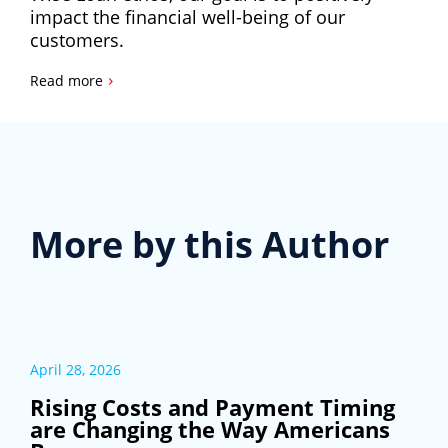
impact the financial well-being of our
customers.
›
Read more
More by this Author
April 28, 2026
Rising Costs and Payment Timing
are Changing the Way Americans