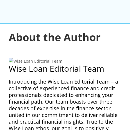
About the Author
Wise Loan Editorial Team
Introducing the Wise Loan Editorial Team – a
collective of experienced finance and credit
professionals dedicated to enhancing your
financial path. Our team boasts over three
decades of expertise in the finance sector,
united in our commitment to deliver reliable
and practical financial insights. True to the
Wise Loan ethos, our goal is to positively