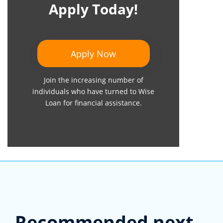
Apply Today!
Apply Now
Join the increasing number of
individuals who have turned to Wise
Loan for financial assistance.
Recommended next