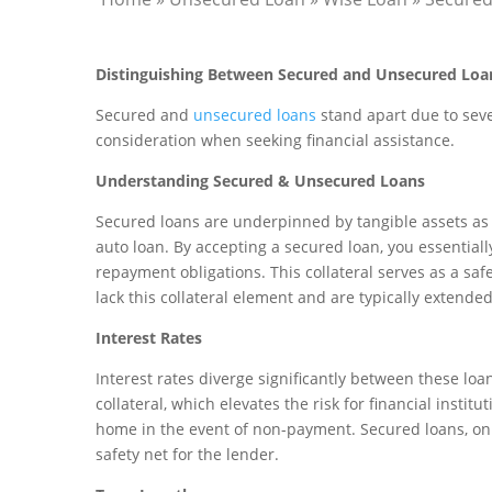
Distinguishing Between Secured and Unsecured Loa
Secured and
unsecured loans
stand apart due to sever
consideration when seeking financial assistance.
Understanding Secured & Unsecured Loans
Secured loans are underpinned by tangible assets as c
auto loan. By accepting a secured loan, you essentially
repayment obligations. This collateral serves as a saf
lack this collateral element and are typically extended
Interest Rates
Interest rates diverge significantly between these loa
collateral, which elevates the risk for financial instit
home in the event of non-payment. Secured loans, on t
safety net for the lender.