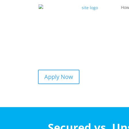
How
Apply Now
Secured vs. U