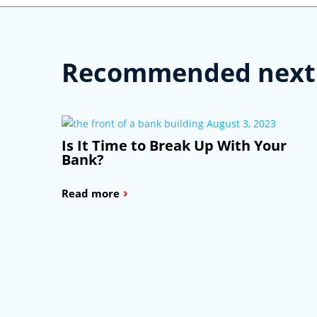
Recommended next 
August 3, 2023
Is It Time to Break Up With Your
Bank?
›
Read more