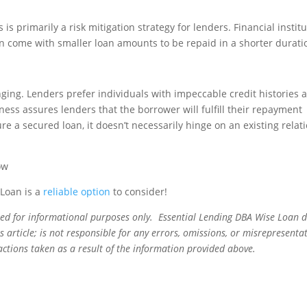
s primarily a risk mitigation strategy for lenders. Financial instit
en come with smaller loan amounts to be repaid in a shorter durati
ging. Lenders prefer individuals with impeccable credit histories 
iness assures lenders that the borrower will fulfill their repayment
e a secured loan, it doesn’t necessarily hinge on an existing relat
 Loan is a
reliable option
to consider!
ned for informational purposes only. Essential Lending DBA Wise Loan 
 article; is not responsible for any errors, omissions, or misrepresentat
actions taken as a result of the information provided above.