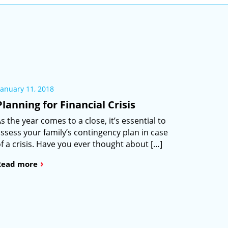
January 11, 2018
Planning for Financial Crisis
s the year comes to a close, it’s essential to
ssess your family’s contingency plan in case
f a crisis. Have you ever thought about […]
›
Read more