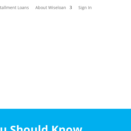
stallment Loans
About Wiseloan
Sign In
ou Should Know