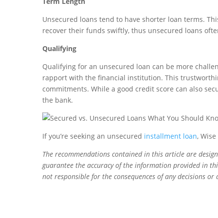
Term Length
Unsecured loans tend to have shorter loan terms. This i
recover their funds swiftly, thus unsecured loans oft
Qualifying
Qualifying for an unsecured loan can be more challen
rapport with the financial institution. This trustworth
commitments. While a good credit score can also secur
the bank.
If you’re seeking an unsecured
installment loan
, Wise
The recommendations contained in this article are desig
guarantee the accuracy of the information provided in this
not responsible for the consequences of any decisions or 