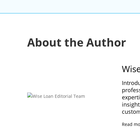
About the Author
Wise
Introd
profes
experti
insight
custom
Read mo