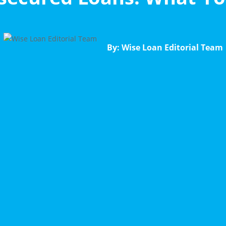
By: Wise Loan Editorial Team