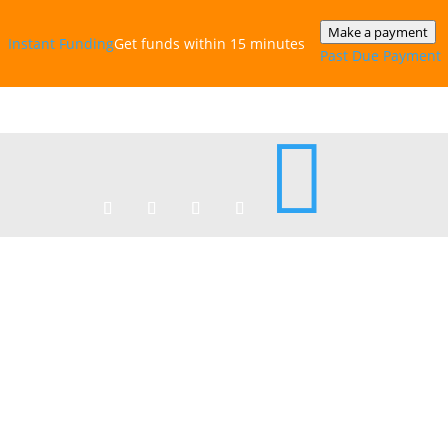
Make a payment
Instant‎ Funding
Get funds within 15 minutes
Past Due Payment
