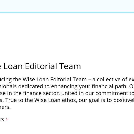
 Loan Editorial Team
ucing the Wise Loan Editorial Team – a collective of e
sionals dedicated to enhancing your financial path. 
se in the finance sector, united in our commitment to 
s. True to the Wise Loan ethos, our goal is to positive
ers.
›
re