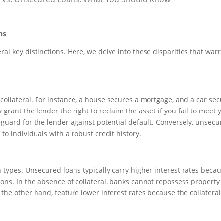
ns
al key distinctions. Here, we delve into these disparities that war
ollateral. For instance, a house secures a mortgage, and a car se
 grant the lender the right to reclaim the asset if you fail to meet 
eguard for the lender against potential default. Conversely, unsecu
 to individuals with a robust credit history.
n types. Unsecured loans typically carry higher interest rates becau
utions. In the absence of collateral, banks cannot repossess property 
he other hand, feature lower interest rates because the collateral