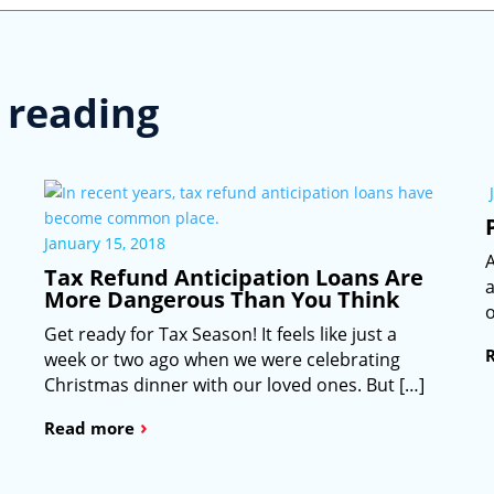
reading
January 15, 2018
A
Tax Refund Anticipation Loans Are
a
More Dangerous Than You Think
o
Get ready for Tax Season! It feels like just a
week or two ago when we were celebrating
Christmas dinner with our loved ones. But […]
›
Read more