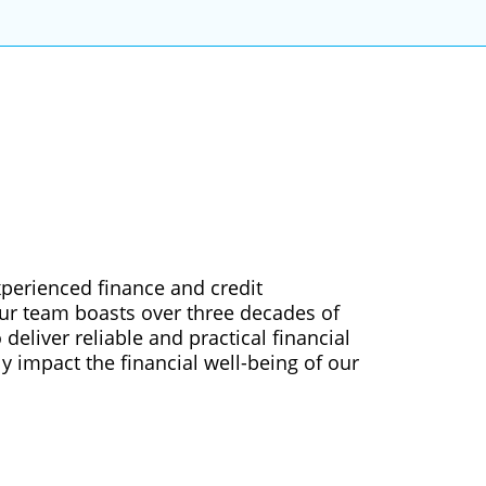
xperienced finance and credit
Our team boasts over three decades of
deliver reliable and practical financial
ly impact the financial well-being of our