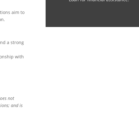
utions aim to
on.
and a strong
ionship with
does not
ions; and is