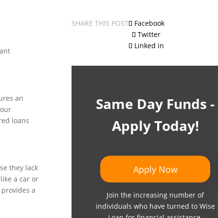
SHARE THIS POST
Facebook
Twitter
Linked in
rant
cures an
Same Day Funds -
your
red loans
Apply Today!
se they lack
Apply Now
like a car or
 provides a
Join the increasing number of
individuals who have turned to Wise
Loan for financial assistance.