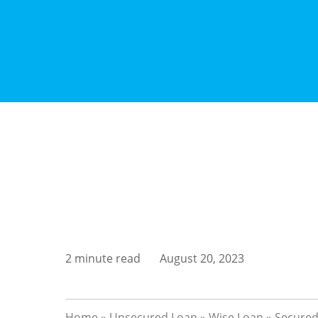
2 minute read
August 20, 2023
Home
»
Unsecured Loan
»
Wise Loan
»
Secured