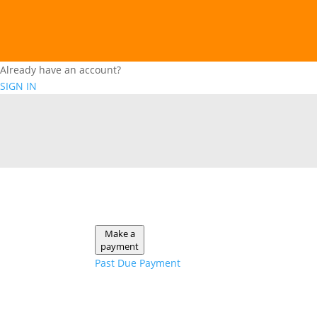
Already have an account?
SIGN IN
Make a
payment
Past Due Payment