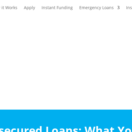
 it Works
Apply
Instant Funding
Emergency Loans
In
nsecured Loans: What Y