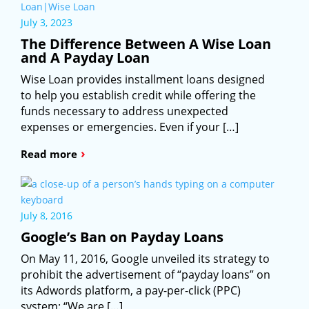
July 3, 2023
The Difference Between A Wise Loan
and A Payday Loan
Wise Loan provides installment loans designed
to help you establish credit while offering the
funds necessary to address unexpected
expenses or emergencies. Even if your […]
›
Read more
July 8, 2016
Google’s Ban on Payday Loans
On May 11, 2016, Google unveiled its strategy to
prohibit the advertisement of “payday loans” on
its Adwords platform, a pay-per-click (PPC)
system: “We are […]