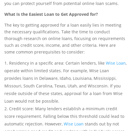
you can protect yourself from potential online loan scams.
What Is the Easiest Loan to Get Approved for?
The key to getting approved for a loan easily lies in meeting
the necessary qualifications. Take the time to conduct
thorough research on online loans, focusing on requirements
such as credit score, income, and other criteria. Here are
some common prerequisites to consider:
Residency in a specific area: Certain lenders, like
Wise Loan
,
operate within limited states. For example, Wise Loan
provides loans in Delaware, Idaho, Louisiana, Mississippi,
Missouri, South Carolina, Texas, Utah, and Wisconsin. If you
reside outside of these states, approval for a loan from Wise
Loan would not be possible.
Credit score: Many lenders establish a minimum credit
score requirement. Falling below this threshold could lead to
automatic rejection. However,
Wise Loan
stands out by not