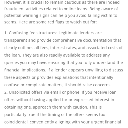
However, it is crucial to remain cautious as there are indeed
fraudulent activities related to online loans. Being aware of
potential warning signs can help you avoid falling victim to
scams. Here are some red flags to watch out for:
Confusing fee structures: Legitimate lenders are
transparent and provide comprehensive documentation that
clearly outlines all fees, interest rates, and associated costs of
the loan. They are also readily available to address any
queries you may have, ensuring that you fully understand the
financial implications. If a lender appears unwilling to discuss
these aspects or provides explanations that intentionally
confuse or complicate matters, it should raise concerns.
Unsolicited offers via email or phone: If you receive loan
offers without having applied for or expressed interest in
obtaining one, approach them with caution. This is
particularly true if the timing of the offers seems too
coincidental, conveniently aligning with your urgent financial