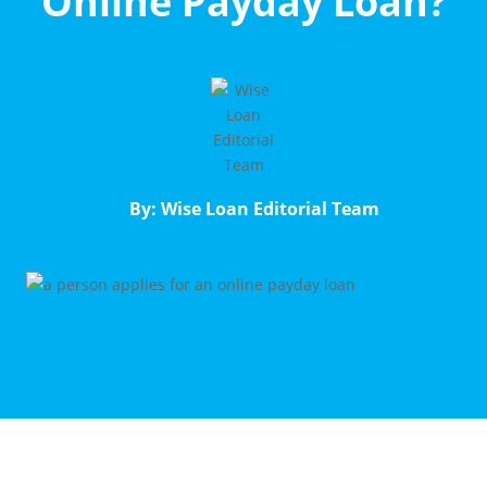
Online Payday Loan?
By: Wise Loan Editorial Team