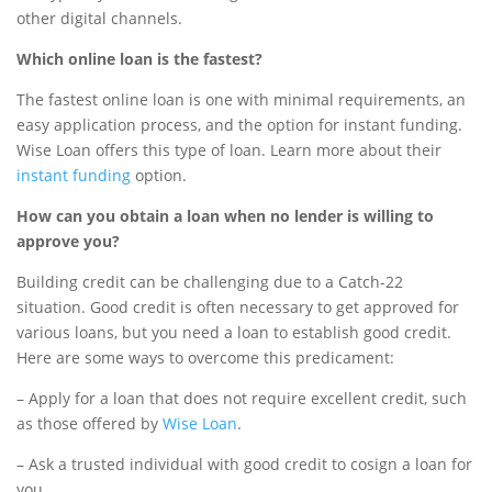
other digital channels.
Which online loan is the fastest?
The fastest online loan is one with minimal requirements, an
easy application process, and the option for instant funding.
Wise Loan offers this type of loan. Learn more about their
instant funding
option.
How can you obtain a loan when no lender is willing to
approve you?
Building credit can be challenging due to a Catch-22
situation. Good credit is often necessary to get approved for
various loans, but you need a loan to establish good credit.
Here are some ways to overcome this predicament:
– Apply for a loan that does not require excellent credit, such
as those offered by
Wise Loan
.
– Ask a trusted individual with good credit to cosign a loan for
you.