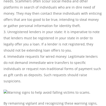
needs. Scammers often scour social media and other
platforms in search of individuals who are in dire need of
money. They may then contact these individuals with enticing
offers that are too good to be true, intending to steal money
or gather personal information for identity theft.
Unregistered lenders in your state: It is imperative to note
that lenders must be registered in your state in order to
legally offer you a loan. If a lender is not registered, they
should not be extending loan offers to you.
Immediate requests for wired money: Legitimate lenders
do not demand immediate wire transfers to specific
individuals or request non-traditional forms of payment such
as gift cards as deposits. Such requests should raise
suspicions.
By remaining vigilant and recognizing these warning signs,