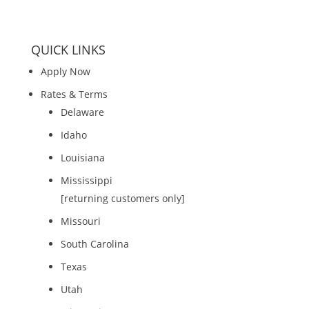
QUICK LINKS
Apply Now
Rates & Terms
Delaware
Idaho
Louisiana
Mississippi
[returning customers only]
Missouri
South Carolina
Texas
Utah