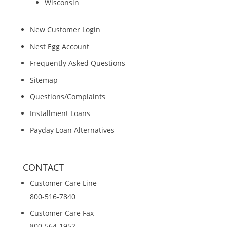
Wisconsin
New Customer Login
Nest Egg Account
Frequently Asked Questions
Sitemap
Questions/Complaints
Installment Loans
Payday Loan Alternatives
CONTACT
Customer Care Line
800-516-7840
Customer Care Fax
800-564-1952