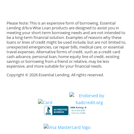
Please Note: This is an expensive form of borrowing. Essential
Lending d/b/a Wise Loan products are designed to assist you in
meeting your short-term borrowing needs and are not intended to
be a long-term financial solution. Examples of reasons why these
loans or lines of credit might be used include, but are not limited to,
unexpected emergencies, car repair bills, medical care, or essential
travel expenses. Alternative forms of credit, such as a credit card
cash advance, personal loan, home equity line of credit, existing
savings or borrowing from a friend or relative, may be less
expensive, and more suitable for your financial needs.
Copyright © 2026 Essential Lending. All rights reserved.