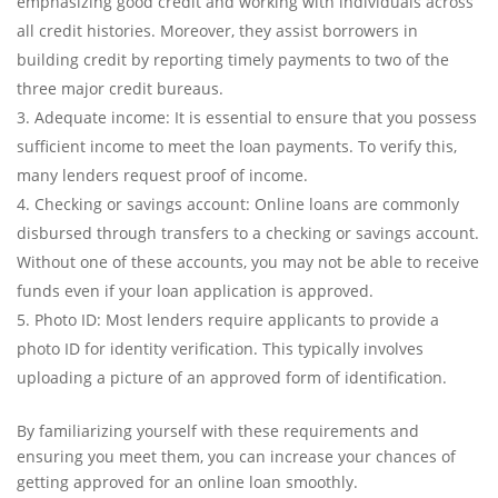
emphasizing good credit and working with individuals across
all credit histories. Moreover, they assist borrowers in
building credit by reporting timely payments to two of the
three major credit bureaus.
Adequate income: It is essential to ensure that you possess
sufficient income to meet the loan payments. To verify this,
many lenders request proof of income.
Checking or savings account: Online loans are commonly
disbursed through transfers to a checking or savings account.
Without one of these accounts, you may not be able to receive
funds even if your loan application is approved.
Photo ID: Most lenders require applicants to provide a
photo ID for identity verification. This typically involves
uploading a picture of an approved form of identification.
By familiarizing yourself with these requirements and
ensuring you meet them, you can increase your chances of
getting approved for an online loan smoothly.