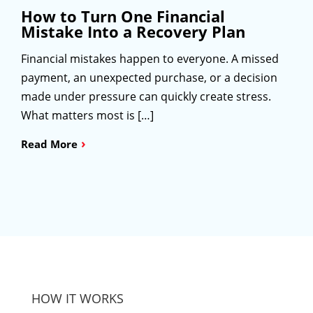
How to Turn One Financial
Mistake Into a Recovery Plan
Financial mistakes happen to everyone. A missed
payment, an unexpected purchase, or a decision
made under pressure can quickly create stress.
What matters most is […]
›
Read More
HOW IT WORKS