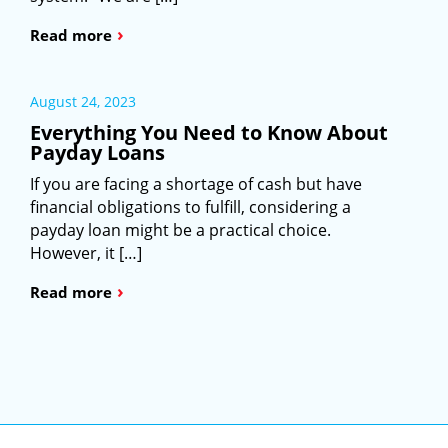
›
Read more
August 24, 2023
Everything You Need to Know About
Payday Loans
If you are facing a shortage of cash but have
financial obligations to fulfill, considering a
payday loan might be a practical choice.
However, it […]
›
Read more