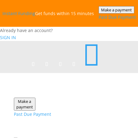
Make a payment
Instant‎ Funding
Get funds within 15 minutes
Past Due Payment
Already have an account?
SIGN IN

Make a
payment
Past Due Payment