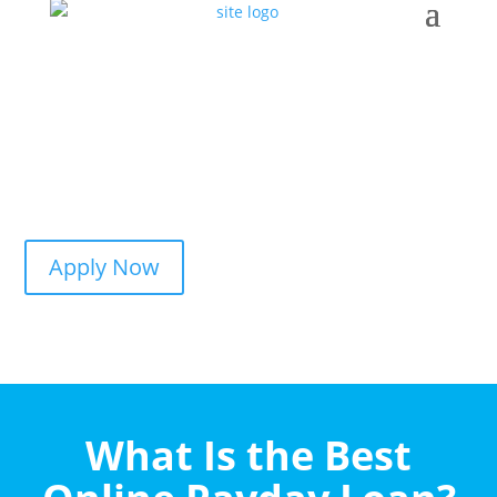
Apply Now
What Is the Best