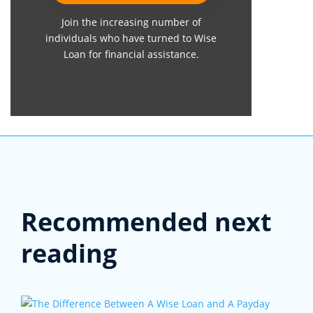
Join the increasing number of
individuals who have turned to Wise
Loan for financial assistance.
Recommended next
reading