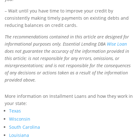
– Wait until you have time to improve your credit by
consistently making timely payments on existing debts and
reducing balances on credit cards.
The recommendations contained in this article are designed for
informational purposes only. Essential Lending DBA
Wise Loan
does not guarantee the accuracy of the information provided in
this article; is not responsible for any errors, omissions, or
misrepresentations; and is not responsible for the consequences
of any decisions or actions taken as a result of the information
provided above.
More information on Installment Loans and how they work in
your state:
Texas
Wisconsin
South Carolina
Louisiana