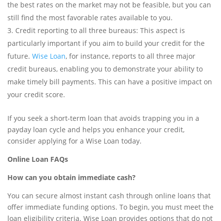
the best rates on the market may not be feasible, but you can
still find the most favorable rates available to you.
Credit reporting to all three bureaus: This aspect is
particularly important if you aim to build your credit for the
future.
Wise Loan
, for instance, reports to all three major
credit bureaus, enabling you to demonstrate your ability to
make timely bill payments. This can have a positive impact on
your credit score.
If you seek a short-term loan that avoids trapping you in a
payday loan cycle and helps you enhance your credit,
consider applying for a Wise Loan today.
Online Loan FAQs
How can you obtain immediate cash?
You can secure almost instant cash through online loans that
offer immediate funding options. To begin, you must meet the
loan eligibility criteria. Wise Loan provides options that do not