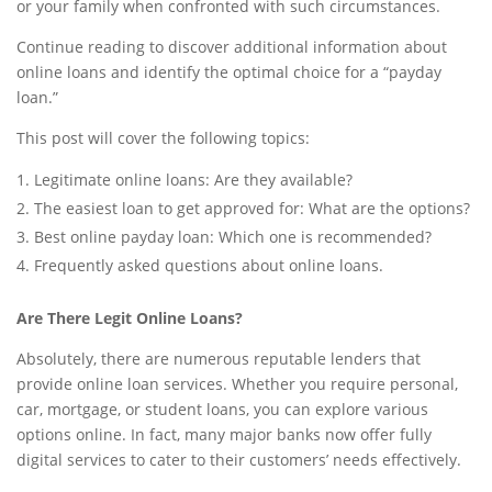
or your family when confronted with such circumstances.
Continue reading to discover additional information about
online loans and identify the optimal choice for a “payday
loan.”
This post will cover the following topics:
Legitimate online loans: Are they available?
The easiest loan to get approved for: What are the options?
Best online payday loan: Which one is recommended?
Frequently asked questions about online loans.
Are There Legit Online Loans?
Absolutely, there are numerous reputable lenders that
provide online loan services. Whether you require personal,
car, mortgage, or student loans, you can explore various
options online. In fact, many major banks now offer fully
digital services to cater to their customers’ needs effectively.