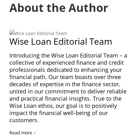
About the Author
Wise Loan Editorial Team
Introducing the Wise Loan Editorial Team – a
collective of experienced finance and credit
professionals dedicated to enhancing your
financial path. Our team boasts over three
decades of expertise in the finance sector,
united in our commitment to deliver reliable
and practical financial insights. True to the
Wise Loan ethos, our goal is to positively
impact the financial well-being of our
customers.
›
Read more