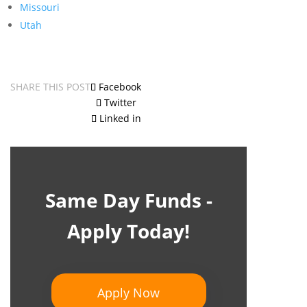
Missouri
Utah
SHARE THIS POST
Facebook
Twitter
Linked in
Same Day Funds -
Apply Today!
Apply Now