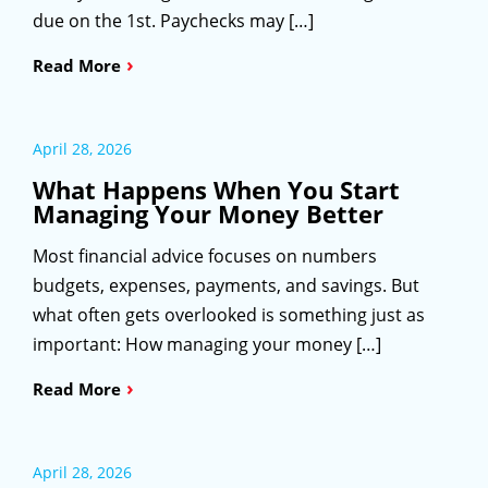
due on the 1st. Paychecks may […]
›
Read More
April 28, 2026
What Happens When You Start
Managing Your Money Better
Most financial advice focuses on numbers
budgets, expenses, payments, and savings. But
what often gets overlooked is something just as
important: How managing your money […]
›
Read More
April 28, 2026