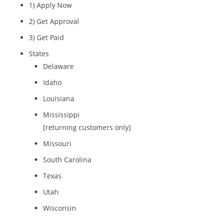
1) Apply Now
2) Get Approval
3) Get Paid
States
Delaware
Idaho
Louisiana
Mississippi
[returning customers only]
Missouri
South Carolina
Texas
Utah
Wisconsin