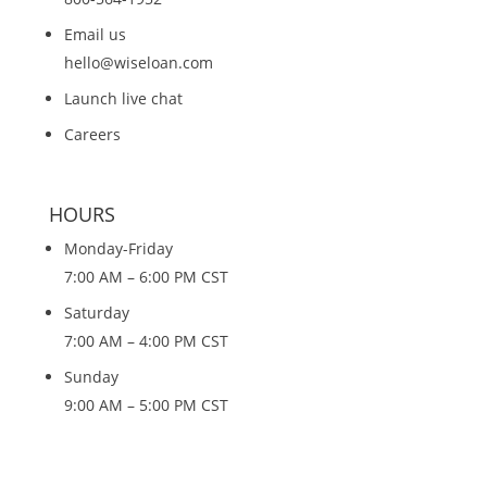
Email us
hello@wiseloan.com
Launch live chat
Careers
HOURS
Monday-Friday
7:00 AM – 6:00 PM CST
Saturday
7:00 AM – 4:00 PM CST
Sunday
9:00 AM – 5:00 PM CST