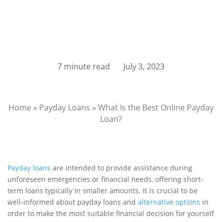
7 minute read
July 3, 2023
Home
»
Payday Loans
»
What Is the Best Online Payday
Loan?
Payday loans
are intended to provide assistance during
unforeseen emergencies or financial needs, offering short-
term loans typically in smaller amounts. It is crucial to be
well-informed about payday loans and
alternative options
in
order to make the most suitable financial decision for yourself