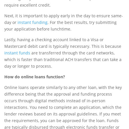
require excellent credit.
Next, it is important to apply early in the day to ensure same-
day or
instant funding
. For the best results, try submitting
your application before lunchtime.
Lastly, having a checking account linked to a Visa or
Mastercard debit card is typically necessary. This is because
instant funds
are transferred through the card networks,
which is faster than traditional ACH transfers that can take a
day or longer to process.
How do online loans function?
Online loans operate similarly to any other loan, with the key
difference being that the approval and funding process
occurs through digital methods instead of in-person
interactions. You need to complete an application, which the
lender reviews based on its approval guidelines. If you meet
the requirements, you can be approved for the loan. Funds
are typically disbursed through electronic funds transfer or