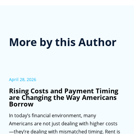
More by this Author
April 28, 2026
Rising Costs and Payment Timing
are Changing the Way Americans
Borrow
In today’s financial environment, many
Americans are not just dealing with higher costs
—they’re dealing with mismatched timing. Rent is