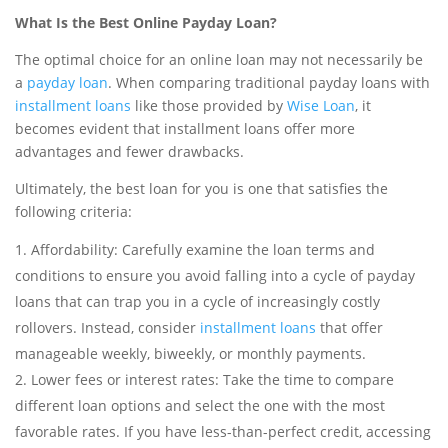
What Is the Best Online Payday Loan?
The optimal choice for an online loan may not necessarily be
a
payday loan
. When comparing traditional payday loans with
installment loans
like those provided by
Wise Loan
, it
becomes evident that installment loans offer more
advantages and fewer drawbacks.
Ultimately, the best loan for you is one that satisfies the
following criteria:
Affordability: Carefully examine the loan terms and
conditions to ensure you avoid falling into a cycle of payday
loans that can trap you in a cycle of increasingly costly
rollovers. Instead, consider
installment loans
that offer
manageable weekly, biweekly, or monthly payments.
Lower fees or interest rates: Take the time to compare
different loan options and select the one with the most
favorable rates. If you have less-than-perfect credit, accessing