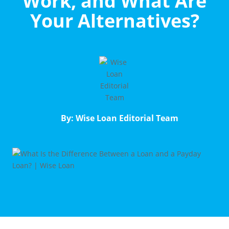
Work, and What Are
Your Alternatives?
By: Wise Loan Editorial Team