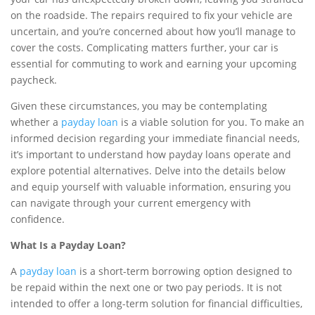
on the roadside. The repairs required to fix your vehicle are
uncertain, and you’re concerned about how you’ll manage to
cover the costs. Complicating matters further, your car is
essential for commuting to work and earning your upcoming
paycheck.
Given these circumstances, you may be contemplating
whether a
payday loan
is a viable solution for you. To make an
informed decision regarding your immediate financial needs,
it’s important to understand how payday loans operate and
explore potential alternatives. Delve into the details below
and equip yourself with valuable information, ensuring you
can navigate through your current emergency with
confidence.
What Is a Payday Loan?
A
payday loan
is a short-term borrowing option designed to
be repaid within the next one or two pay periods. It is not
intended to offer a long-term solution for financial difficulties,