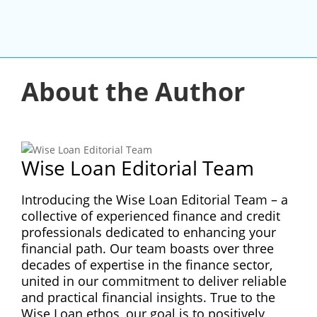
About the Author
Wise Loan Editorial Team
Introducing the Wise Loan Editorial Team – a
collective of experienced finance and credit
professionals dedicated to enhancing your
financial path. Our team boasts over three
decades of expertise in the finance sector,
united in our commitment to deliver reliable
and practical financial insights. True to the
Wise Loan ethos, our goal is to positively