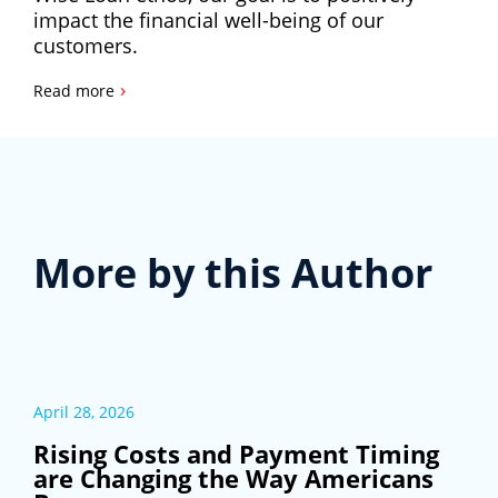
impact the financial well-being of our
customers.
›
Read more
More by this Author
April 28, 2026
Rising Costs and Payment Timing
are Changing the Way Americans