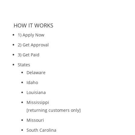
HOW IT WORKS
1) Apply Now
2) Get Approval
3) Get Paid
States
Delaware
Idaho
Louisiana
Mississippi
[returning customers only]
Missouri
South Carolina