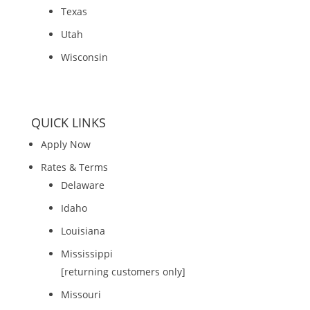
Texas
Utah
Wisconsin
QUICK LINKS
Apply Now
Rates & Terms
Delaware
Idaho
Louisiana
Mississippi
[returning customers only]
Missouri