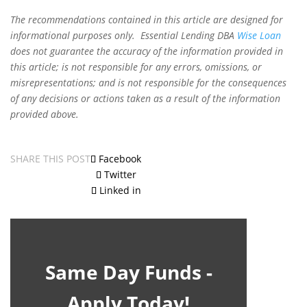
The recommendations contained in this article are designed for
informational purposes only. Essential Lending DBA
Wise Loan
does not guarantee the accuracy of the information provided in
this article; is not responsible for any errors, omissions, or
misrepresentations; and is not responsible for the consequences
of any decisions or actions taken as a result of the information
provided above.
SHARE THIS POST
Facebook
Twitter
Linked in
Same Day Funds -
Apply Today!