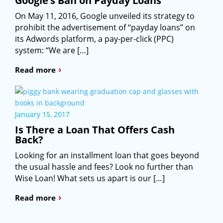
Google’s Ban on Payday Loans
On May 11, 2016, Google unveiled its strategy to
prohibit the advertisement of “payday loans” on
its Adwords platform, a pay-per-click (PPC)
system: “We are […]
›
Read more
January 15, 2017
Is There a Loan That Offers Cash
Back?
Looking for an installment loan that goes beyond
the usual hassle and fees? Look no further than
Wise Loan! What sets us apart is our […]
›
Read more