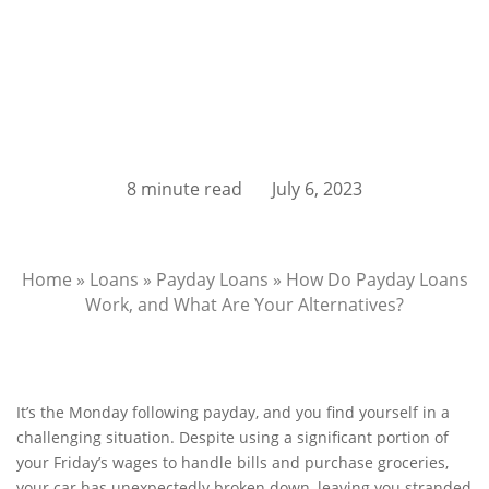
8 minute read
July 6, 2023
Home
»
Loans
»
Payday Loans
»
How Do Payday Loans
Work, and What Are Your Alternatives?
It’s the Monday following payday, and you find yourself in a
challenging situation. Despite using a significant portion of
your Friday’s wages to handle bills and purchase groceries,
your car has unexpectedly broken down, leaving you stranded