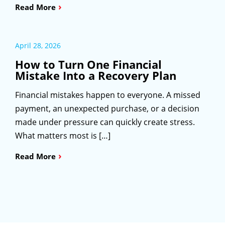
›
Read More
April 28, 2026
How to Turn One Financial
Mistake Into a Recovery Plan
Financial mistakes happen to everyone. A missed
payment, an unexpected purchase, or a decision
made under pressure can quickly create stress.
What matters most is […]
›
Read More