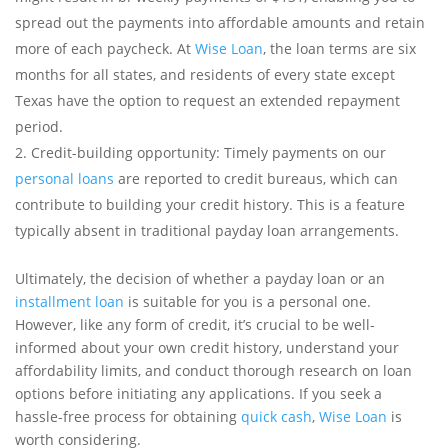
spread out the payments into affordable amounts and retain
more of each paycheck. At
Wise Loan
, the loan terms are six
months for all states, and residents of every state except
Texas have the option to request an extended repayment
period.
Credit-building opportunity: Timely payments on our
personal loans
are reported to credit bureaus, which can
contribute to building your credit history. This is a feature
typically absent in traditional payday loan arrangements.
Ultimately, the decision of whether a payday loan or an
installment loan
is suitable for you is a personal one.
However, like any form of credit, it’s crucial to be well-
informed about your own credit history, understand your
affordability limits, and conduct thorough research on loan
options before initiating any applications. If you seek a
hassle-free process for obtaining
quick cash
,
Wise Loan
is
worth considering.