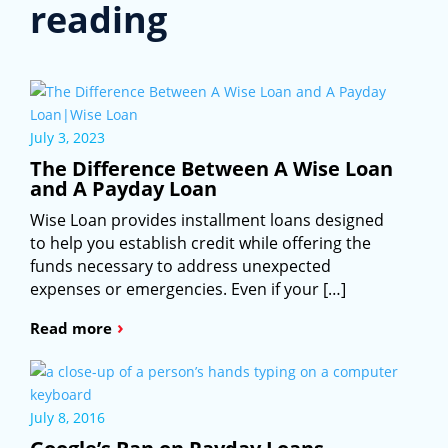
reading
July 3, 2023
The Difference Between A Wise Loan
and A Payday Loan
Wise Loan provides installment loans designed
to help you establish credit while offering the
funds necessary to address unexpected
expenses or emergencies. Even if your […]
›
Read more
July 8, 2016