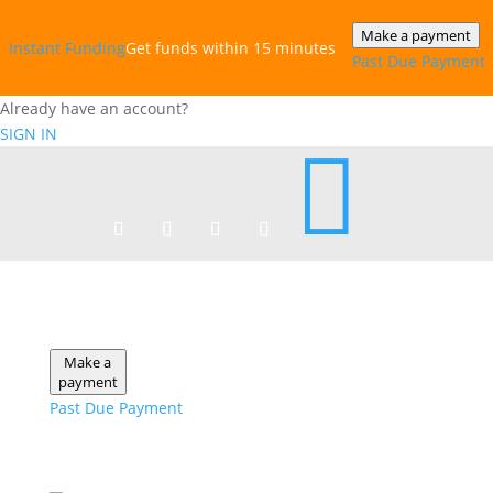
Make a payment
Instant‎ Funding
Get funds within 15 minutes
Past Due Payment
Already have an account?
SIGN IN

Make a
payment
Past Due Payment