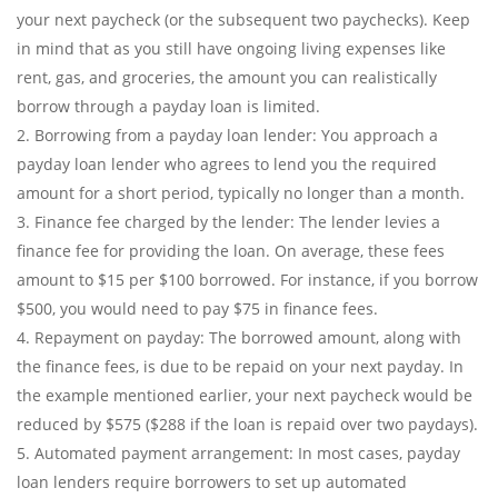
your next paycheck (or the subsequent two paychecks). Keep
in mind that as you still have ongoing living expenses like
rent, gas, and groceries, the amount you can realistically
borrow through a payday loan is limited.
Borrowing from a payday loan lender: You approach a
payday loan lender who agrees to lend you the required
amount for a short period, typically no longer than a month.
Finance fee charged by the lender: The lender levies a
finance fee for providing the loan. On average, these fees
amount to $15 per $100 borrowed. For instance, if you borrow
$500, you would need to pay $75 in finance fees.
Repayment on payday: The borrowed amount, along with
the finance fees, is due to be repaid on your next payday. In
the example mentioned earlier, your next paycheck would be
reduced by $575 ($288 if the loan is repaid over two paydays).
Automated payment arrangement: In most cases, payday
loan lenders require borrowers to set up automated