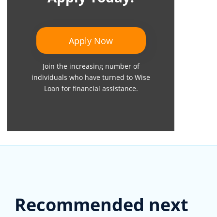
Apply Now
Join the increasing number of
individuals who have turned to Wise
Loan for financial assistance.
Recommended next