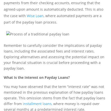
payments from their checking accounts, ensuring that the
agreed-upon amount is automatically deducted. This is also
the case with
Wise Loan
, where automated payments are a
part of the payday loan process.
Remember to carefully consider the implications of payday
loans, including the associated fees and interest rates.
Exploring alternatives and assessing the potential impact on
your financial situation is crucial before proceeding with a
payday loan.
What Is the Interest on Payday Loans?
You may have observed that the term “interest rate” was not
mentioned in the previous explanation of how payday loans
operate. This omission stems from the fact that payday loans
differ from
installment loans,
where money is repaid over
several months at a predetermined interest rate.