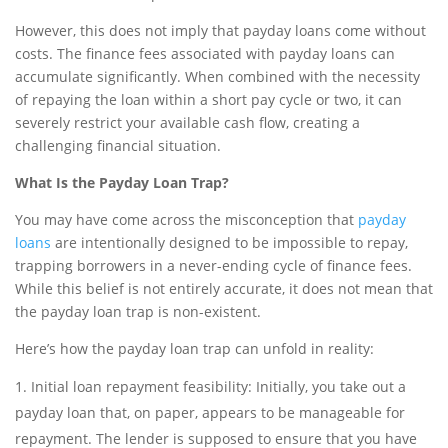
However, this does not imply that payday loans come without
costs. The finance fees associated with payday loans can
accumulate significantly. When combined with the necessity
of repaying the loan within a short pay cycle or two, it can
severely restrict your available cash flow, creating a
challenging financial situation.
What Is the Payday Loan Trap?
You may have come across the misconception that
payday
loans
are intentionally designed to be impossible to repay,
trapping borrowers in a never-ending cycle of finance fees.
While this belief is not entirely accurate, it does not mean that
the payday loan trap is non-existent.
Here’s how the payday loan trap can unfold in reality:
Initial loan repayment feasibility: Initially, you take out a
payday loan that, on paper, appears to be manageable for
repayment. The lender is supposed to ensure that you have