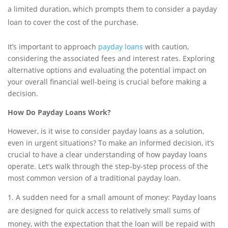
a limited duration, which prompts them to consider a payday
loan to cover the cost of the purchase.
It’s important to approach
payday loans
with caution,
considering the associated fees and interest rates. Exploring
alternative options and evaluating the potential impact on
your overall financial well-being is crucial before making a
decision.
How Do Payday Loans Work?
However, is it wise to consider payday loans as a solution,
even in urgent situations? To make an informed decision, it’s
crucial to have a clear understanding of how payday loans
operate. Let’s walk through the step-by-step process of the
most common version of a traditional payday loan.
A sudden need for a small amount of money: Payday loans
are designed for quick access to relatively small sums of
money, with the expectation that the loan will be repaid with