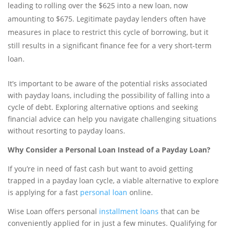
leading to rolling over the $625 into a new loan, now
amounting to $675. Legitimate payday lenders often have
measures in place to restrict this cycle of borrowing, but it
still results in a significant finance fee for a very short-term
loan.
It’s important to be aware of the potential risks associated
with payday loans, including the possibility of falling into a
cycle of debt. Exploring alternative options and seeking
financial advice can help you navigate challenging situations
without resorting to payday loans.
Why Consider a Personal Loan Instead of a Payday Loan?
If you’re in need of fast cash but want to avoid getting
trapped in a payday loan cycle, a viable alternative to explore
is applying for a fast
personal loan
online.
Wise Loan offers personal
installment loans
that can be
conveniently applied for in just a few minutes. Qualifying for