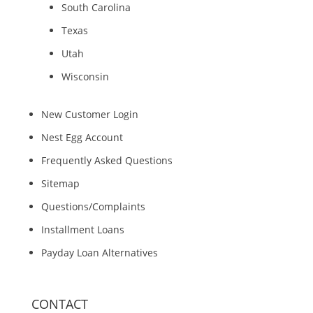
South Carolina
Texas
Utah
Wisconsin
New Customer Login
Nest Egg Account
Frequently Asked Questions
Sitemap
Questions/Complaints
Installment Loans
Payday Loan Alternatives
CONTACT