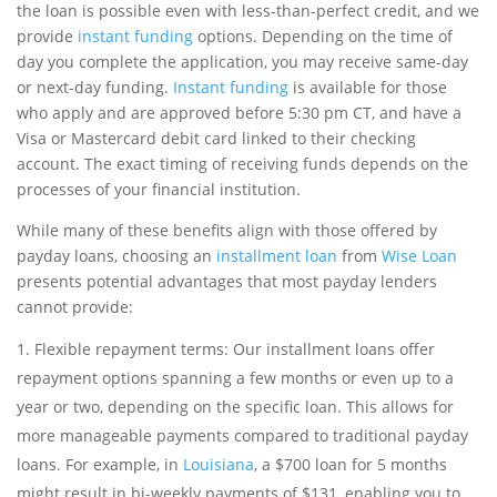
the loan is possible even with less-than-perfect credit, and we
provide
instant funding
options. Depending on the time of
day you complete the application, you may receive same-day
or next-day funding.
Instant funding
is available for those
who apply and are approved before 5:30 pm CT, and have a
Visa or Mastercard debit card linked to their checking
account. The exact timing of receiving funds depends on the
processes of your financial institution.
While many of these benefits align with those offered by
payday loans, choosing an
installment loan
from
Wise Loan
presents potential advantages that most payday lenders
cannot provide:
Flexible repayment terms: Our installment loans offer
repayment options spanning a few months or even up to a
year or two, depending on the specific loan. This allows for
more manageable payments compared to traditional payday
loans. For example, in
Louisiana
, a $700 loan for 5 months
might result in bi-weekly payments of $131, enabling you to