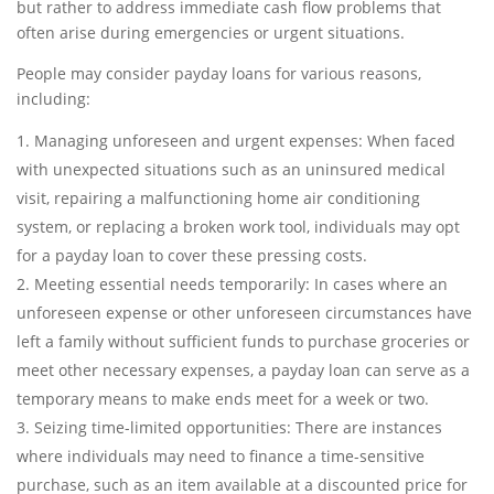
but rather to address immediate cash flow problems that
often arise during emergencies or urgent situations.
People may consider payday loans for various reasons,
including:
Managing unforeseen and urgent expenses: When faced
with unexpected situations such as an uninsured medical
visit, repairing a malfunctioning home air conditioning
system, or replacing a broken work tool, individuals may opt
for a payday loan to cover these pressing costs.
Meeting essential needs temporarily: In cases where an
unforeseen expense or other unforeseen circumstances have
left a family without sufficient funds to purchase groceries or
meet other necessary expenses, a payday loan can serve as a
temporary means to make ends meet for a week or two.
Seizing time-limited opportunities: There are instances
where individuals may need to finance a time-sensitive
purchase, such as an item available at a discounted price for