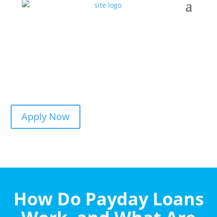
Apply Now
How Do Payday Loans