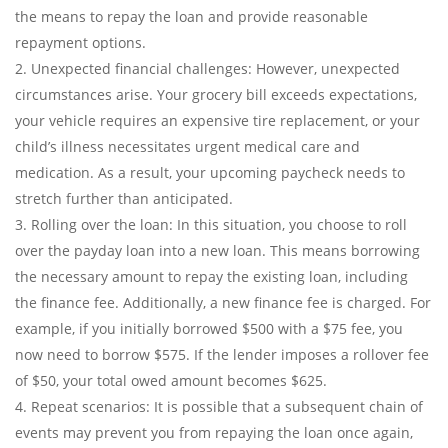
the means to repay the loan and provide reasonable
repayment options.
Unexpected financial challenges: However, unexpected
circumstances arise. Your grocery bill exceeds expectations,
your vehicle requires an expensive tire replacement, or your
child’s illness necessitates urgent medical care and
medication. As a result, your upcoming paycheck needs to
stretch further than anticipated.
Rolling over the loan: In this situation, you choose to roll
over the payday loan into a new loan. This means borrowing
the necessary amount to repay the existing loan, including
the finance fee. Additionally, a new finance fee is charged. For
example, if you initially borrowed $500 with a $75 fee, you
now need to borrow $575. If the lender imposes a rollover fee
of $50, your total owed amount becomes $625.
Repeat scenarios: It is possible that a subsequent chain of
events may prevent you from repaying the loan once again,