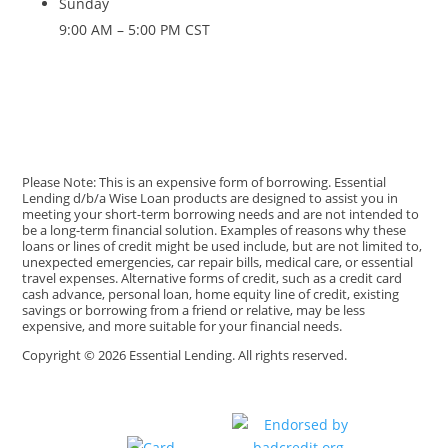
Sunday
9:00 AM – 5:00 PM CST
Please Note: This is an expensive form of borrowing. Essential
Lending d/b/a Wise Loan products are designed to assist you in
meeting your short-term borrowing needs and are not intended to
be a long-term financial solution. Examples of reasons why these
loans or lines of credit might be used include, but are not limited to,
unexpected emergencies, car repair bills, medical care, or essential
travel expenses. Alternative forms of credit, such as a credit card
cash advance, personal loan, home equity line of credit, existing
savings or borrowing from a friend or relative, may be less
expensive, and more suitable for your financial needs.
Copyright © 2026 Essential Lending. All rights reserved.