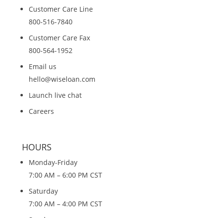
Customer Care Line
800-516-7840
Customer Care Fax
800-564-1952
Email us
hello@wiseloan.com
Launch live chat
Careers
HOURS
Monday-Friday
7:00 AM – 6:00 PM CST
Saturday
7:00 AM – 4:00 PM CST