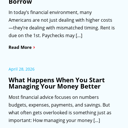
Borrow
In today’s financial environment, many
Americans are not just dealing with higher costs
—they’re dealing with mismatched timing. Rent is
due on the 1st. Paychecks may […]
›
Read More
April 28, 2026
What Happens When You Start
Managing Your Money Better
Most financial advice focuses on numbers
budgets, expenses, payments, and savings. But
what often gets overlooked is something just as
important: How managing your money […]