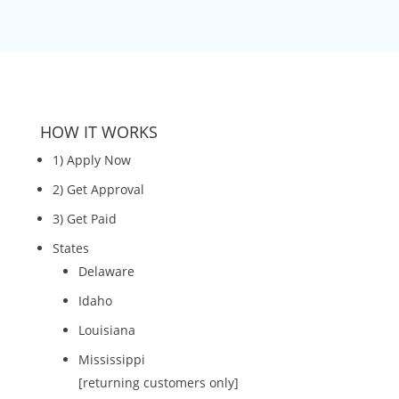
HOW IT WORKS
1) Apply Now
2) Get Approval
3) Get Paid
States
Delaware
Idaho
Louisiana
Mississippi
[returning customers only]