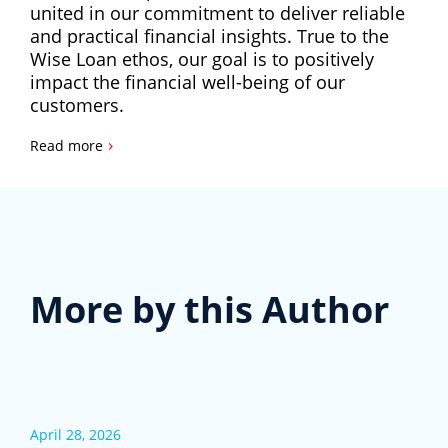
united in our commitment to deliver reliable
and practical financial insights. True to the
Wise Loan ethos, our goal is to positively
impact the financial well-being of our
customers.
›
Read more
More by this Author
April 28, 2026