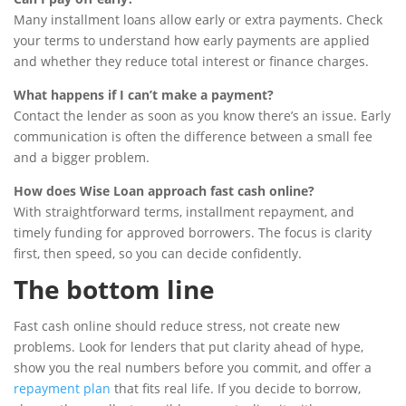
Many installment loans allow early or extra payments. Check
your terms to understand how early payments are applied
and whether they reduce total interest or finance charges.
What happens if I can’t make a payment?
Contact the lender as soon as you know there’s an issue. Early
communication is often the difference between a small fee
and a bigger problem.
How does Wise Loan approach fast cash online?
With straightforward terms, installment repayment, and
timely funding for approved borrowers. The focus is clarity
first, then speed, so you can decide confidently.
The bottom line
Fast cash online should reduce stress, not create new
problems. Look for lenders that put clarity ahead of hype,
show you the real numbers before you commit, and offer a
repayment plan
that fits real life. If you decide to borrow,