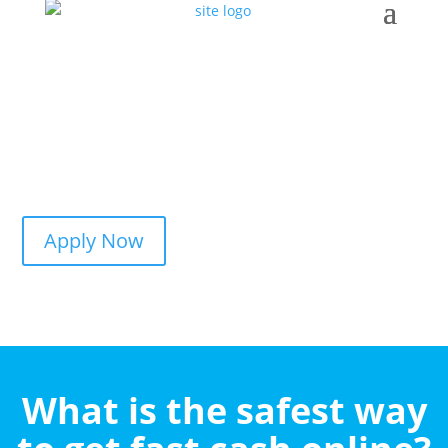
Apply Now
What is the safest way