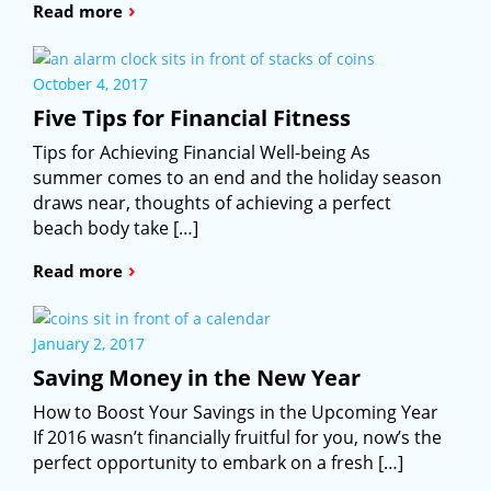
›
Read more
October 4, 2017
Five Tips for Financial Fitness
Tips for Achieving Financial Well-being As
summer comes to an end and the holiday season
draws near, thoughts of achieving a perfect
beach body take […]
›
Read more
January 2, 2017
Saving Money in the New Year
How to Boost Your Savings in the Upcoming Year
If 2016 wasn’t financially fruitful for you, now’s the
perfect opportunity to embark on a fresh […]