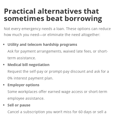
Practical alternatives that
sometimes beat borrowing
Not every emergency needs a loan. These options can reduce
how much you need—or eliminate the need altogether:
Utility and telecom hardship programs
Ask for payment arrangements, waived late fees, or short-
term assistance.
Medical bill negotiation
Request the self-pay or prompt-pay discount and ask for a
0% interest payment plan.
Employer options
Some workplaces offer earned wage access or short-term
employee assistance.
Sell or pause
Cancel a subscription you won’t miss for 60 days or sell a