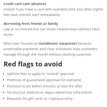
Credit card cash advances
Instant if you have a card with available limit, but often higher
fees and interest start immediately.
Borrowing from friends or family
Low or no interest but can strain relationships without clear
terms.
Wise Loan focuses on
installment repayment
because
predictable payments and clear schedules help customers
manage through the month without stacking surprises.
Red flags to avoid
Upfront fees to apply or “unlock” approval
Promises of guaranteed approval for everyone
Pressure to act within minutes or lose the offer
No physical address or vague ownership information
Requests for gift cards or cryptocurrency