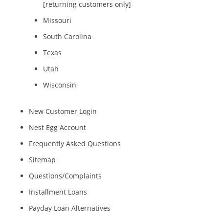
[returning customers only]
Missouri
South Carolina
Texas
Utah
Wisconsin
New Customer Login
Nest Egg Account
Frequently Asked Questions
Sitemap
Questions/Complaints
Installment Loans
Payday Loan Alternatives