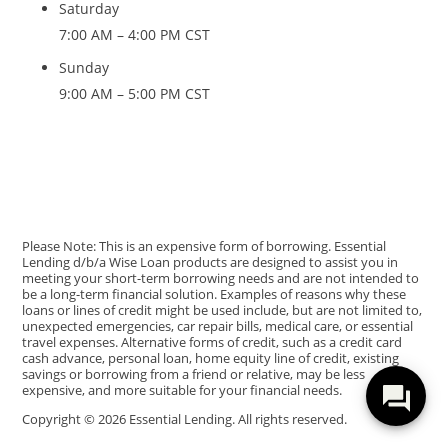
Saturday
7:00 AM – 4:00 PM CST
Sunday
9:00 AM – 5:00 PM CST
Please Note: This is an expensive form of borrowing. Essential
Lending d/b/a Wise Loan products are designed to assist you in
meeting your short-term borrowing needs and are not intended to
be a long-term financial solution. Examples of reasons why these
loans or lines of credit might be used include, but are not limited to,
unexpected emergencies, car repair bills, medical care, or essential
travel expenses. Alternative forms of credit, such as a credit card
cash advance, personal loan, home equity line of credit, existing
savings or borrowing from a friend or relative, may be less
expensive, and more suitable for your financial needs.
Copyright © 2026 Essential Lending. All rights reserved.