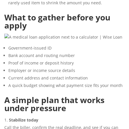
rarely used item to shrink the amount you need.
What to gather before you
apply
Government-issued ID
Bank account and routing number
Proof of income or deposit history
Employer or income source details
Current address and contact information
A quick budget showing what payment size fits your month
A simple plan that works
under pressure
Stabilize today
Call the biller, confirm the real deadline, and see if you can