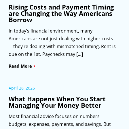
Rising Costs and Payment Timing
are Changing the Way Americans
Borrow
In today’s financial environment, many
Americans are not just dealing with higher costs
—they’re dealing with mismatched timing. Rent is
due on the 1st. Paychecks may […]
›
Read More
April 28, 2026
What Happens When You Start
Managing Your Money Better
Most financial advice focuses on numbers
budgets, expenses, payments, and savings. But