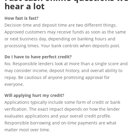
hear a lot
How fast is fast?
Decision time and deposit time are two different things.
Approved customers may receive funds as soon as the same
or next business day, depending on banking hours and
processing times. Your bank controls when deposits post.
Do I have to have perfect credit?
No. Responsible lenders look at more than a single score and
may consider income, deposit history, and overall ability to
repay. Be cautious of anyone promising approval for
everyone.
Will applying hurt my credit?
Applications typically include some form of credit or bank
verification. The exact impact depends on how the lender
evaluates applications and your overall credit profile.
Responsible borrowing and on-time payments are what
matter most over time.