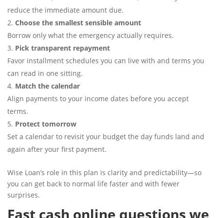
reduce the immediate amount due.
Choose the smallest sensible amount
Borrow only what the emergency actually requires.
Pick transparent repayment
Favor installment schedules you can live with and terms you
can read in one sitting.
Match the calendar
Align payments to your income dates before you accept
terms.
Protect tomorrow
Set a calendar to revisit your budget the day funds land and
again after your first payment.
Wise Loan’s role in this plan is clarity and predictability—so
you can get back to normal life faster and with fewer
surprises.
Fast cash online questions we