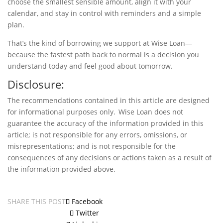
choose the smallest sensible amount, align it with your
calendar, and stay in control with reminders and a simple
plan.
That’s the kind of borrowing we support at Wise Loan—
because the fastest path back to normal is a decision you
understand today and feel good about tomorrow.
Disclosure:
The recommendations contained in this article are designed
for informational purposes only. Wise Loan does not
guarantee the accuracy of the information provided in this
article; is not responsible for any errors, omissions, or
misrepresentations; and is not responsible for the
consequences of any decisions or actions taken as a result of
the information provided above.
SHARE THIS POST
Facebook
Twitter