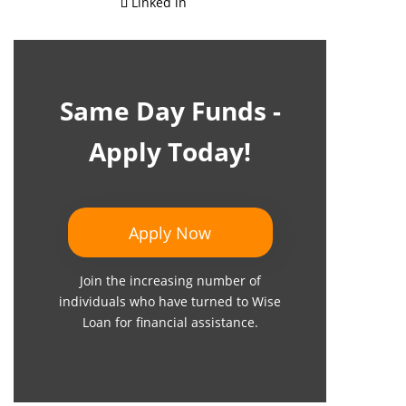
Linked in
Same Day Funds -
Apply Today!
Apply Now
Join the increasing number of
individuals who have turned to Wise
Loan for financial assistance.