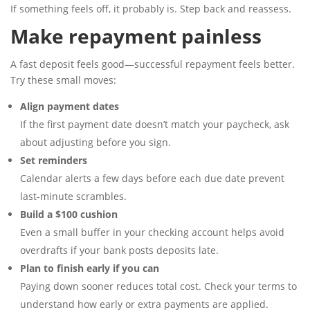
If something feels off, it probably is. Step back and reassess.
Make repayment painless
A fast deposit feels good—successful repayment feels better.
Try these small moves:
Align payment dates
If the first payment date doesn’t match your paycheck, ask
about adjusting before you sign.
Set reminders
Calendar alerts a few days before each due date prevent
last-minute scrambles.
Build a $100 cushion
Even a small buffer in your checking account helps avoid
overdrafts if your bank posts deposits late.
Plan to finish early if you can
Paying down sooner reduces total cost. Check your terms to
understand how early or extra payments are applied.