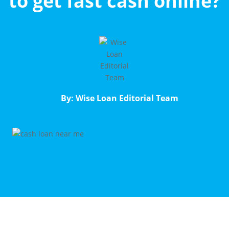
to get fast cash online?
By: Wise Loan Editorial Team