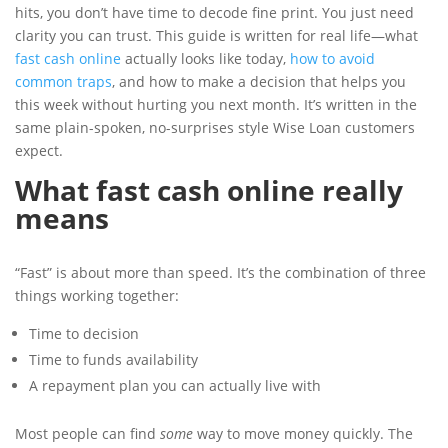
hits, you don’t have time to decode fine print. You just need
clarity you can trust. This guide is written for real life—what
fast cash online
actually looks like today,
how to avoid
common traps
, and how to make a decision that helps you
this week without hurting you next month. It’s written in the
same plain-spoken, no-surprises style Wise Loan customers
expect.
What fast cash online really
means
“Fast” is about more than speed. It’s the combination of three
things working together:
Time to decision
Time to funds availability
A repayment plan you can actually live with
Most people can find
some
way to move money quickly. The