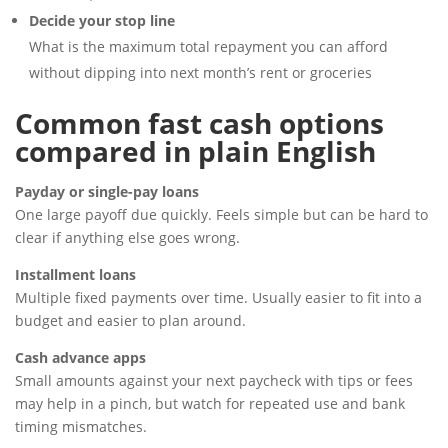
Decide your stop line
What is the maximum total repayment you can afford
without dipping into next month’s rent or groceries
Common fast cash options
compared in plain English
Payday or single-pay loans
One large payoff due quickly. Feels simple but can be hard to
clear if anything else goes wrong.
Installment loans
Multiple fixed payments over time. Usually easier to fit into a
budget and easier to plan around.
Cash advance apps
Small amounts against your next paycheck with tips or fees
may help in a pinch, but watch for repeated use and bank
timing mismatches.