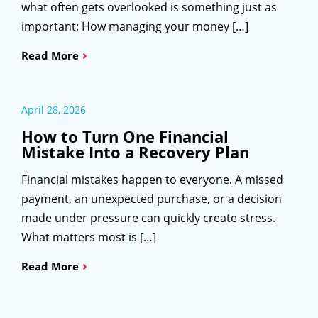
what often gets overlooked is something just as
important: How managing your money […]
›
Read More
April 28, 2026
How to Turn One Financial
Mistake Into a Recovery Plan
Financial mistakes happen to everyone. A missed
payment, an unexpected purchase, or a decision
made under pressure can quickly create stress.
What matters most is […]
›
Read More