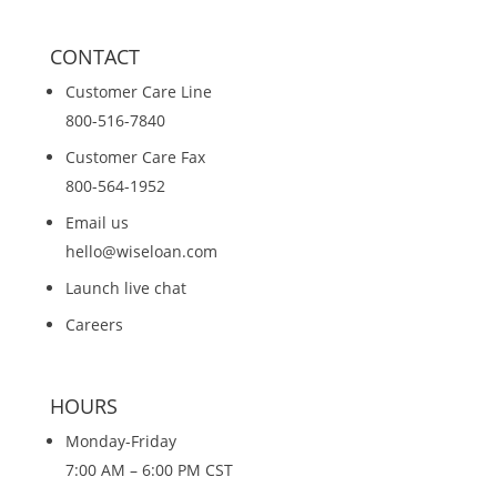
CONTACT
Customer Care Line
800-516-7840
Customer Care Fax
800-564-1952
Email us
hello@wiseloan.com
Launch live chat
Careers
HOURS
Monday-Friday
7:00 AM – 6:00 PM CST