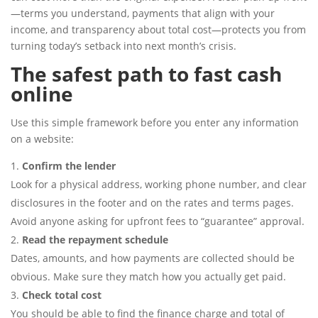
—terms you understand, payments that align with your
income, and transparency about total cost—protects you from
turning today’s setback into next month’s crisis.
The safest path to fast cash
online
Use this simple framework before you enter any information
on a website:
Confirm the lender
Look for a physical address, working phone number, and clear
disclosures in the footer and on the rates and terms pages.
Avoid anyone asking for upfront fees to “guarantee” approval.
Read the repayment schedule
Dates, amounts, and how payments are collected should be
obvious. Make sure they match how you actually get paid.
Check total cost
You should be able to find the finance charge and total of