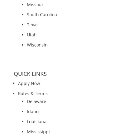
Missouri
South Carolina
Texas
Utah
Wisconsin
QUICK LINKS
Apply Now
Rates & Terms
Delaware
Idaho
Louisiana
Mississippi