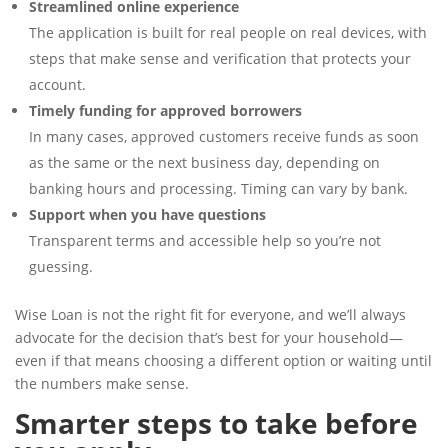
Streamlined online experience
The application is built for real people on real devices, with
steps that make sense and verification that protects your
account.
Timely funding for approved borrowers
In many cases, approved customers receive funds as soon
as the same or the next business day, depending on
banking hours and processing. Timing can vary by bank.
Support when you have questions
Transparent terms and accessible help so you’re not
guessing.
Wise Loan is not the right fit for everyone, and we’ll always
advocate for the decision that’s best for your household—
even if that means choosing a different option or waiting until
the numbers make sense.
Smarter steps to take before