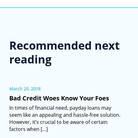
Recommended next
reading
March 20, 2018
Bad Credit Woes Know Your Foes
In times of financial need, payday loans may
seem like an appealing and hassle-free solution.
However, it’s crucial to be aware of certain
factors when […]