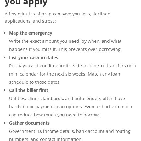
you apply
A few minutes of prep can save you fees, declined
applications, and stress:
Map the emergency
Write the exact amount you need, by when, and what
happens if you miss it. This prevents over-borrowing.
List your cash-in dates
Put paydays, benefit deposits, side-income, or transfers on a
mini calendar for the next six weeks. Match any loan
schedule to those dates.
Call the biller first
Utilities, clinics, landlords, and auto lenders often have
hardship or payment-plan options. Even a short extension
can reduce how much you need to borrow.
Gather documents
Government ID, income details, bank account and routing
numbers, and contact information.