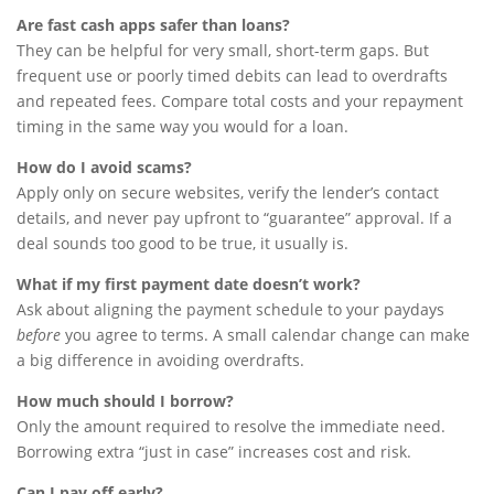
Are fast cash apps safer than loans?
They can be helpful for very small, short-term gaps. But
frequent use or poorly timed debits can lead to overdrafts
and repeated fees. Compare total costs and your repayment
timing in the same way you would for a loan.
How do I avoid scams?
Apply only on secure websites, verify the lender’s contact
details, and never pay upfront to “guarantee” approval. If a
deal sounds too good to be true, it usually is.
What if my first payment date doesn’t work?
Ask about aligning the payment schedule to your paydays
before
you agree to terms. A small calendar change can make
a big difference in avoiding overdrafts.
How much should I borrow?
Only the amount required to resolve the immediate need.
Borrowing extra “just in case” increases cost and risk.
Can I pay off early?