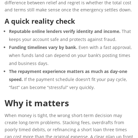
difference between relief and regret is whether the total cost
and terms still make sense once the emergency settles down.
A quick reality check
Reputable online lenders verify identity and income.
That
keeps your account safe and protects against fraud.
Funding timelines vary by bank.
Even with a fast approval,
when funds land can depend on your bank’s posting times
and business days.
The repayment experience matters as much as day-one
speed.
If the payment schedule doesn’t fit your pay cycle,
“fast” can become “stressful” very quickly.
Why it matters
When money is tight, the wrong short-term decision may
create long-term problems. Stacking fees, overdrafts from
poorly timed debits, or refinancing a short loan three times
can cost more than the original expense. A clear plan up front