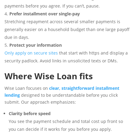
payments before you agree. If you can’t, pause.
Prefer installment over single-pay
Stretching repayment across several smaller payments is
generally easier on a household budget than one large payoff
due in days.
Protect your information
Only apply on secure sites
that start with https and display a
security padlock. Avoid links in unsolicited texts or DMs.
Where Wise Loan fits
Wise Loan focuses on
clear, straightforward installment
lending
designed to be understandable before you click
submit. Our approach emphasizes:
Clarity before speed
You see the payment schedule and total cost up front so
you can decide if it works for you before you apply.