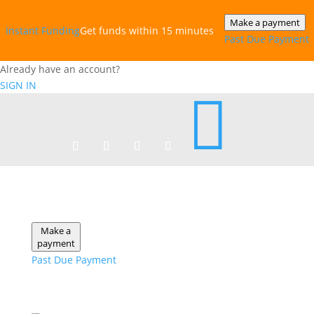
Make a payment
Instant‎ Funding
Get funds within 15 minutes
Past Due Payment
Already have an account?
SIGN IN

Make a
payment
Past Due Payment