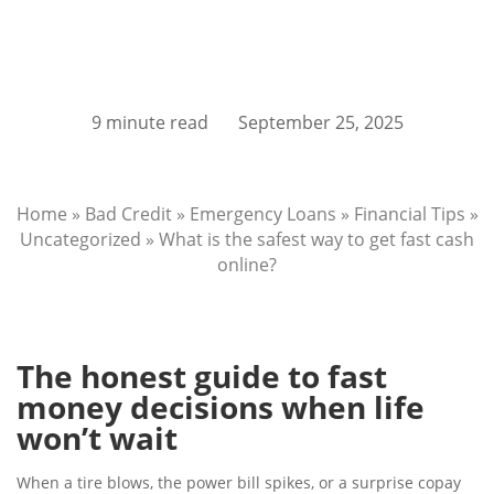
9 minute read
September 25, 2025
Home
»
Bad Credit
»
Emergency Loans
»
Financial Tips
»
Uncategorized
»
What is the safest way to get fast cash
online?
The honest guide to fast
money decisions when life
won’t wait
When a tire blows, the power bill spikes, or a surprise copay