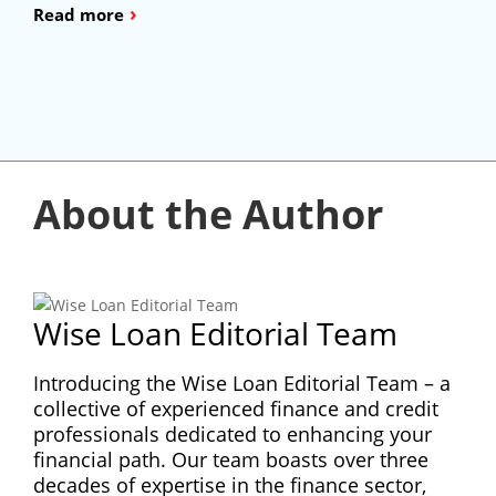
›
Read more
About the Author
Wise Loan Editorial Team
Introducing the Wise Loan Editorial Team – a
collective of experienced finance and credit
professionals dedicated to enhancing your
financial path. Our team boasts over three
decades of expertise in the finance sector,