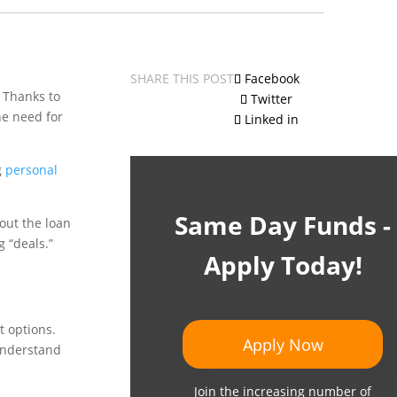
SHARE THIS POST
Facebook
. Thanks to
Twitter
he need for
Linked in
g
personal
Same Day Funds -
about the loan
 “deals.”
Apply Today!
t options.
Apply Now
-understand
Join the increasing number of