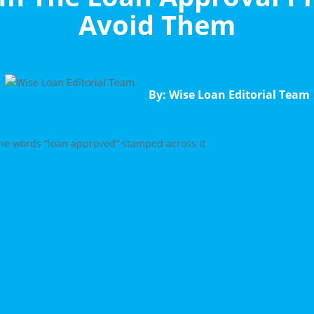
Avoid Them
By: Wise Loan Editorial Team