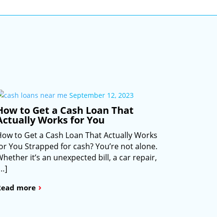
September 12, 2023
How to Get a Cash Loan That
Actually Works for You
How to Get a Cash Loan That Actually Works
for You Strapped for cash? You’re not alone.
hether it’s an unexpected bill, a car repair,
[…]
›
Read more