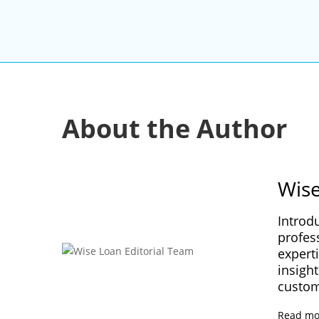
About the Author
Wise
Introd
profes
experti
insight
custom
Read mo