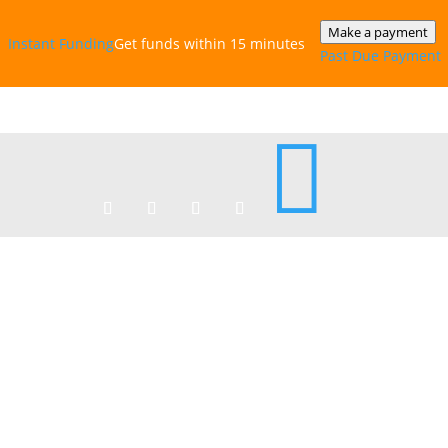
Make a payment
Instant‎ Funding
Get funds within 15 minutes
Past Due Payment
