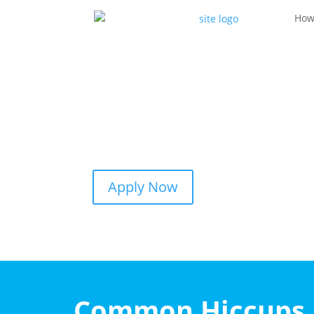
How
Apply Now
Common Hiccups I