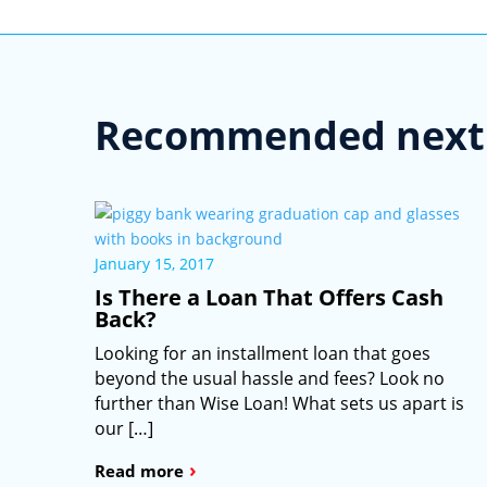
Recommended next 
January 15, 2017
Is There a Loan That Offers Cash
Back?
Looking for an installment loan that goes
beyond the usual hassle and fees? Look no
further than Wise Loan! What sets us apart is
our […]
›
Read more