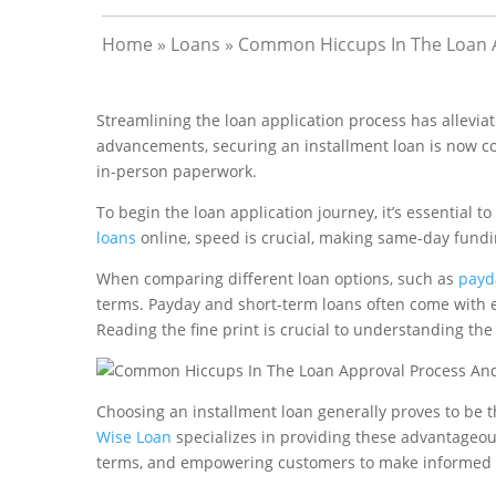
Home
»
Loans
»
Common Hiccups In The Loan 
Streamlining the loan application process has allevia
advancements, securing an installment loan is now co
in-person paperwork.
To begin the loan application journey, it’s essential 
loans
online, speed is crucial, making same-day fundin
When comparing different loan options, such as
payd
terms. Payday and short-term loans often come with e
Reading the fine print is crucial to understanding the
Choosing an installment loan generally proves to be th
Wise Loan
specializes in providing these advantageou
terms, and empowering customers to make informed 