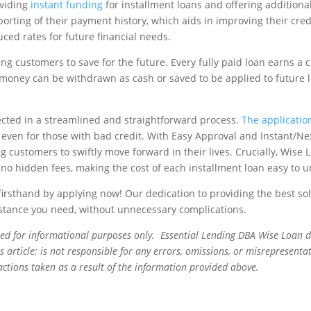
oviding
instant funding
for installment loans and offering additional
orting of their payment history, which aids in improving their cred
ced rates for future financial needs.
ng customers to save for the future. Every fully paid loan earns a
 money can be withdrawn as cash or saved to be applied to future 
eflected in a streamlined and straightforward process.
The application
d even for those with bad credit. With Easy Approval and Instant/Ne
 customers to swiftly move forward in their lives. Crucially, Wise 
no hidden fees, making the cost of each installment loan easy to 
irsthand by applying now! Our dedication to providing the best sol
sistance you need, without unnecessary complications.
ned for informational purposes only. Essential Lending DBA Wise Loan 
 article; is not responsible for any errors, omissions, or misrepresentat
actions taken as a result of the information provided above.