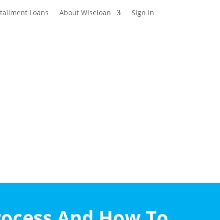
stallment Loans
About Wiseloan
Sign In
rocess And How To