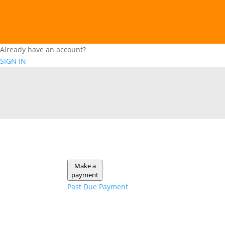
Already have an account?
SIGN IN
Make a
payment
Past Due Payment