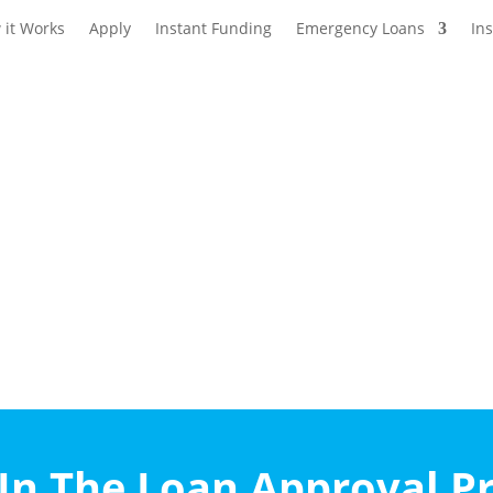
 it Works
Apply
Instant Funding
Emergency Loans
In
n The Loan Approval P