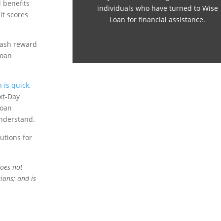
 benefits
individuals who have turned to Wise
it scores
Loan for financial assistance.
 cash reward
loan
 is quick
,
xt-Day
Loan
understand.
utions for
does not
ions; and is