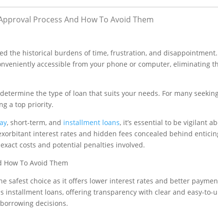
Approval Process And How To Avoid Them
ted the historical burdens of time, frustration, and disappointment
nveniently accessible from your phone or computer, eliminating t
to determine the type of loan that suits your needs. For many seekin
g a top priority.
ay
, short-term, and
installment loans
, it’s essential to be vigilant 
xorbitant interest rates and hidden fees concealed behind enticing
 exact costs and potential penalties involved.
e safest choice as it offers lower interest rates and better paymen
s installment loans, offering transparency with clear and easy-to
borrowing decisions.