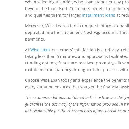
When selecting a lender, Wise Loan stands out by pr
beyond the loan itself. Customers benefit from the rep
and qualifies them for larger
installment loans
at redu
Moreover, Wise Loan offers a unique feature of enabli
deposited into the customer’s Nest Egg account. This
payments.
At
Wise Loan
, customers’ satisfaction is a priority, r
taking less than 5 minutes, and approval is facilitate
Funding options, funds are received promptly, allowing
maintains transparency throughout the process, with 
Choose Wise Loan today and experience the benefits f
every situation ensures that you get the financial as
The recommendations contained in this article are desig
guarantee the accuracy of the information provided in this
not responsible for the consequences of any decisions or 