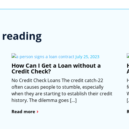
reading
July 25, 2023
How Can I Get a Loan without a
Credit Check?
No Credit Check Loans The credit catch-22
often causes people to stumble, especially
when they are starting to establish their credit
W
history. The dilemma goes […]
›
Read more