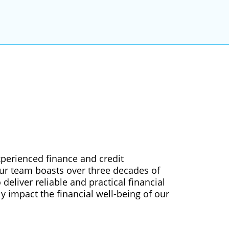
xperienced finance and credit
Our team boasts over three decades of
deliver reliable and practical financial
ly impact the financial well-being of our