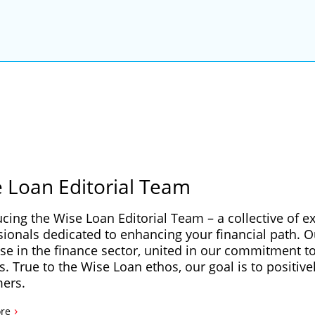
 Loan Editorial Team
ucing the Wise Loan Editorial Team – a collective of e
sionals dedicated to enhancing your financial path. 
se in the finance sector, united in our commitment to 
s. True to the Wise Loan ethos, our goal is to positive
ers.
›
re