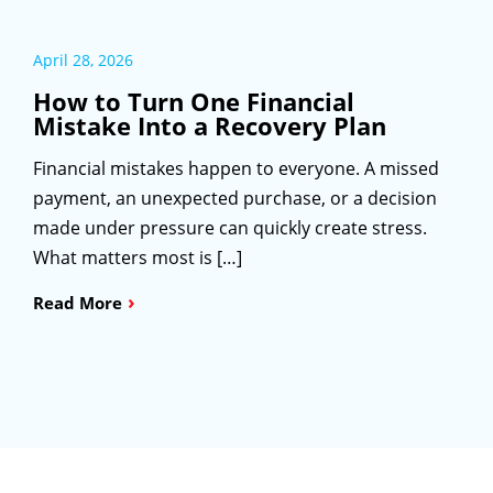
April 28, 2026
How to Turn One Financial
Mistake Into a Recovery Plan
Financial mistakes happen to everyone. A missed
payment, an unexpected purchase, or a decision
made under pressure can quickly create stress.
What matters most is […]
›
Read More