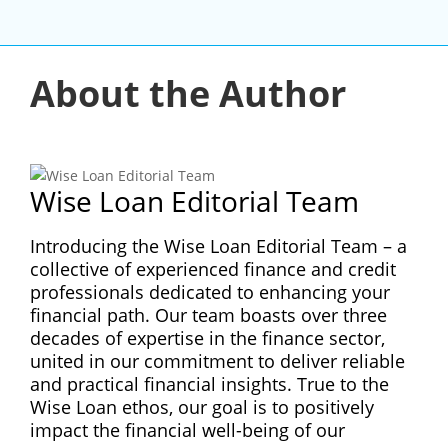
About the Author
Wise Loan Editorial Team
Introducing the Wise Loan Editorial Team – a
collective of experienced finance and credit
professionals dedicated to enhancing your
financial path. Our team boasts over three
decades of expertise in the finance sector,
united in our commitment to deliver reliable
and practical financial insights. True to the
Wise Loan ethos, our goal is to positively
impact the financial well-being of our