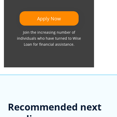
Apply Now
Join the increasing number of
individuals who have turned to Wise
Loan for financial assistance.
Recommended next