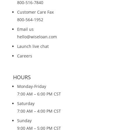
800-516-7840
Customer Care Fax
800-564-1952
Email us
hello@wiseloan.com
Launch live chat
Careers
HOURS
Monday-Friday
7:00 AM – 6:00 PM CST
Saturday
7:00 AM – 4:00 PM CST
Sunday
9:00 AM – 5:00 PM CST