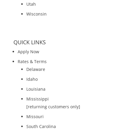
Utah
Wisconsin
QUICK LINKS
Apply Now
Rates & Terms
Delaware
Idaho
Louisiana
Mississippi
[returning customers only]
Missouri
South Carolina