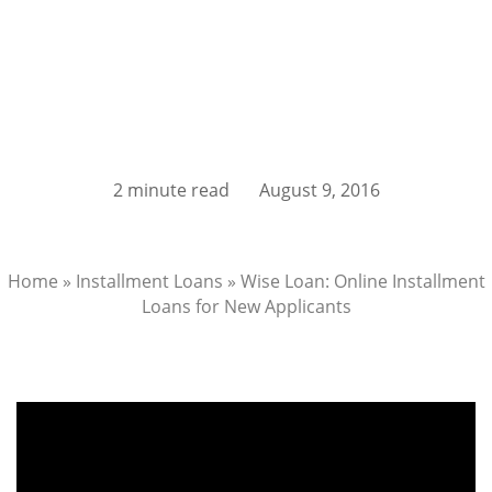
2 minute read
August 9, 2016
Home
»
Installment Loans
»
Wise Loan: Online Installment
Loans for New Applicants