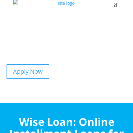
Apply Now
Wise Loan: Online