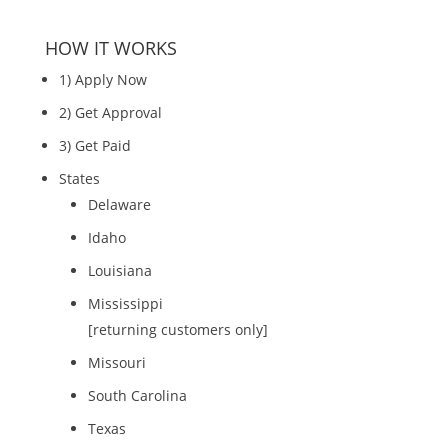
HOW IT WORKS
1) Apply Now
2) Get Approval
3) Get Paid
States
Delaware
Idaho
Louisiana
Mississippi
[returning customers only]
Missouri
South Carolina
Texas