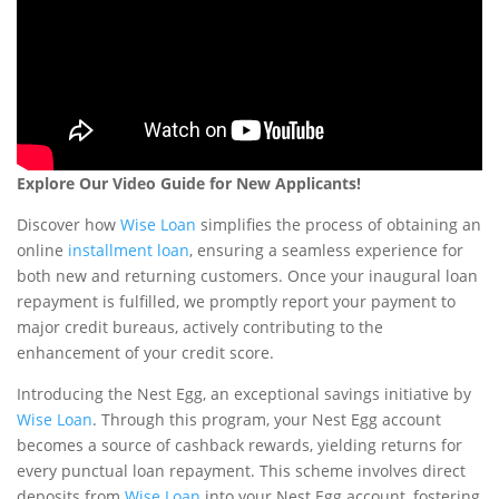
Explore Our Video Guide for New Applicants!
Discover how
Wise Loan
simplifies the process of obtaining an
online
installment loan
, ensuring a seamless experience for
both new and returning customers. Once your inaugural loan
repayment is fulfilled, we promptly report your payment to
major credit bureaus, actively contributing to the
enhancement of your credit score.
Introducing the Nest Egg, an exceptional savings initiative by
Wise Loan
. Through this program, your Nest Egg account
becomes a source of cashback rewards, yielding returns for
every punctual loan repayment. This scheme involves direct
deposits from
Wise Loan
into your Nest Egg account, fostering