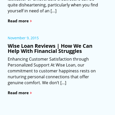
quite disheartening, particularly when you find
yourself in need of an […]
›
Read more
November 9, 2015
Wise Loan Reviews | How We Can
Help With Financial Struggles
Enhancing Customer Satisfaction through
Personalized Support At Wise Loan, our
commitment to customer happiness rests on
nurturing personal connections that offer
genuine comfort. We don’t […]
›
Read more