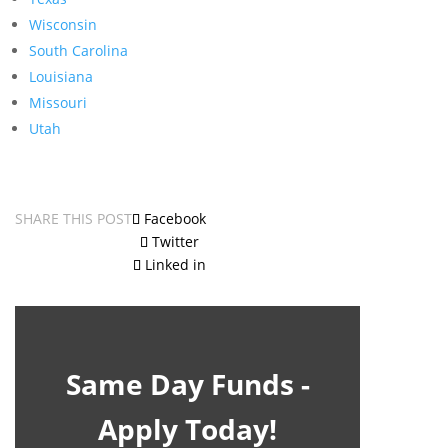
Wisconsin
South Carolina
Louisiana
Missouri
Utah
SHARE THIS POST
Facebook
Twitter
Linked in
Same Day Funds -
Apply Today!