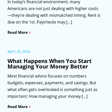
In today’s financial environment, many
Americans are not just dealing with higher costs
—they’re dealing with mismatched timing. Rent is
due on the 1st. Paychecks may […]
›
Read More
April 28, 2026
What Happens When You Start
Managing Your Money Better
Most financial advice focuses on numbers
budgets, expenses, payments, and savings. But
what often gets overlooked is something just as
important: How managing your money […]
›
Read More