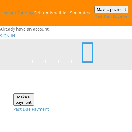
Make a payment
Instant‎ Funding
Get funds within 15 minutes
Past Due Payment
Already have an account?
SIGN IN

Make a
payment
Past Due Payment