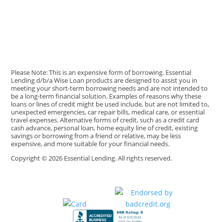
Please Note: This is an expensive form of borrowing. Essential
Lending d/b/a Wise Loan products are designed to assist you in
meeting your short-term borrowing needs and are not intended to
be a long-term financial solution. Examples of reasons why these
loans or lines of credit might be used include, but are not limited to,
unexpected emergencies, car repair bills, medical care, or essential
travel expenses. Alternative forms of credit, such as a credit card
cash advance, personal loan, home equity line of credit, existing
savings or borrowing from a friend or relative, may be less
expensive, and more suitable for your financial needs.
Copyright © 2026 Essential Lending. All rights reserved.