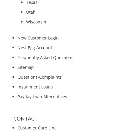
Texas
Utah
Wisconsin
New Customer Login
Nest Egg Account
Frequently Asked Questions
Sitemap
Questions/Complaints
Installment Loans
Payday Loan Alternatives
CONTACT
Customer Care Line