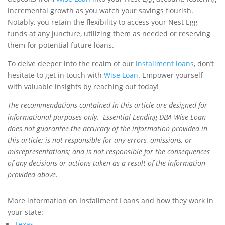
incremental growth as you watch your savings flourish.
Notably, you retain the flexibility to access your Nest Egg
funds at any juncture, utilizing them as needed or reserving
them for potential future loans.
To delve deeper into the realm of our
installment loans
, don’t
hesitate to get in touch with
Wise Loan
. Empower yourself
with valuable insights by reaching out today!
The recommendations contained in this article are designed for
informational purposes only. Essential Lending DBA Wise Loan
does not guarantee the accuracy of the information provided in
this article; is not responsible for any errors, omissions, or
misrepresentations; and is not responsible for the consequences
of any decisions or actions taken as a result of the information
provided above.
More information on Installment Loans and how they work in
your state:
Texas