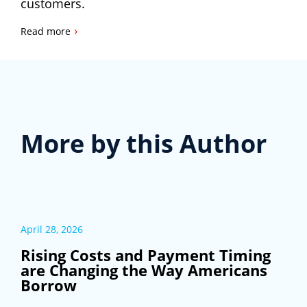
customers.
›
Read more
More by this Author
April 28, 2026
Rising Costs and Payment Timing
are Changing the Way Americans
Borrow