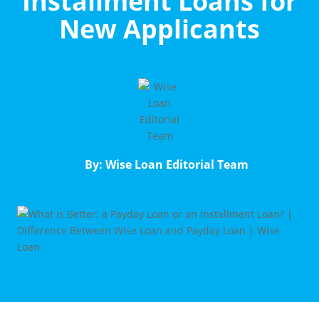
Installment Loans for
New Applicants
By: Wise Loan Editorial Team