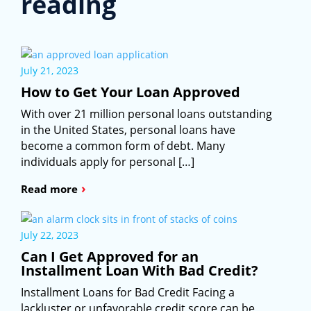
reading
July 21, 2023
How to Get Your Loan Approved
With over 21 million personal loans outstanding
in the United States, personal loans have
become a common form of debt. Many
individuals apply for personal […]
›
Read more
July 22, 2023
Can I Get Approved for an
Installment Loan With Bad Credit?
Installment Loans for Bad Credit Facing a
lackluster or unfavorable credit score can be