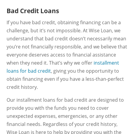
Bad Credit Loans
If you have bad credit, obtaining financing can be a
challenge, but it’s not impossible. At Wise Loan, we
understand that bad credit doesn’t necessarily mean
you’re not financially responsible, and we believe that
everyone deserves access to financial assistance
when they need it. That’s why we offer
installment
loans for bad credit
, giving you the opportunity to
obtain financing even if you have a less-than-perfect
credit history.
Our installment loans for bad credit are designed to
provide you with the funds you need to cover
unexpected expenses, emergencies, or any other
financial needs. Regardless of your credit history,
Wise Loan is here to help by providing you with the