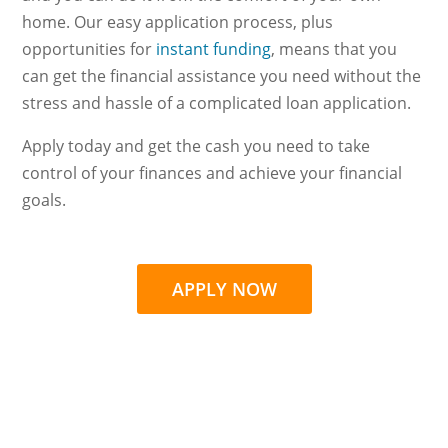
home. Our easy application process, plus
opportunities for
instant funding
, means that you
can get the financial assistance you need without the
stress and hassle of a complicated loan application.
Apply today and get the cash you need to take
control of your finances and achieve your financial
goals.
APPLY NOW