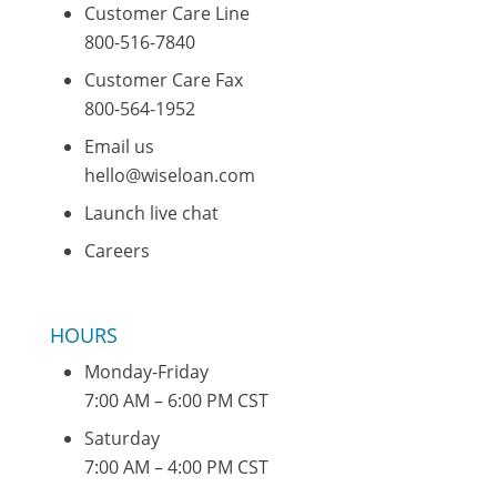
Customer Care Line
800-516-7840
Customer Care Fax
800-564-1952
Email us
hello@wiseloan.com
Launch live chat
Careers
HOURS
Monday-Friday
7:00 AM – 6:00 PM CST
Saturday
7:00 AM – 4:00 PM CST