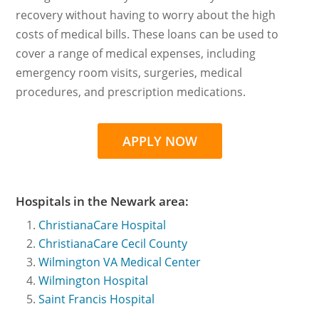
recovery without having to worry about the high
costs of medical bills. These loans can be used to
cover a range of medical expenses, including
emergency room visits, surgeries, medical
procedures, and prescription medications.
APPLY NOW
Hospitals in the Newark area:
ChristianaCare Hospital
ChristianaCare Cecil County
Wilmington VA Medical Center
Wilmington Hospital
Saint Francis Hospital