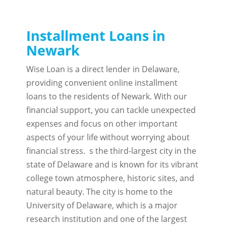
Installment Loans in
Newark
Wise Loan is a direct lender in Delaware,
providing convenient online installment
loans to the residents of Newark. With our
financial support, you can tackle unexpected
expenses and focus on other important
aspects of your life without worrying about
financial stress. s the third-largest city in the
state of Delaware and is known for its vibrant
college town atmosphere, historic sites, and
natural beauty. The city is home to the
University of Delaware, which is a major
research institution and one of the largest