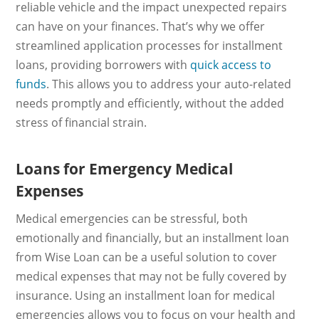
reliable vehicle and the impact unexpected repairs
can have on your finances. That’s why we offer
streamlined application processes for installment
loans, providing borrowers with
quick access to
funds
. This allows you to address your auto-related
needs promptly and efficiently, without the added
stress of financial strain.
Loans for Emergency Medical
Expenses
Medical emergencies can be stressful, both
emotionally and financially, but an installment loan
from Wise Loan can be a useful solution to cover
medical expenses that may not be fully covered by
insurance. Using an installment loan for medical
emergencies allows you to focus on your health and