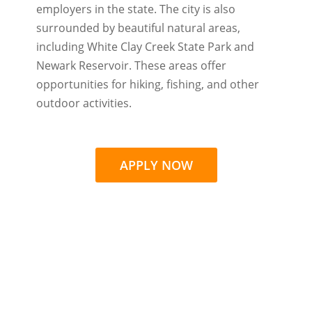
employers in the state. The city is also
surrounded by beautiful natural areas,
including White Clay Creek State Park and
Newark Reservoir. These areas offer
opportunities for hiking, fishing, and other
outdoor activities.
APPLY NOW