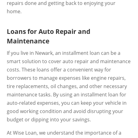
repairs done and getting back to enjoying your
home.
Loans for Auto Repair and
Maintenance
If you live in Newark, an installment loan can be a
smart solution to cover auto repair and maintenance
costs. These loans offer a convenient way for
borrowers to manage expenses like engine repairs,
tire replacements, oil changes, and other necessary
maintenance tasks. By using an installment loan for
auto-related expenses, you can keep your vehicle in
good working condition and avoid disrupting your
budget or dipping into your savings.
At Wise Loan, we understand the importance of a