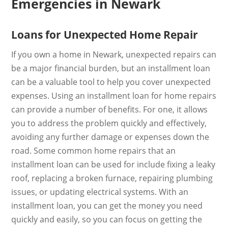
Emergencies in Newark
Loans for Unexpected Home Repair
If you own a home in Newark, unexpected repairs can
be a major financial burden, but an installment loan
can be a valuable tool to help you cover unexpected
expenses. Using an installment loan for home repairs
can provide a number of benefits. For one, it allows
you to address the problem quickly and effectively,
avoiding any further damage or expenses down the
road. Some common home repairs that an
installment loan can be used for include fixing a leaky
roof, replacing a broken furnace, repairing plumbing
issues, or updating electrical systems. With an
installment loan, you can get the money you need
quickly and easily, so you can focus on getting the