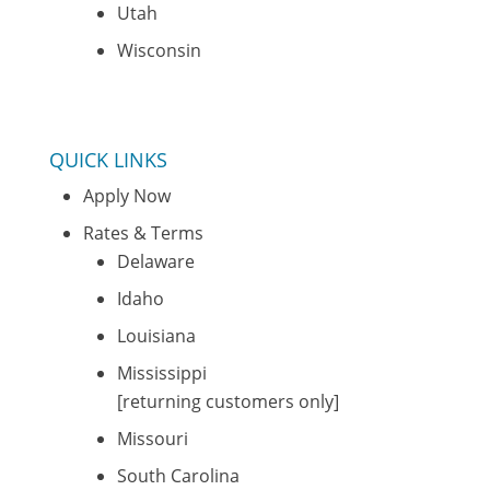
Utah
Wisconsin
QUICK LINKS
Apply Now
Rates & Terms
Delaware
Idaho
Louisiana
Mississippi
[returning customers only]
Missouri
South Carolina