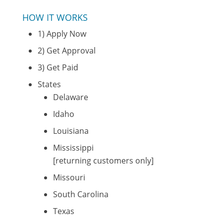
HOW IT WORKS
1) Apply Now
2) Get Approval
3) Get Paid
States
Delaware
Idaho
Louisiana
Mississippi
[returning customers only]
Missouri
South Carolina
Texas