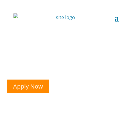
Apply Now