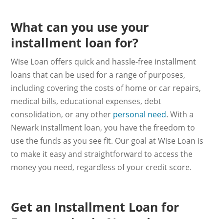
What can you use your
installment loan for?
Wise Loan offers quick and hassle-free installment
loans that can be used for a range of purposes,
including covering the costs of home or car repairs,
medical bills, educational expenses, debt
consolidation, or any other
personal need
. With a
Newark installment loan, you have the freedom to
use the funds as you see fit. Our goal at Wise Loan is
to make it easy and straightforward to access the
money you need, regardless of your credit score.
Get an Installment Loan for