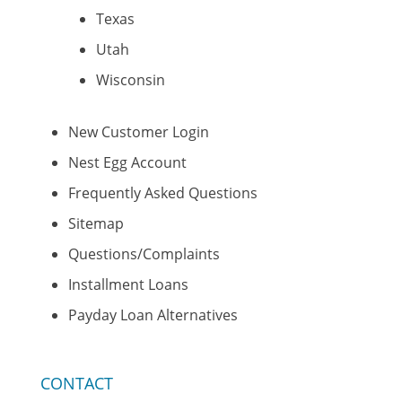
Texas
Utah
Wisconsin
New Customer Login
Nest Egg Account
Frequently Asked Questions
Sitemap
Questions/Complaints
Installment Loans
Payday Loan Alternatives
CONTACT