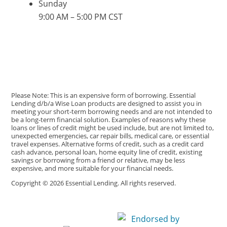
Sunday
9:00 AM – 5:00 PM CST
Please Note: This is an expensive form of borrowing. Essential
Lending d/b/a Wise Loan products are designed to assist you in
meeting your short-term borrowing needs and are not intended to
be a long-term financial solution. Examples of reasons why these
loans or lines of credit might be used include, but are not limited to,
unexpected emergencies, car repair bills, medical care, or essential
travel expenses. Alternative forms of credit, such as a credit card
cash advance, personal loan, home equity line of credit, existing
savings or borrowing from a friend or relative, may be less
expensive, and more suitable for your financial needs.
Copyright © 2026 Essential Lending. All rights reserved.