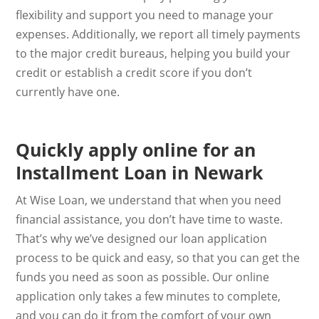
flexibility and support you need to manage your
expenses. Additionally, we report all timely payments
to the major credit bureaus, helping you build your
credit or establish a credit score if you don’t
currently have one.
Quickly apply online for an
Installment Loan in Newark
At Wise Loan, we understand that when you need
financial assistance, you don’t have time to waste.
That’s why we’ve designed our loan application
process to be quick and easy, so that you can get the
funds you need as soon as possible. Our online
application only takes a few minutes to complete,
and you can do it from the comfort of your own