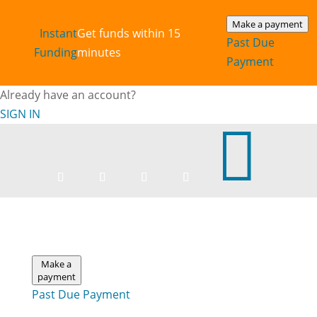
Make a payment
Instant‎
Get funds within 15
Past Due
Funding
minutes
Payment
Already have an account?
SIGN IN

Make a
payment
Past Due Payment