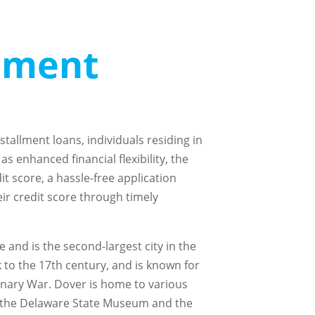
llment
stallment loans, individuals residing in
s enhanced financial flexibility, the
it score, a hassle-free application
eir credit score through timely
 and is the second-largest city in the
ck to the 17th century, and is known for
ionary War. Dover is home to various
ng the Delaware State Museum and the