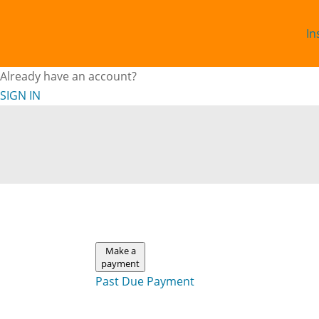
In
Already have an account?
SIGN IN
Make a
payment
Past Due Payment