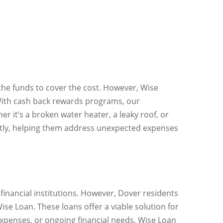
the funds to cover the cost. However, Wise
 With cash back rewards programs, our
r it’s a broken water heater, a leaky roof, or
ently, helping them address unexpected expenses
r financial institutions. However, Dover residents
Wise Loan. These loans offer a viable solution for
xpenses, or ongoing financial needs. Wise Loan