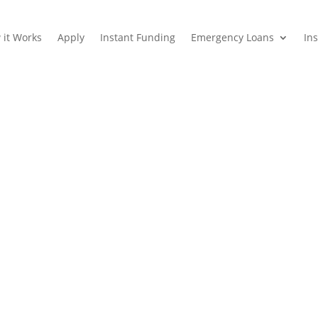
 it Works
Apply
Instant Funding
Emergency Loans
In