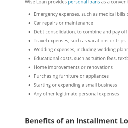
Wise Loan provides
personal loans
as a convenie
Emergency expenses, such as medical bills
Car repairs or maintenance
Debt consolidation, to combine and pay off 
Travel expenses, such as vacations or trips
Wedding expenses, including wedding planni
Educational costs, such as tuition fees, tex
Home improvements or renovations
Purchasing furniture or appliances
Starting or expanding a small business
Any other legitimate personal expenses
Benefits of an Installment L