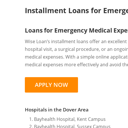
Installment Loans for Emerg
Loans for Emergency Medical Expe
Wise Loan’s installment loans offer an excellen
hospital visit, a surgical procedure, or an ong
medical expenses. With a simple online applica
medical expenses more effectively and avoid the
APPLY NOW
Hospitals in the Dover Area
Bayhealth Hospital, Kent Campus
Bayhealth Hospital, Sussex Campus