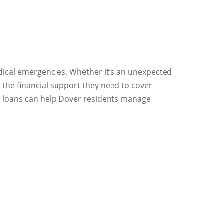
edical emergencies. Whether it’s an unexpected
 the financial support they need to cover
nt loans can help Dover residents manage