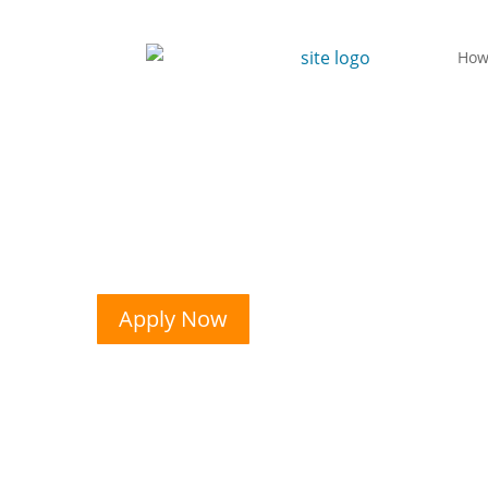
How
Apply Now