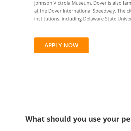
Johnson Victrola Museum. Dover is also fam
at the Dover International Speedway. The ci
institutions, including Delaware State Unive
APPLY NOW
What should you use your per