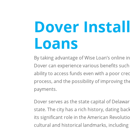
Dover Insta
Loans
By taking advantage of Wise Loan’s online in
Dover can experience various benefits such a
ability to access funds even with a poor cred
process, and the possibility of improving th
payments.
Dover serves as the state capital of Delaware
state. The city has a rich history, dating ba
its significant role in the American Revolut
cultural and historical landmarks, includi