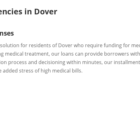
encies in Dover
nses
t solution for residents of Dover who require funding for m
oing medical treatment, our loans can provide borrowers with
tion process and decisioning within minutes, our installme
 added stress of high medical bills.