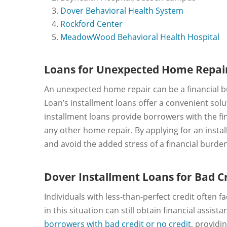
Dover Behavioral Health System
Rockford Center
MeadowWood Behavioral Health Hospital
Loans for Unexpected Home Repai
An unexpected home repair can be a financial bu
Loan’s installment loans offer a convenient so
installment loans provide borrowers with the fin
any other home repair. By applying for an insta
and avoid the added stress of a financial burden
Dover Installment Loans for Bad C
Individuals with less-than-perfect credit often f
in this situation can still obtain financial assi
borrowers with bad credit or no credit
, providi