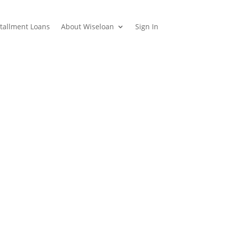
stallment Loans
About Wiseloan
Sign In