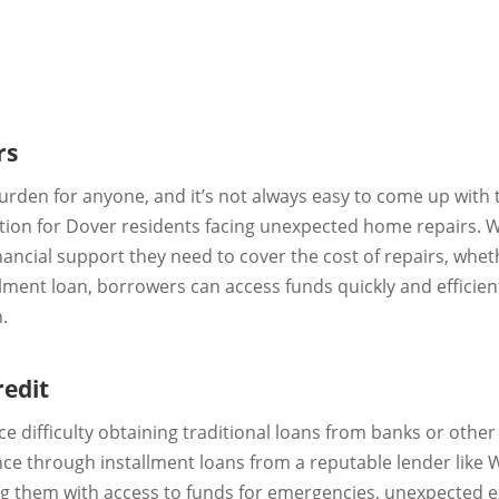
rs
rden for anyone, and it’s not always easy to come up with 
lution for Dover residents facing unexpected home repairs.
ancial support they need to cover the cost of repairs, whethe
llment loan, borrowers can access funds quickly and effici
.
redit
ace difficulty obtaining traditional loans from banks or othe
stance through installment loans from a reputable lender like 
ng them with access to funds for emergencies, unexpected e