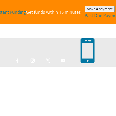
Make a payment
stant‎ Funding
Get funds within 15 minutes
Past Due Paym
