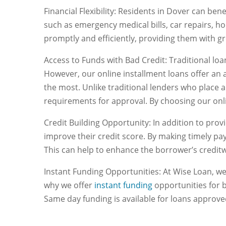
Financial Flexibility: Residents in Dover can ben
such as emergency medical bills, car repairs, 
promptly and efficiently, providing them with gr
Access to Funds with Bad Credit: Traditional loan
However, our online installment loans offer an a
the most. Unlike traditional lenders who place a
requirements for approval. By choosing our onli
Credit Building Opportunity: In addition to prov
improve their credit score. By making timely pa
This can help to enhance the borrower’s creditw
Instant Funding Opportunities: At Wise Loan, we
why we offer
instant funding
opportunities for 
Same day funding is available for loans approv