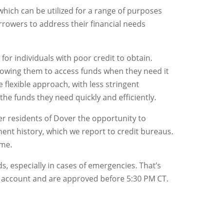
, which can be utilized for a range of purposes
rowers to address their financial needs
for individuals with poor credit to obtain.
llowing them to access funds when they need it
 flexible approach, with less stringent
he funds they need quickly and efficiently.
fer residents of Dover the opportunity to
ent history, which we report to credit bureaus.
ime.
, especially in cases of emergencies. That’s
g account and are approved before 5:30 PM CT.