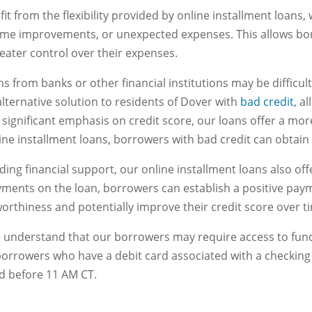
efit from the flexibility provided by online installment loans
home improvements, or unexpected expenses. This allows bor
eater control over their expenses.
s from banks or other financial institutions may be difficult 
lternative solution to residents of Dover with
bad credit
, a
 significant emphasis on credit score, our loans offer a more
ne installment loans, borrowers with bad credit can obtain t
iding financial support, our online installment loans also of
yments on the loan, borrowers can establish a positive paym
orthiness and potentially improve their credit score over t
 understand that our borrowers may require access to funds
borrowers who have a debit card associated with a checkin
ed before 11 AM CT.