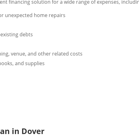
nt financing solution for a wide range of expenses, includi
 or unexpected home repairs
existing debts
ng, venue, and other related costs
tbooks, and supplies
oan in Dover