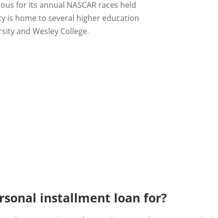
ous for its annual NASCAR races held
ty is home to several higher education
rsity and Wesley College.
sonal installment loan for?