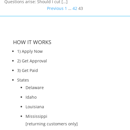
Questions arise: Should I cut […]
Posts
Previous
1
…
42
43
pagination
HOW IT WORKS
1) Apply Now
2) Get Approval
3) Get Paid
States
Delaware
Idaho
Louisiana
Mississippi
[returning customers only]