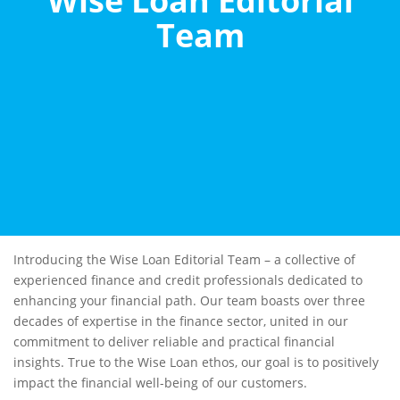
Wise Loan Editorial
Team
Introducing the Wise Loan Editorial Team – a collective of
experienced finance and credit professionals dedicated to
enhancing your financial path. Our team boasts over three
decades of expertise in the finance sector, united in our
commitment to deliver reliable and practical financial
insights. True to the Wise Loan ethos, our goal is to positively
impact the financial well-being of our customers.