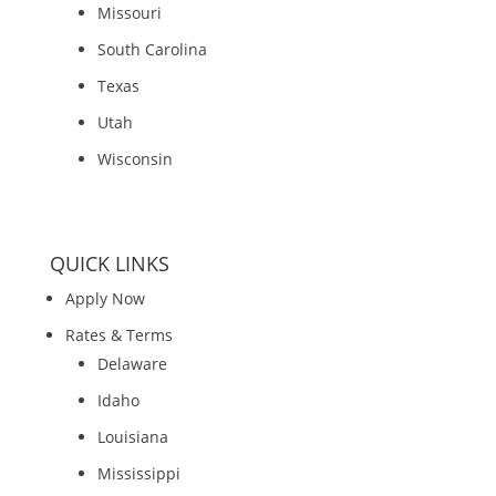
Missouri
South Carolina
Texas
Utah
Wisconsin
QUICK LINKS
Apply Now
Rates & Terms
Delaware
Idaho
Louisiana
Mississippi