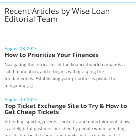
Recent Articles by Wise Loan
Editorial Team
August 28, 2015
How to Prioritize Your Finances
Navigating the intricacies of the financial world demands a
solid foundation, and it begins with grasping the
fundamentals. Establishing your priorities is pivotal to
mitigating […]
August 19, 2015
Top Ticket Exchange Site to Try & How to
Get Cheap Tickets
Attending sporting events, concerts, and entertainment shows
is a delightful pastime cherished by people when spending
quality time with friends and family. Yet, a significant […]