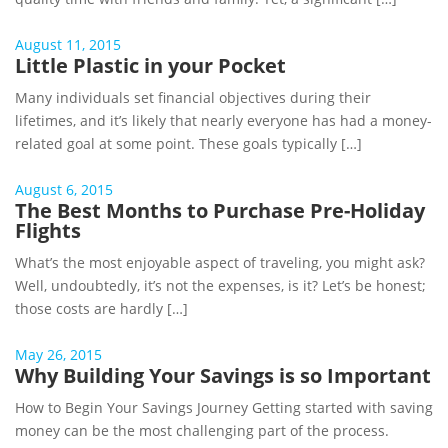
August 11, 2015
Little Plastic in your Pocket
Many individuals set financial objectives during their
lifetimes, and it’s likely that nearly everyone has had a money-
related goal at some point. These goals typically […]
August 6, 2015
The Best Months to Purchase Pre-Holiday
Flights
What’s the most enjoyable aspect of traveling, you might ask?
Well, undoubtedly, it’s not the expenses, is it? Let’s be honest;
those costs are hardly […]
May 26, 2015
Why Building Your Savings is so Important
How to Begin Your Savings Journey Getting started with saving
money can be the most challenging part of the process.