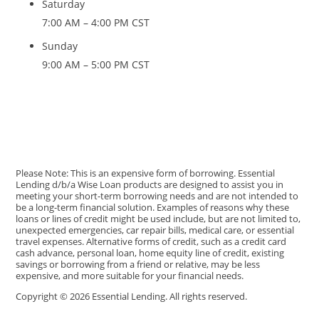
Saturday
7:00 AM – 4:00 PM CST
Sunday
9:00 AM – 5:00 PM CST
Please Note: This is an expensive form of borrowing. Essential
Lending d/b/a Wise Loan products are designed to assist you in
meeting your short-term borrowing needs and are not intended to
be a long-term financial solution. Examples of reasons why these
loans or lines of credit might be used include, but are not limited to,
unexpected emergencies, car repair bills, medical care, or essential
travel expenses. Alternative forms of credit, such as a credit card
cash advance, personal loan, home equity line of credit, existing
savings or borrowing from a friend or relative, may be less
expensive, and more suitable for your financial needs.
Copyright © 2026 Essential Lending. All rights reserved.