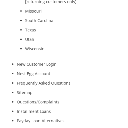
[returning customers only]
Missouri
South Carolina
Texas
Utah
Wisconsin
New Customer Login
Nest Egg Account
Frequently Asked Questions
Sitemap
Questions/Complaints
Installment Loans
Payday Loan Alternatives