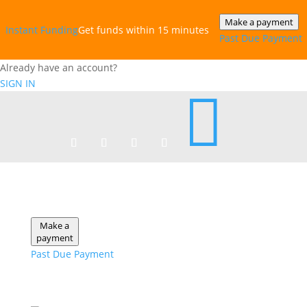
Make a payment
Instant‎ Funding
Get funds within 15 minutes
Past Due Payment
Already have an account?
SIGN IN

Make a
payment
Past Due Payment