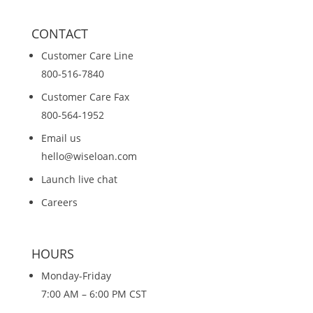
CONTACT
Customer Care Line
800-516-7840
Customer Care Fax
800-564-1952
Email us
hello@wiseloan.com
Launch live chat
Careers
HOURS
Monday-Friday
7:00 AM – 6:00 PM CST