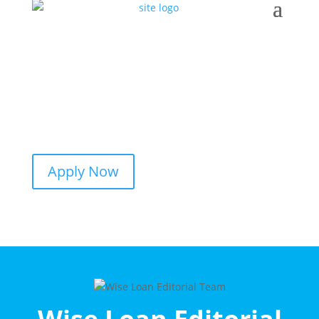
Apply Now