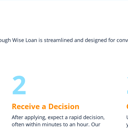
hrough Wise Loan is streamlined and designed for con
2
Receive a Decision
After applying, expect a rapid decision,
often within minutes to an hour. Our