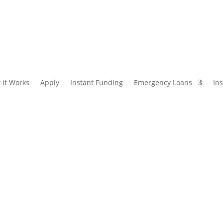
 it Works
Apply
Instant Funding
Emergency Loans
In