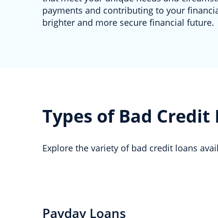
payments and contributing to your financial
brighter and more secure financial future.
Types of Bad Credit
Explore the variety of bad credit loans ava
Payday Loans