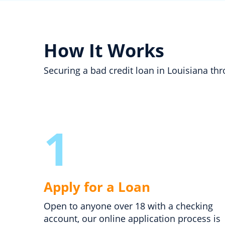
How It Works
Securing a bad credit loan in Louisiana t
1
Apply for a Loan
Open to anyone over 18 with a checking
account, our online application process is