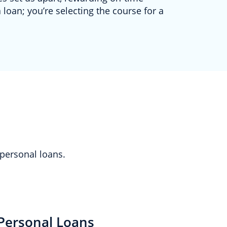
 loan; you’re selecting the course for a
 personal loans.
Personal Loans