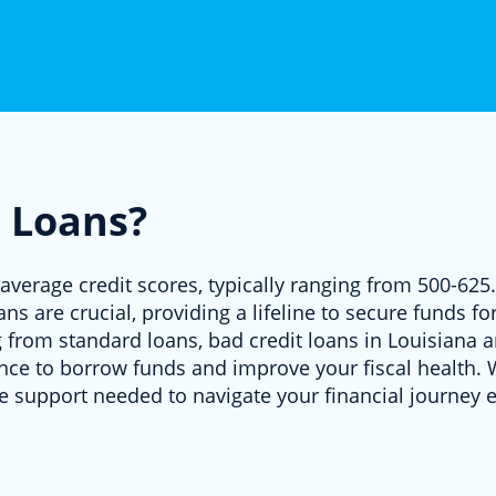
 Loans?
average credit scores, typically ranging from 500-625.
ans are crucial, providing a lifeline to secure funds 
g from standard loans, bad credit loans in Louisiana ar
hance to borrow funds and improve your fiscal health
e support needed to navigate your financial journey ef