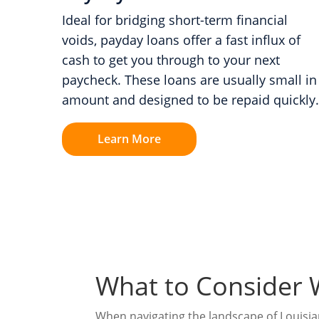
Ideal for bridging short-term financial
voids, payday loans offer a fast influx of
cash to get you through to your next
paycheck. These loans are usually small in
amount and designed to be repaid quickly.
Learn More
What to Consider 
When navigating the landscape of Louisiana