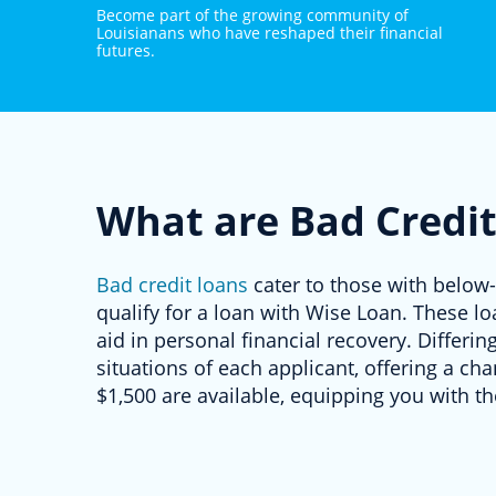
Become part of the growing community of
Louisianans who have reshaped their financial
futures.
What are Bad Credit
Bad credit loans
cater to those with below-
qualify for a loan with Wise Loan. These lo
aid in personal financial recovery. Differin
situations of each applicant, offering a c
$1,500 are available, equipping you with th