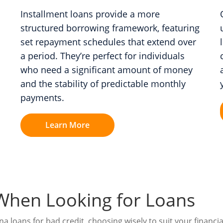
Installment loans provide a more
structured borrowing framework, featuring
set repayment schedules that extend over
a period. They’re perfect for individuals
who need a significant amount of money
and the stability of predictable monthly
payments.
Learn More
When Looking for Loans
 loans for bad credit, choosing wisely to suit your financial