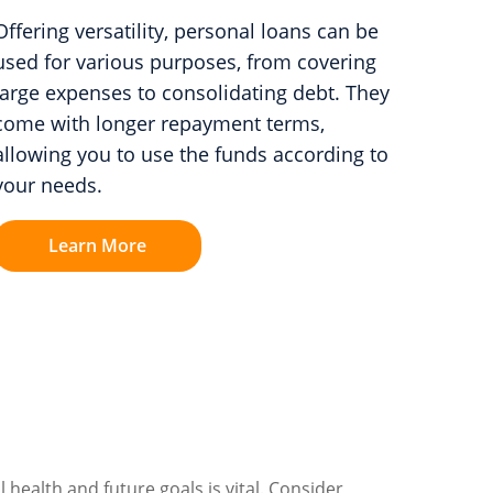
Offering versatility, personal loans can be
used for various purposes, from covering
large expenses to consolidating debt. They
come with longer repayment terms,
allowing you to use the funds according to
your needs.
Learn More
 health and future goals is vital. Consider