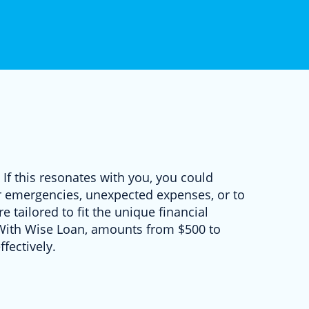
 If this resonates with you, you could
for emergencies, unexpected expenses, or to
e tailored to fit the unique financial
. With Wise Loan, amounts from $500 to
fectively.