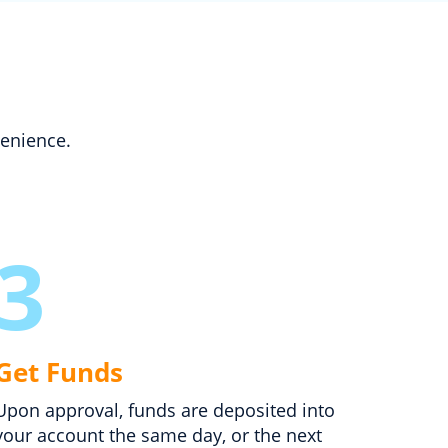
venience.
3
Get Funds
Upon approval, funds are deposited into
your account the same day, or the next