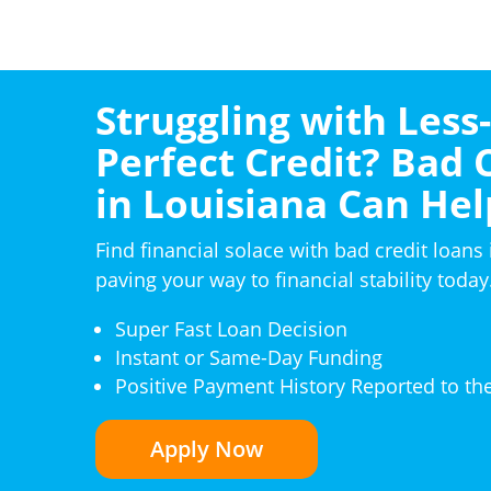
Struggling with Less
Perfect Credit? Bad 
in Louisiana Can Hel
Find financial solace with bad credit loans 
paving your way to financial stability today
Super Fast Loan Decision
Instant or Same-Day Funding
Positive Payment History Reported to th
Apply Now