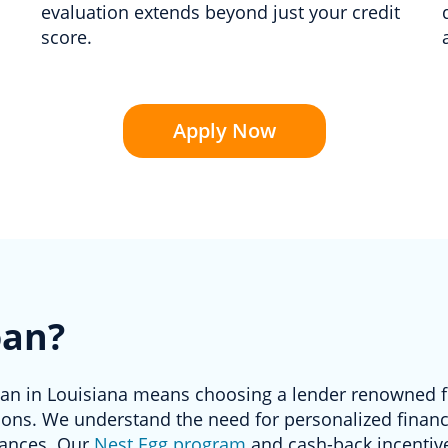
evaluation extends beyond just your credit
score.
Apply Now
oan?
oan in Louisiana means choosing a lender renowned fo
ons. We understand the need for personalized financi
tances. Our
Nest Egg program
and cash-back incentive