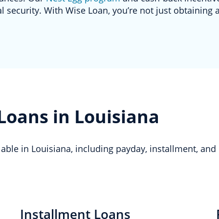
 security. With Wise Loan, you’re not just obtaining a
 Loans in Louisiana
ilable in Louisiana, including payday, installment, and
Installment Loans