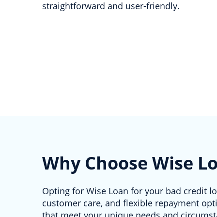
straightforward and user-friendly.
Why Choose Wise L
Opting for Wise Loan for your bad credit l
customer care, and flexible repayment opti
that meet your unique needs and circums