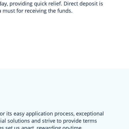
day, providing quick relief. Direct deposit is
a must for receiving the funds.
r its easy application process, exceptional
al solutions and strive to provide terms
s set us apart, rewarding on-time