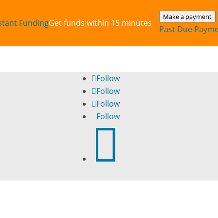
Make a payment
stant‎ Funding
Get funds within 15 minutes
Past Due Paym
Follow
Follow
Follow
Follow
