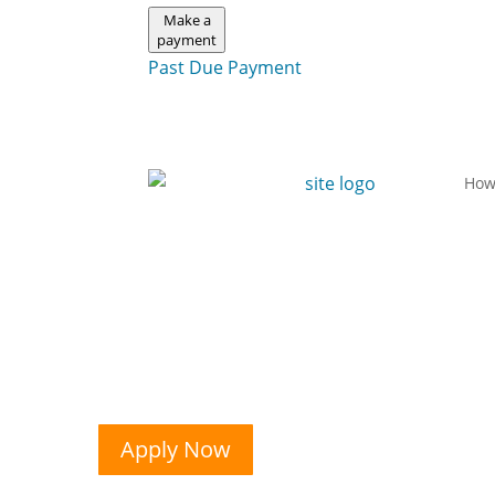
Make a
payment
Past Due Payment
How
Apply Now