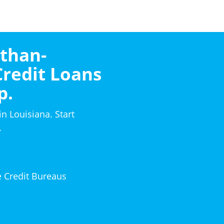
-than-
Credit Loans
p.
in Louisiana. Start
.
e Credit Bureaus