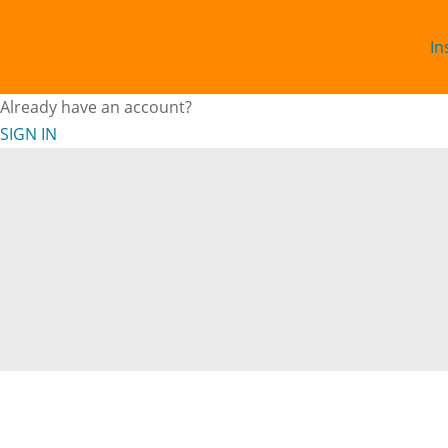
In
Already have an account?
SIGN IN