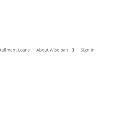
stallment Loans
About Wiseloan
Sign In