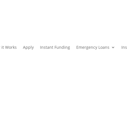
 it Works
Apply
Instant Funding
Emergency Loans
In