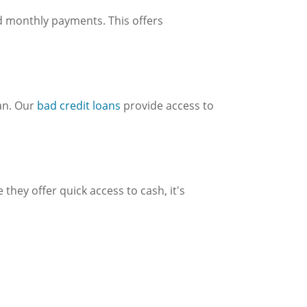
d monthly payments. This offers
oan. Our
bad credit loans
provide access to
hey offer quick access to cash, it's