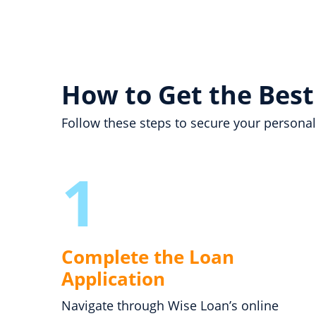
How to Get the Best
Follow these steps to secure your personal
1
Complete the Loan
Application
Navigate through Wise Loan’s online