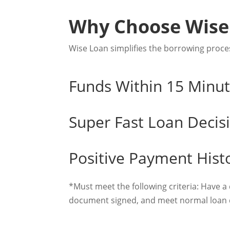
Why Choose Wise
Wise Loan simplifies the borrowing proces
Funds Within 15 Minu
Super Fast Loan Decis
Positive Payment Hist
*Must meet the following criteria: Have a
document signed, and meet normal loan q