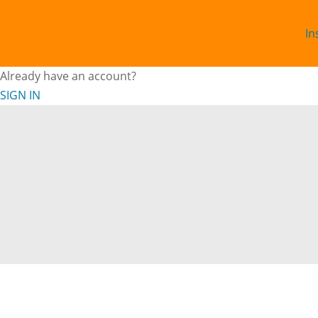
In
Already have an account?
SIGN IN