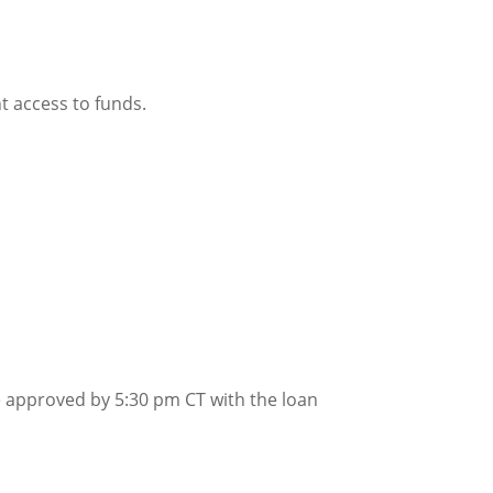
t access to funds.
be approved by 5:30 pm CT with the loan