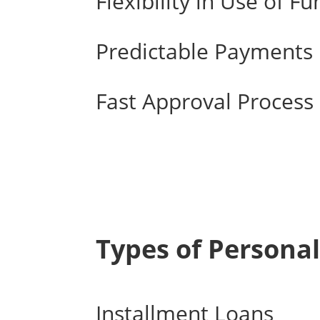
Flexibility in Use of F
Predictable Payments
Fast Approval Process
Types of Personal
Installment Loans