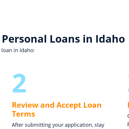
 Personal Loans in Idaho
 loan in Idaho:
2
Review and Accept Loan
Terms
After submitting your application, stay