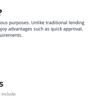
?
rious purposes. Unlike traditional lending
joy advantages such as quick approval,
uirements.
s
 include: