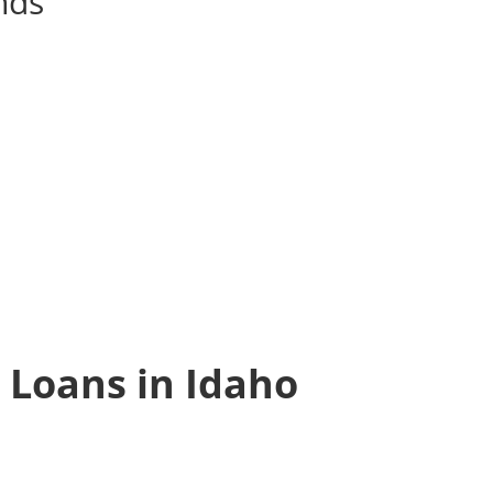
unds
 Loans in Idaho