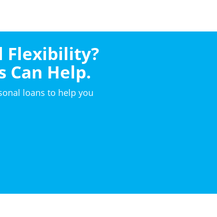
 Flexibility?
s Can Help.
sonal loans to help you