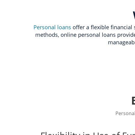
Personal loans
offer a flexible financia
methods, online personal loans provid
manageabl
Personal