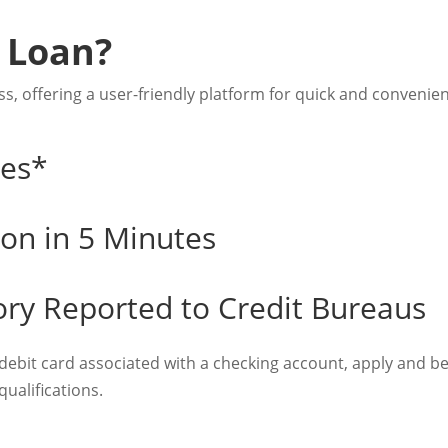
 Loan?
s, offering a user-friendly platform for quick and convenien
tes*
ion in 5 Minutes
ory Reported to Credit Bureaus
 debit card associated with a checking account, apply and 
ualifications.