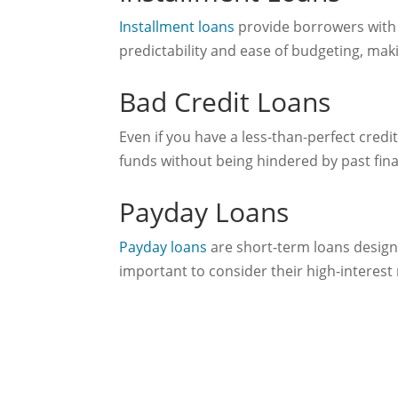
Installment loans
provide borrowers with 
predictability and ease of budgeting, maki
Bad Credit Loans
Even if you have a less-than-perfect credit
funds without being hindered by past fina
Payday Loans
Payday loans
are short-term loans designe
important to consider their high-interest