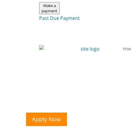
Make a
payment
Past Due Payment
How
Apply Now