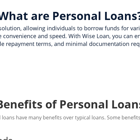
What are Personal Loans
l solution, allowing individuals to borrow funds for va
e convenience and speed. With Wise Loan, you can en
e repayment terms, and minimal documentation req
Benefits of Personal Loan
 loans have many benefits over typical loans. Some benefits