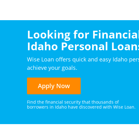
Looking for Financial
Idaho Personal Loan
Wise Loan offers quick and easy Idaho per
achieve your goals.
Apply Now
Find the financial security that thousands of
borrowers in Idaho have discovered with Wise Loan.