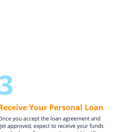
3
Receive Your Personal Loan
Once you accept the loan agreement and
get approved, expect to receive your funds