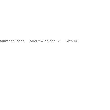
stallment Loans
About Wiseloan
Sign In