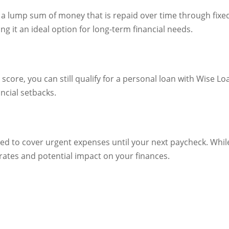
a lump sum of money that is repaid over time through fixe
ng it an ideal option for long-term financial needs.
 score, you can still qualify for a personal loan with Wise L
ncial setbacks.
d to cover urgent expenses until your next paycheck. While t
 rates and potential impact on your finances.