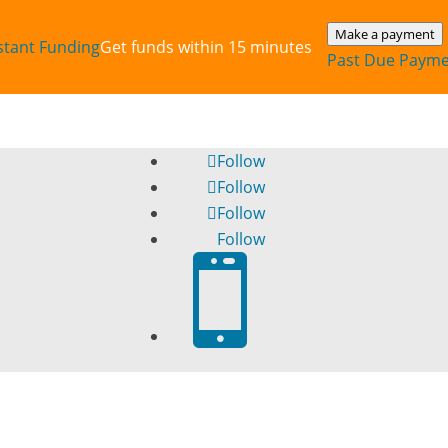
Make a payment
stant‎ Funding
Get funds within 15 minutes
Past Due Paym
Follow
Follow
Follow
Follow
