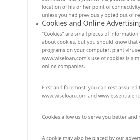
location of his or her point of connectivi
unless you had previously opted out of r
Cookies and Online Advertisin
“Cookies” are small pieces of informatio
about cookies, but you should know that c
programs on your computer, plant viruses
www.wiseloan.com’s use of cookies is simi
online companies.
First and foremost, you can rest assured 
www.wiseloan.com and www.essentialending
Cookies allow us to serve you better and m
A cookie may also be placed by our advert