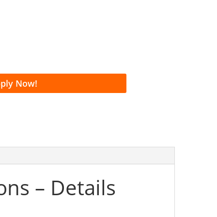
ecision
ours
 Payment Terms
ply Now!
ns – Details