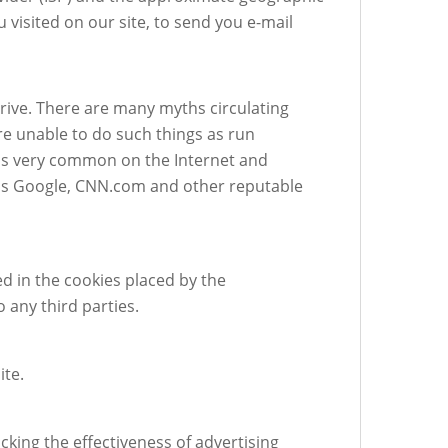
 visited on our site, to send you e-mail
rive. There are many myths circulating
re unable to do such things as run
 is very common on the Internet and
ll as Google, CNN.com and other reputable
d in the cookies placed by the
any third parties.
ite.
cking the effectiveness of advertising