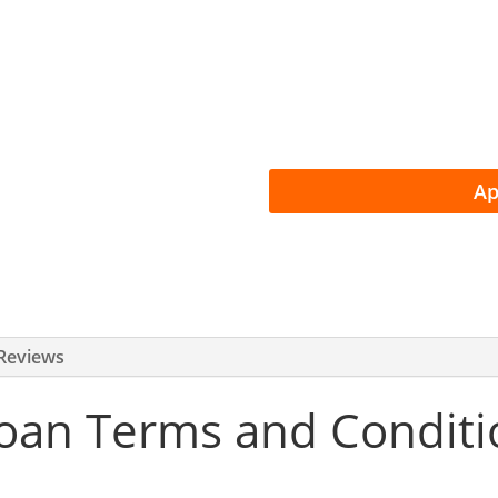
Instant Loan D
Money in 24 H
Easy, Flexible
Ap
Reviews
oan Terms and Conditio