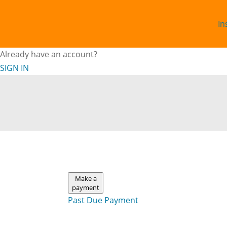
In
Already have an account?
SIGN IN
Make a
payment
Past Due Payment