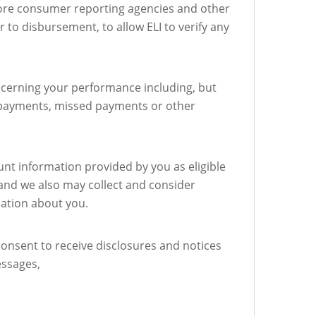
more consumer reporting agencies and other
 to disbursement, to allow ELI to verify any
ncerning your performance including, but
te payments, missed payments or other
unt information provided by you as eligible
and we also may collect and consider
mation about you.
consent to receive disclosures and notices
essages,