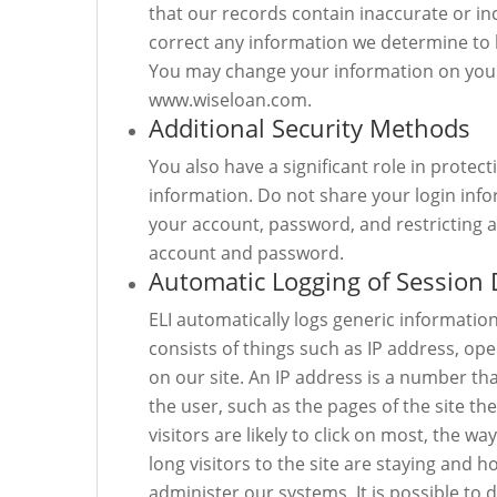
that our records contain inaccurate or in
correct any information we determine to 
You may change your information on your 
www.wiseloan.com.
Additional Security Methods
You also have a significant role in prote
information. Do not share your login infor
your account, password, and restricting ac
account and password.
Automatic Logging of Session 
ELI automatically logs generic informatio
consists of things such as IP address, op
on our site. An IP address is a number th
the user, such as the pages of the site th
visitors are likely to click on most, the w
long visitors to the site are staying and h
administer our systems. It is possible to