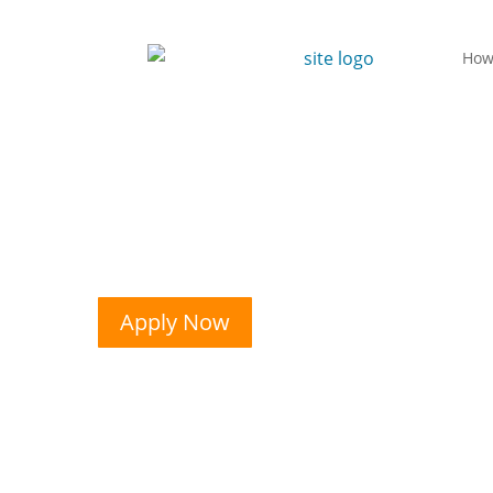
How
Apply Now