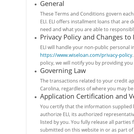
General
These Terms and Conditions govern each 
ELI. ELI offers installment loans that ar
need and what you are able to responsibl
Privacy Policy and Changes to 
ELI will handle your non-public personal 
https://www.wiseloan.com/privacy-policy
policy, we will notify you by providing you
Governing Law
The transactions related to your credit a
Carolina, regardless of where you may be 
Application Certification and V
You certify that the information supplied 
authorize ELI, its authorized representati
listed by you. You fully release all parti
submitted on this website in or as part of 