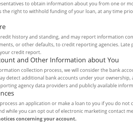
resentatives to obtain information about you from one or 
the right to withhold funding of your loan, at any time prior
re
redit history and standing, and may report information co
ments, or other defaults, to credit reporting agencies. La
your credit report.
ccount and Other Information about You
formation collection process, we will consider the bank acco
ay detect additional bank accounts under your ownership, 
porting agency data providers and publicly available infor
ences
process an application or make a loan to you if you do not 
nd while you can opt out of electronic marketing contact m
notices concerning your account.