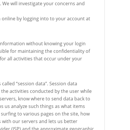
. We will investigate your concerns and
nline by logging into to your account at
l information without knowing your login
ble for maintaining the confidentiality of
r all activities that occur under your
 called “session data”. Session data
the activities conducted by the user while
 servers, know where to send data back to
lps us analyze such things as what items
e surfing to various pages on the site, how
s with our servers and lets us better
rovider (ISP) and the approximate geographic