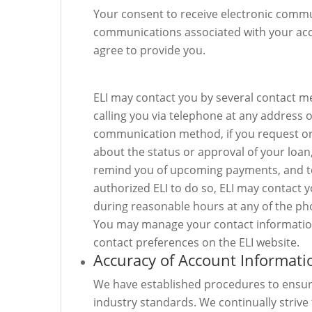
Your consent to receive electronic commun
communications associated with your acco
agree to provide you.
ELI may contact you by several contact met
calling you via telephone at any address
communication method, if you request or 
about the status or approval of your loan
remind you of upcoming payments, and to 
authorized ELI to do so, ELI may contact 
during reasonable hours at any of the p
You may manage your contact information
contact preferences on the ELI website.
Accuracy of Account Informati
We have established procedures to ensure
industry standards. We continually striv