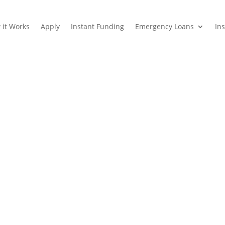
 it Works
Apply
Instant Funding
Emergency Loans
In