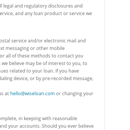
ll legal and regulatory disclosures and
ervice, and any loan product or service we
postal service and/or electronic mail and
ext messaging or other mobile
r all of these methods to contact you
we believe may be of interest to you, to
s related to your loan. If you have
dialing device, or by pre-recorded message,
us at
hello@wiseloan.com
or changing your
omplete, in keeping with reasonable
and your accounts. Should you ever believe