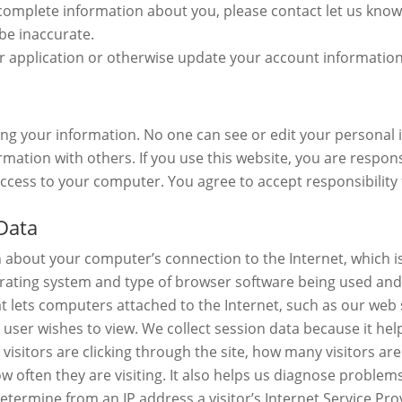
complete information about you, please contact let us know
be inaccurate.
application or otherwise update your account information o
cting your information. No one can see or edit your persona
mation with others. If you use this website, you are responsi
cess to your computer. You agree to accept responsibility fo
Data
n about your computer’s connection to the Internet, which is
erating system and type of browser software being used and 
at lets computers attached to the Internet, such as our web
e user wishes to view. We collect session data because it he
ay visitors are clicking through the site, how many visitors ar
ow often they are visiting. It also helps us diagnose problem
 determine from an IP address a visitor’s Internet Service P