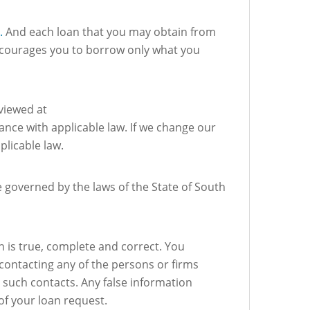
.
And each loan that you may obtain from
encourages you to borrow only what you
 viewed at
ance with applicable law. If we change our
plicable law.
e governed by the laws of the State of South
on is true, complete and correct. You
 contacting any of the persons or firms
y such contacts. Any false information
 of your loan request.