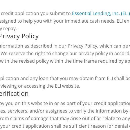
credit application you submit to
Essential Lending, Inc. (ELI)
e designed to help you with your immediate cash needs. ELI 
y repay.
Privacy Policy
information as described in our Privacy Policy, which can be
. We reserve the right to change our privacy policy in accord
 with the revised policy within the time frame required by ap
pplication and any loan that you may obtain from ELI shall b
viewing or accessing the ELI website.
erification
by you on this website in or as part of your credit applicati
ves, servicers, and/or assignees to verify the information by
es from claims of damage that may arise out of or relate to an
your credit application shall be sufficient reason for denial