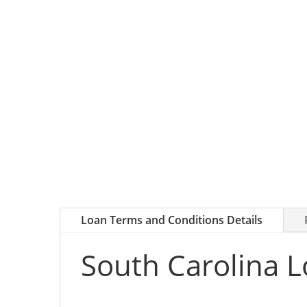
Loan Terms and Conditions Details
South Carolina L