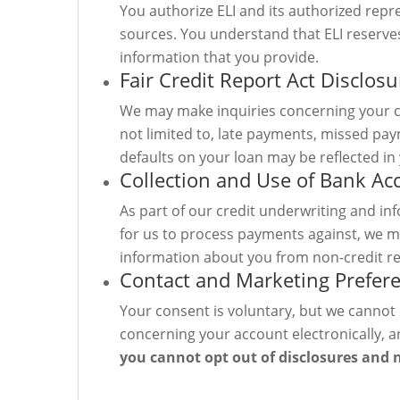
You authorize ELI and its authorized rep
sources. You understand that ELI reserves 
information that you provide.
Fair Credit Report Act Disclosu
We may make inquiries concerning your c
not limited to, late payments, missed pay
defaults on your loan may be reflected in 
Collection and Use of Bank A
As part of our credit underwriting and in
for us to process payments against, we m
information about you from non-credit re
Contact and Marketing Prefer
Your consent is voluntary, but we cannot 
concerning your account electronically, a
you cannot opt out of disclosures and 