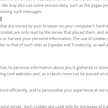
ty. We may also use some session data, such as the pages you
eceiving such messages.
g
n that are stored by your browser on your computer’s hard d
ookies are only read by the server that placed them, and a
 or harvest your personal information. The use of cookies
lar to that of such sites as Expedia and Travelocity, as we
that no personal information about you is gathered or store
.com websites and, as a result, none can be passed on to 
ore efficiently, and to personalize your experience at our s
ising server. Such cookies are used only for purposes of tra