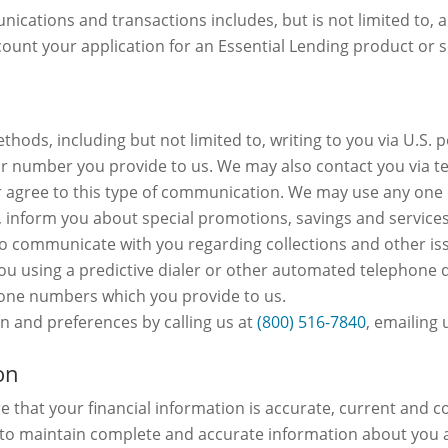
ications and transactions includes, but is not limited to, a
unt your application for an Essential Lending product or s
hods, including but not limited to, writing to you via U.S. 
 or number you provide to us. We may also contact you via t
agree to this type of communication. We may use any one o
, inform you about special promotions, savings and services 
communicate with you regarding collections and other issue
you using a predictive dialer or other automated telephone 
hone numbers which you provide to us.
 and preferences by calling us at
(800) 516-7840
, emailing 
on
 that your financial information is accurate, current and c
e to maintain complete and accurate information about you 