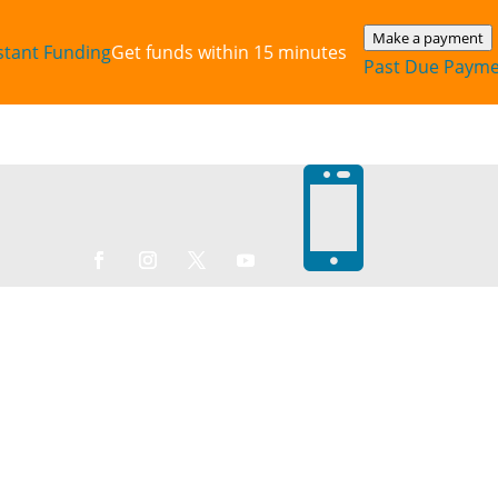
Make a payment
stant‎ Funding
Get funds within 15 minutes
Past Due Paym
