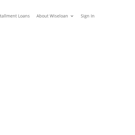
stallment Loans
About Wiseloan
Sign In