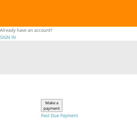
Already have an account?
SIGN IN
Make a
payment
Past Due Payment