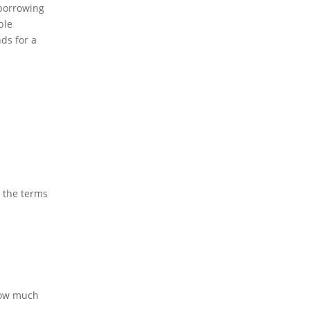
 borrowing
ble
nds for a
t the terms
how much