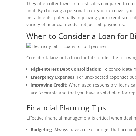
They often offer lower interest rates compared to cr
limit. By choosing a personal loan, you can cover y
installments, potentially improving your credit score i
variety of financial needs, not just bill payments.
When to Consider a Loan for Bi
Consider taking out a loan for bills under the followi
High-Interest Debt Consolidation
: To consolidate m
Emergency Expenses
: For unexpected expenses su
I
mproving Credit
: When used responsibly, loans can
are favorable and that you have a solid plan for re
Financial Planning Tips
Effective financial management is critical when deali
Budgeting
: Always have a clear budget that accou