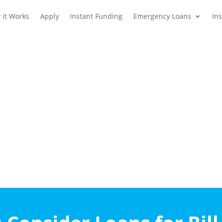
 it Works
Apply
Instant Funding
Emergency Loans
In