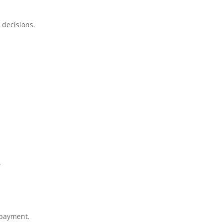
 decisions.
.
 payment.