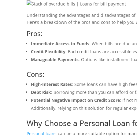
Understanding the advantages and disadvantages of tak
Here’s a breakdown of the pros and cons to help you w
Pros:
Immediate Access to Funds
: When bills are due an
Credit Flexibility
: Bad credit loans are accessible e
Manageable Payments
: Options like installment l
Cons:
High-Interest Rates
: Some loans can have high fees
Debt Risk
: Borrowing more than you can afford or f
Potential Negative Impact on Credit Score
: If not
Additionally, relying on this solution for regular e
Why Choose a Personal Loan for
Personal loans
can be a more suitable option for manag