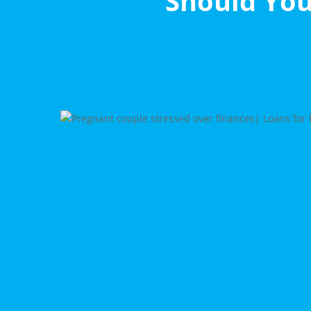
Should You