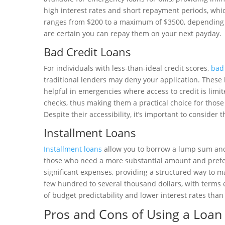
high interest rates and short repayment periods, whic
ranges from $200 to a maximum of $3500, depending o
are certain you can repay them on your next payday.
Bad Credit Loans
For individuals with less-than-ideal credit scores,
bad 
traditional lenders may deny your application. These 
helpful in emergencies where access to credit is limit
checks, thus making them a practical choice for those
Despite their accessibility, it’s important to consider 
Installment Loans
Installment loans
allow you to borrow a lump sum and r
those who need a more substantial amount and prefer
significant expenses, providing a structured way to 
few hundred to several thousand dollars, with terms 
of budget predictability and lower interest rates than
Pros and Cons of Using a Loan f