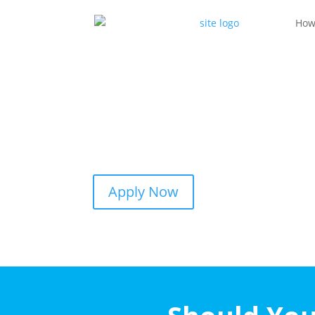
How
Apply Now