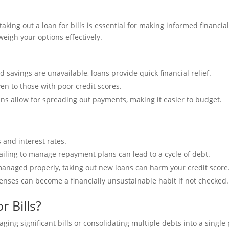
ing out a loan for bills is essential for making informed financial
eigh your options effectively.
d savings are unavailable, loans provide quick financial relief.
ven to those with poor credit scores.
oans allow for spreading out payments, making it easier to budget.
 and interest rates.
ailing to manage repayment plans can lead to a cycle of debt.
 managed properly, taking out new loans can harm your credit score
xpenses can become a financially unsustainable habit if not checked.
 Bills?
ing significant bills or consolidating multiple debts into a single