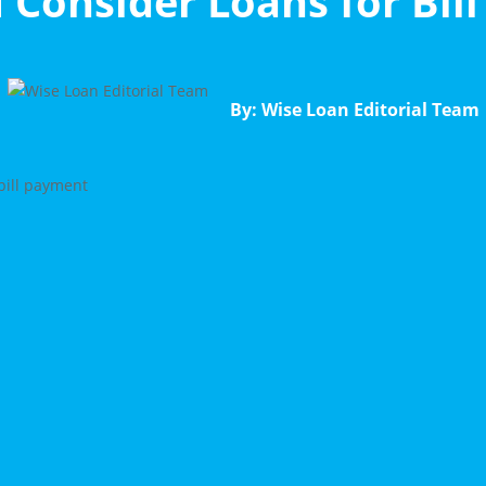
 Consider Loans for Bil
By: Wise Loan Editorial Team