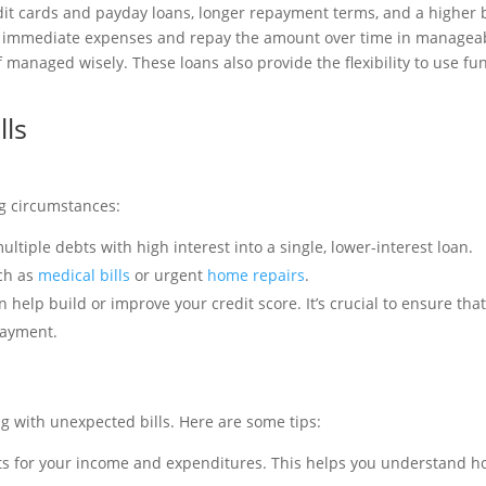
edit cards and payday loans, longer repayment terms, and a higher
our immediate expenses and repay the amount over time in managea
f managed wisely. These loans also provide the flexibility to use fu
lls
ng circumstances:
ultiple debts with high interest into a single, lower-interest loan.
ch as
medical bills
or urgent
home repairs
.
 help build or improve your credit score. It’s crucial to ensure tha
payment.
ng with unexpected bills. Here are some tips:
nts for your income and expenditures. This helps you understand 