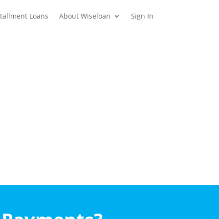
stallment Loans
About Wiseloan
Sign In