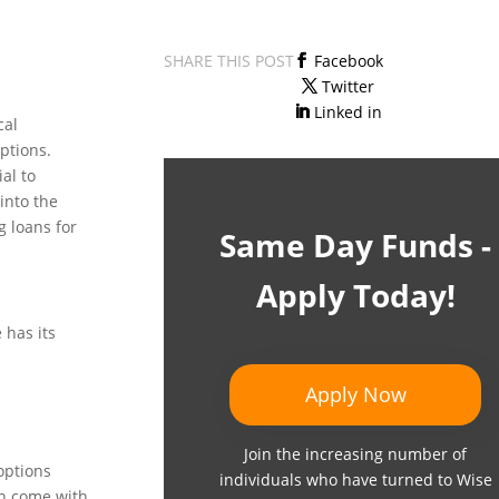
SHARE THIS POST
Facebook
Twitter
Linked in
cal
ptions.
al to
into the
g loans for
Same Day Funds -
Apply Today!
 has its
Apply Now
Join the increasing number of
options
individuals who have turned to Wise
en come with