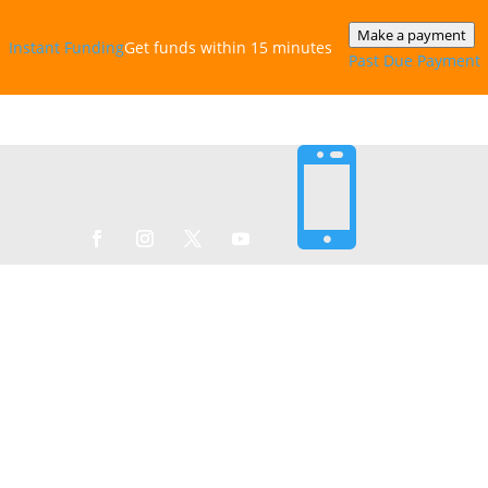
Make a payment
Instant‎ Funding
Get funds within 15 minutes
Past Due Payment
