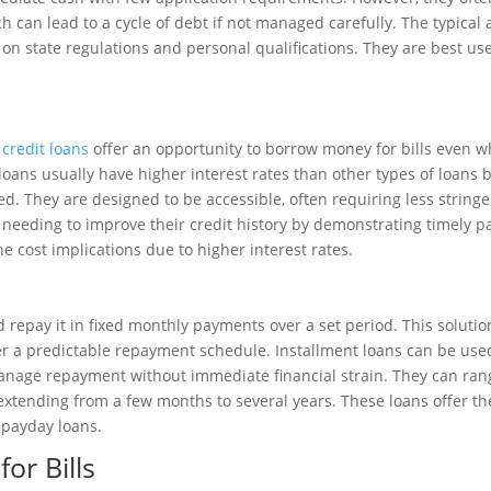
h can lead to a cycle of debt if not managed carefully. The typical
n state regulations and personal qualifications. They are best u
credit loans
offer an opportunity to borrow money for bills even 
loans usually have higher interest rates than other types of loans 
ed. They are designed to be accessible, often requiring less stringe
 needing to improve their credit history by demonstrating timely 
the cost implications due to higher interest rates.
epay it in fixed monthly payments over a set period. This solution 
 a predictable repayment schedule. Installment loans can be used
manage repayment without immediate financial strain. They can ran
extending from a few months to several years. These loans offer t
 payday loans.
or Bills