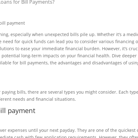
oans for Bill Payments?
, especially when unexpected bills pile up. Whether it’s a medi
he need for quick funds can lead you to consider various financing o
utions to ease your immediate financial burden. However, it’s cruci
otential long-term impacts on your financial health. Dive deeper 
ailable for bill payments, the advantages and disadvantages of usin
 paying bills, there are several types you might consider. Each type
fferent needs and financial situations.
over expenses until your next payday. They are one of the quickest 
mmediate cash with few application requirements. However, they oft