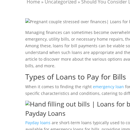
Home
»
Uncategorized
»
Should You Consider L
Managing finances can sometimes become overwhelming
emergency, utility bills, or necessary home repairs, t
Among these, loans for bill payments can be viable sol
understand when such loans are appropriate and the p
article to discover more about the various options av
bills, and more.
Types of Loans to Pay for Bills
When it comes to finding the right
emergency loan
for
specific characteristics and conditions, catering to di
Payday Loans
Payday loans
are short-term loans typically used to c
available for emergency loans for bills, providing i