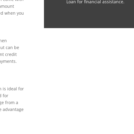
Loan for financial assistance.
 amount
sed when you
when
but can be
nt credit
payments.
is ideal for
 for
ge from a
he advantage