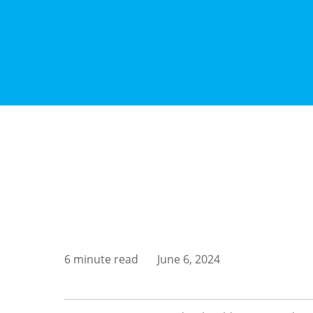
6 minute read
June 6, 2024